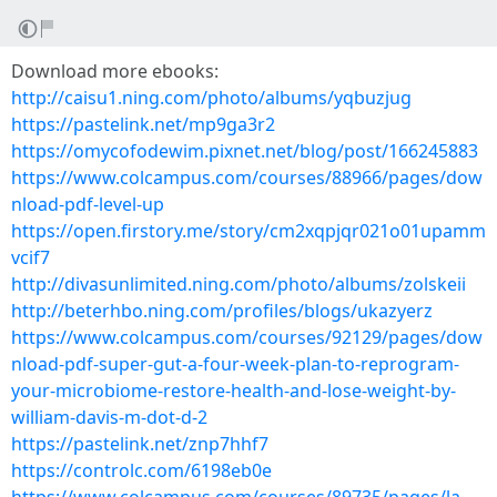
Download more ebooks:
http://caisu1.ning.com/photo/albums/yqbuzjug
https://pastelink.net/mp9ga3r2
https://omycofodewim.pixnet.net/blog/post/166245883
https://www.colcampus.com/courses/88966/pages/dow
nload-pdf-level-up
https://open.firstory.me/story/cm2xqpjqr021o01upamm
vcif7
http://divasunlimited.ning.com/photo/albums/zolskeii
http://beterhbo.ning.com/profiles/blogs/ukazyerz
https://www.colcampus.com/courses/92129/pages/dow
nload-pdf-super-gut-a-four-week-plan-to-reprogram-
your-microbiome-restore-health-and-lose-weight-by-
william-davis-m-dot-d-2
https://pastelink.net/znp7hhf7
https://controlc.com/6198eb0e