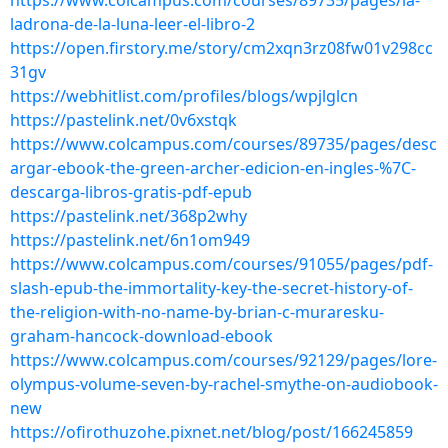
https://www.colcampus.com/courses/89735/pages/la-
ladrona-de-la-luna-leer-el-libro-2
https://open.firstory.me/story/cm2xqn3rz08fw01v298cc
31gv
https://webhitlist.com/profiles/blogs/wpjlglcn
https://pastelink.net/0v6xstqk
https://www.colcampus.com/courses/89735/pages/desc
argar-ebook-the-green-archer-edicion-en-ingles-%7C-
descarga-libros-gratis-pdf-epub
https://pastelink.net/368p2why
https://pastelink.net/6n1om949
https://www.colcampus.com/courses/91055/pages/pdf-
slash-epub-the-immortality-key-the-secret-history-of-
the-religion-with-no-name-by-brian-c-muraresku-
graham-hancock-download-ebook
https://www.colcampus.com/courses/92129/pages/lore-
olympus-volume-seven-by-rachel-smythe-on-audiobook-
new
https://ofirothuzohe.pixnet.net/blog/post/166245859