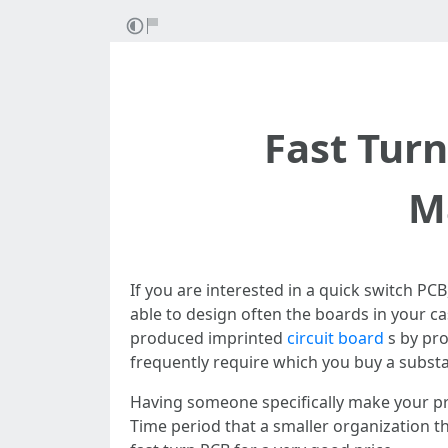
Fast Tur
M
If you are interested in a quick switch PC
able to design often the boards in your ca
produced imprinted
circuit board
s by pro
frequently require which you buy a substan
Having someone specifically make your pri
Time period that a smaller organization th