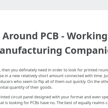
n Around PCB - Working
anufacturing Compani
B, then you definately need in order to look for printed rou
se in a new relatively short amount connected with time. Ju
ducers who seem to flip all of them out quickly. On the oth
tial quantity of their goods.
nted circuit panel designed with your format and even spec
at is looking for PCBs have no. The best of equally realms c