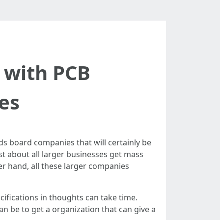
 with PCB
es
nds board companies that will certainly be
st about all larger businesses get mass
er hand, all these larger companies
ifications in thoughts can take time.
an be to get a organization that can give a