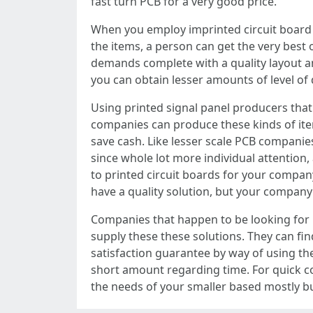
fast turn PCB for a very good price.
When you employ imprinted circuit board p
the items, a person can get the very best 
demands complete with a quality layout a
you can obtain lesser amounts of level of 
Using printed signal panel producers that
companies can produce these kinds of item
save cash. Like lesser scale PCB companie
since whole lot more individual attention
to printed circuit boards for your company
have a quality solution, but your compan
Companies that happen to be looking for 
supply these these solutions. They can find
satisfaction guarantee by way of using the
short amount regarding time. For quick co
the needs of your smaller based mostly b