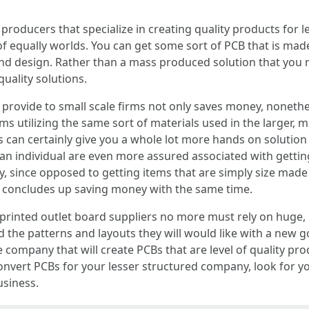
roducers that specialize in creating quality products for l
of equally worlds. You can get some sort of PCB that is mad
nd design. Rather than a mass produced solution that you m
quality solutions.
 provide to small scale firms not only saves money, nonethe
s utilizing the same sort of materials used in the larger,
s can certainly give you a whole lot more hands on solution
, an individual are even more assured associated with getti
, since opposed to getting items that are simply size made 
y concludes up saving money with the same time.
printed outlet board suppliers no more must rely on huge
 the patterns and layouts they will would like with a new go
 company that will create PCBs that are level of quality prod
nvert PCBs for your lesser structured company, look for yo
usiness.