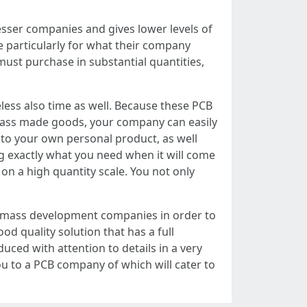
esser companies and gives lower levels of
e particularly for what their company
ust purchase in substantial quantities,
less also time as well. Because these PCB
 mass made goods, your company can easily
 to your own personal product, as well
ng exactly what you need when it will come
on a high quantity scale. You not only
, mass development companies in order to
od quality solution that has a full
uced with attention to details in a very
u to a PCB company of which will cater to