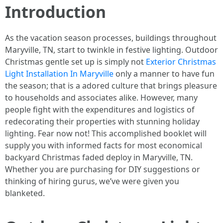
Introduction
As the vacation season processes, buildings throughout
Maryville, TN, start to twinkle in festive lighting. Outdoor
Christmas gentle set up is simply not
Exterior Christmas
Light Installation In Maryville
only a manner to have fun
the season; that is a adored culture that brings pleasure
to households and associates alike. However, many
people fight with the expenditures and logistics of
redecorating their properties with stunning holiday
lighting. Fear now not! This accomplished booklet will
supply you with informed facts for most economical
backyard Christmas faded deploy in Maryville, TN.
Whether you are purchasing for DIY suggestions or
thinking of hiring gurus, we’ve were given you
blanketed.