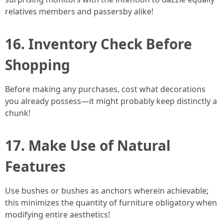
relatives members and passersby alike!
16. Inventory Check Before
Shopping
Before making any purchases, cost what decorations
you already possess—it might probably keep distinctly a
chunk!
17. Make Use of Natural
Features
Use bushes or bushes as anchors wherein achievable;
this minimizes the quantity of furniture obligatory when
modifying entire aesthetics!