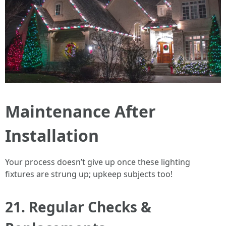
Maintenance After
Installation
Your process doesn’t give up once these lighting
fixtures are strung up; upkeep subjects too!
21. Regular Checks &