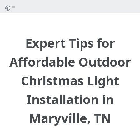
Expert Tips for
Affordable Outdoor
Christmas Light
Installation in
Maryville, TN