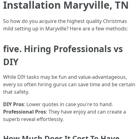
Installation Maryville, TN
So how do you acquire the highest quality Christmas
mild setting up in Maryville? Here are a few methods:
five. Hiring Professionals vs
DIY
While DIY tasks may be fun and value-advantageous,
every so often hiring gurus can save time and be certain
that safety.
DIY Pros
: Lower quotes in case you're to hand.
Professional Pros
: They have enjoy and can create a
superb reveal effortlessly.
How Much Does It Cost To Have