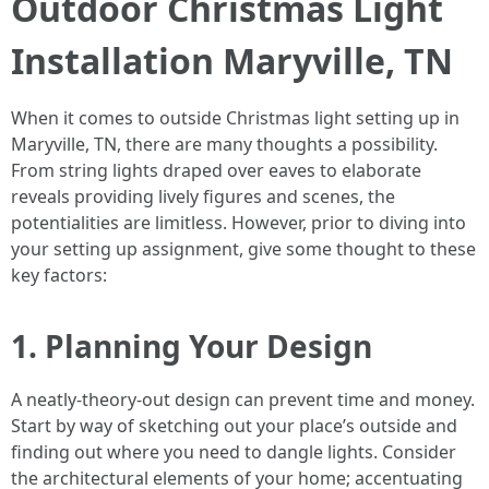
Outdoor Christmas Light
Installation Maryville, TN
When it comes to outside Christmas light setting up in
Maryville, TN, there are many thoughts a possibility.
From string lights draped over eaves to elaborate
reveals providing lively figures and scenes, the
potentialities are limitless. However, prior to diving into
your setting up assignment, give some thought to these
key factors:
1. Planning Your Design
A neatly-theory-out design can prevent time and money.
Start by way of sketching out your place’s outside and
finding out where you need to dangle lights. Consider
the architectural elements of your home; accentuating