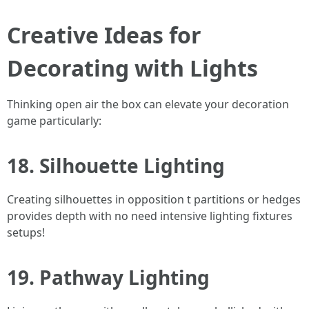
Creative Ideas for
Decorating with Lights
Thinking open air the box can elevate your decoration
game particularly:
18. Silhouette Lighting
Creating silhouettes in opposition t partitions or hedges
provides depth with no need intensive lighting fixtures
setups!
19. Pathway Lighting