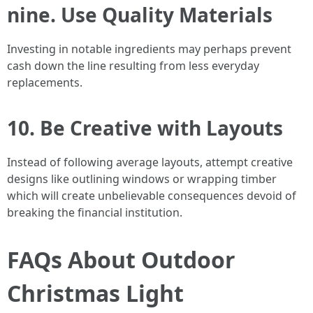
nine. Use Quality Materials
Investing in notable ingredients may perhaps prevent
cash down the line resulting from less everyday
replacements.
10. Be Creative with Layouts
Instead of following average layouts, attempt creative
designs like outlining windows or wrapping timber
which will create unbelievable consequences devoid of
breaking the financial institution.
FAQs About Outdoor
Christmas Light