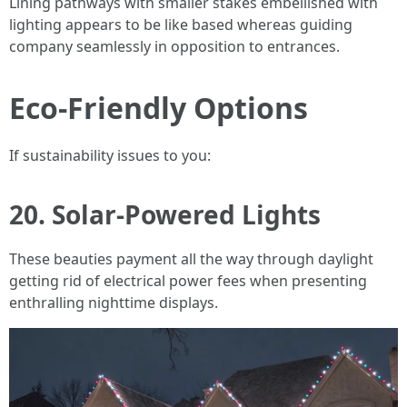
Lining pathways with smaller stakes embellished with
lighting appears to be like based whereas guiding
company seamlessly in opposition to entrances.
Eco-Friendly Options
If sustainability issues to you:
20. Solar-Powered Lights
These beauties payment all the way through daylight
getting rid of electrical power fees when presenting
enthralling nighttime displays.