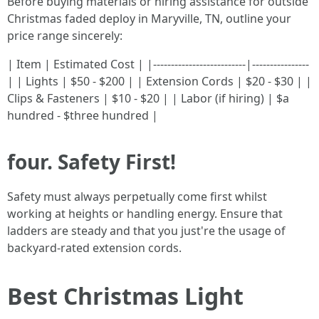
Before buying materials or hiring assistance for outside
Christmas faded deploy in Maryville, TN, outline your
price range sincerely:
| Item | Estimated Cost | |--------------------------|----------------
| | Lights | $50 - $200 | | Extension Cords | $20 - $30 | |
Clips & Fasteners | $10 - $20 | | Labor (if hiring) | $a
hundred - $three hundred |
four. Safety First!
Safety must always perpetually come first whilst
working at heights or handling energy. Ensure that
ladders are steady and that you just're the usage of
backyard-rated extension cords.
Best Christmas Light