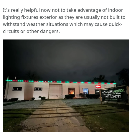
It's really helpful now not to take advantage of indoor
lighting fixtures exterior as they are usually not built to
withstand weather situations which may cause quick-
circuits or other dangers.