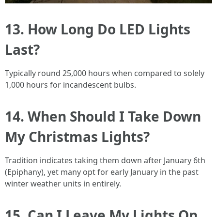
13. How Long Do LED Lights
Last?
Typically round 25,000 hours when compared to solely
1,000 hours for incandescent bulbs.
14. When Should I Take Down
My Christmas Lights?
Tradition indicates taking them down after January 6th
(Epiphany), yet many opt for early January in the past
winter weather units in entirely.
15. Can I Leave My Lights On