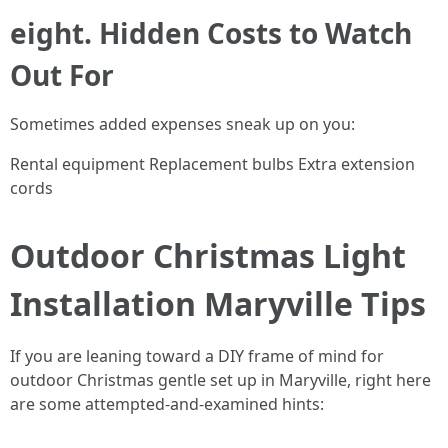
eight. Hidden Costs to Watch
Out For
Sometimes added expenses sneak up on you:
Rental equipment Replacement bulbs Extra extension
cords
Outdoor Christmas Light
Installation Maryville Tips
If you are leaning toward a DIY frame of mind for
outdoor Christmas gentle set up in Maryville, right here
are some attempted-and-examined hints: