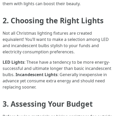
them with lights can boost their beauty.
2. Choosing the Right Lights
Not all Christmas lighting fixtures are created
equivalent! You’ll want to make a selection among LED
and incandescent bulbs stylish to your funds and
electricity consumption preferences.
LED Lights
: These have a tendency to be more energy-
successful and ultimate longer than basic incandescent
bulbs.
Incandescent Lights
: Generally inexpensive in
advance yet consume extra energy and should need
replacing sooner.
3. Assessing Your Budget