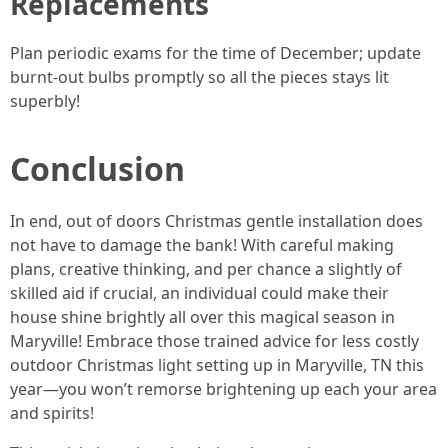
Replacements
Plan periodic exams for the time of December; update
burnt-out bulbs promptly so all the pieces stays lit
superbly!
Conclusion
In end, out of doors Christmas gentle installation does
not have to damage the bank! With careful making
plans, creative thinking, and per chance a slightly of
skilled aid if crucial, an individual could make their
house shine brightly all over this magical season in
Maryville! Embrace those trained advice for less costly
outdoor Christmas light setting up in Maryville, TN this
year—you won’t remorse brightening up each your area
and spirits!