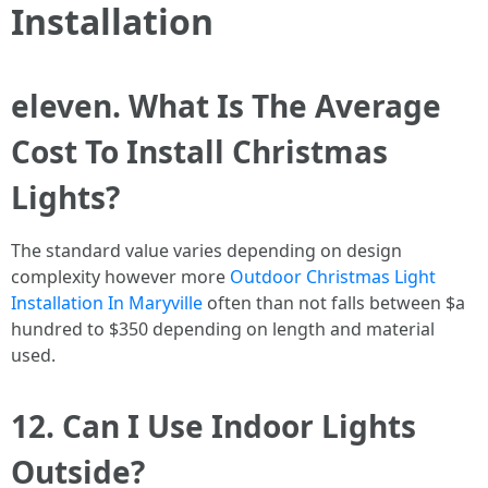
Installation
eleven. What Is The Average
Cost To Install Christmas
Lights?
The standard value varies depending on design
complexity however more
Outdoor Christmas Light
Installation In Maryville
often than not falls between $a
hundred to $350 depending on length and material
used.
12. Can I Use Indoor Lights
Outside?