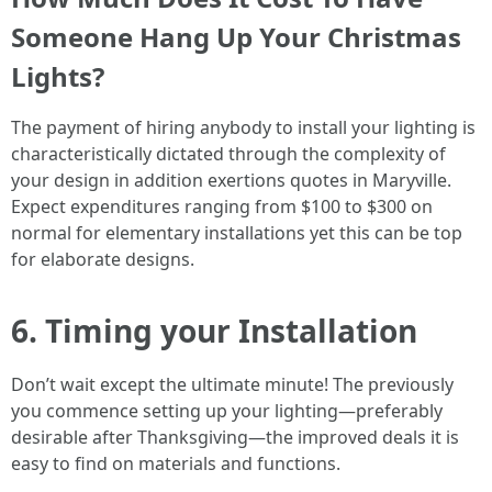
Someone Hang Up Your Christmas
Lights?
The payment of hiring anybody to install your lighting is
characteristically dictated through the complexity of
your design in addition exertions quotes in Maryville.
Expect expenditures ranging from $100 to $300 on
normal for elementary installations yet this can be top
for elaborate designs.
6. Timing your Installation
Don’t wait except the ultimate minute! The previously
you commence setting up your lighting—preferably
desirable after Thanksgiving—the improved deals it is
easy to find on materials and functions.