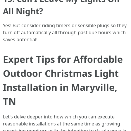
All Night?
Yes! But consider riding timers or sensible plugs so they
turn off automatically all through past due hours which
saves potential!
Expert Tips for Affordable
Outdoor Christmas Light
Installation in Maryville,
TN
Let’s delve deeper into how which you can execute
reasonable installations at the same time as growing
surprising monitors with the intention to dazzle equally