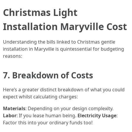
Christmas Light
Installation Maryville Cost
Understanding the bills linked to Christmas gentle
installation in Maryville is quintessential for budgeting
reasons:
7. Breakdown of Costs
Here’s a greater distinct breakdown of what you could
expect whilst calculating charges:
Materials
: Depending on your design complexity.
Labor
: If you lease human being.
Electricity Usage
:
Factor this into your ordinary funds too!