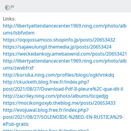
Links:
http://libertyattendancecenter1969.ning.com/photo/alb
ums/lsbfvdxm
https://oqojossamozo.shopinfo.jp/posts/20653432
https://sajawulungil.themedia.jp/posts/20653424
https://weckedankojy.amebaownd.com/posts/20653421
http://libertyattendancecenter1969.ning.com/photo/alb
ums/zwxbfrxf
http://korsika.ning.com/profiles/blogs/ogkhmkdq
http://ckucketh.blog.free.fr/index.php?
post/2021/08/27/Download-Pdf-Il-pleure%2C-que-dit-il
http://zacriley.ning.com/photo/albums/ticqedjg
https://mocikongoxyb.theblog.me/posts/20653433
http://evojuwal.blog.free.fr/index.php?
post/2021/08/27/SOLENOIDE-%28ED.-EN-RUSTICA%29-
ePub-gratis