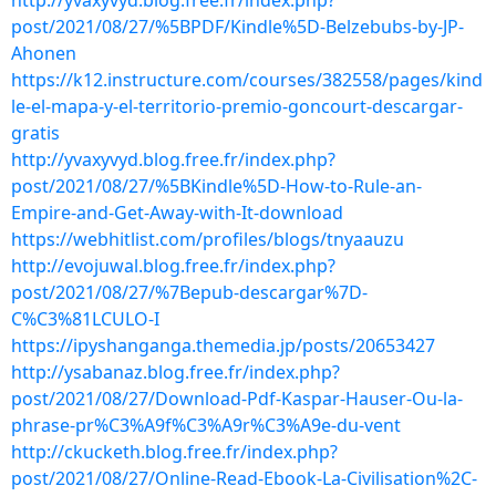
http://yvaxyvyd.blog.free.fr/index.php?
post/2021/08/27/%5BPDF/Kindle%5D-Belzebubs-by-JP-
Ahonen
https://k12.instructure.com/courses/382558/pages/kind
le-el-mapa-y-el-territorio-premio-goncourt-descargar-
gratis
http://yvaxyvyd.blog.free.fr/index.php?
post/2021/08/27/%5BKindle%5D-How-to-Rule-an-
Empire-and-Get-Away-with-It-download
https://webhitlist.com/profiles/blogs/tnyaauzu
http://evojuwal.blog.free.fr/index.php?
post/2021/08/27/%7Bepub-descargar%7D-
C%C3%81LCULO-I
https://ipyshanganga.themedia.jp/posts/20653427
http://ysabanaz.blog.free.fr/index.php?
post/2021/08/27/Download-Pdf-Kaspar-Hauser-Ou-la-
phrase-pr%C3%A9f%C3%A9r%C3%A9e-du-vent
http://ckucketh.blog.free.fr/index.php?
post/2021/08/27/Online-Read-Ebook-La-Civilisation%2C-