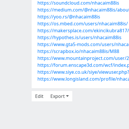
https://soundcloud.com/nhacaim88is
https://medium.com/@nhacaim88is/abou
https://yoo.rs/@nhacaim88is
https://os.mbed.com/users/nhacaim88is/
https://makersplace.com/ekincikubra817
https://hypothes.is/users/nhacaim88is
https://www.gta5-mods.com/users/nhaca
https://scrapbox.io/nhacaim88is/M88
https://www.mountainproject.com/user/
https://forum.enscape3d.com/wcf/index
https://www.siye.co.uk/siye/viewuser.ph
https://www.longisland.com/profile/nhac
Edit
Export