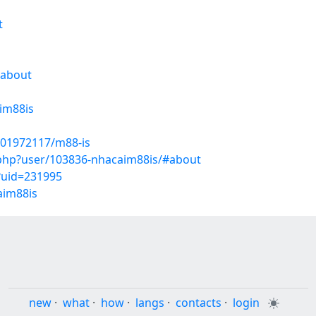
t
/about
im88is
201972117/m88-is
.php?user/103836-nhacaim88is/#about
p?uid=231995
aim88is
new
·
what
·
how
·
langs
·
contacts
·
login