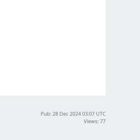
Pub: 28 Dec 2024 03:07
UTC
Views: 77