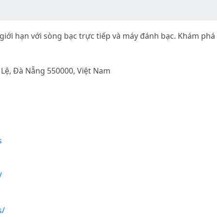
iới hạn với sòng bạc trực tiếp và máy đánh bạc. Khám phá
 Lệ, Đà Nẵng 550000, Việt Nam
s
/
s/