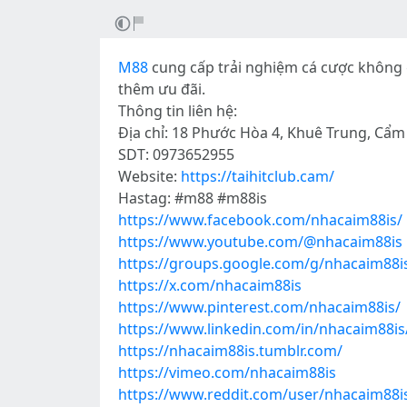
M88
cung cấp trải nghiệm cá cược không g
thêm ưu đãi.
Thông tin liên hệ:
Địa chỉ: 18 Phước Hòa 4, Khuê Trung, Cẩm
SDT: 0973652955
Website:
https://taihitclub.cam/
Hastag: #m88 #m88is
https://www.facebook.com/nhacaim88is/
https://www.youtube.com/@nhacaim88is
https://groups.google.com/g/nhacaim88i
https://x.com/nhacaim88is
https://www.pinterest.com/nhacaim88is/
https://www.linkedin.com/in/nhacaim88is
https://nhacaim88is.tumblr.com/
https://vimeo.com/nhacaim88is
https://www.reddit.com/user/nhacaim88i