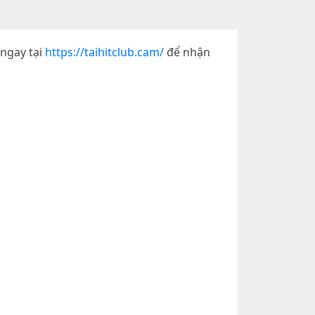
 ngay tại
https://taihitclub.cam/
để nhận