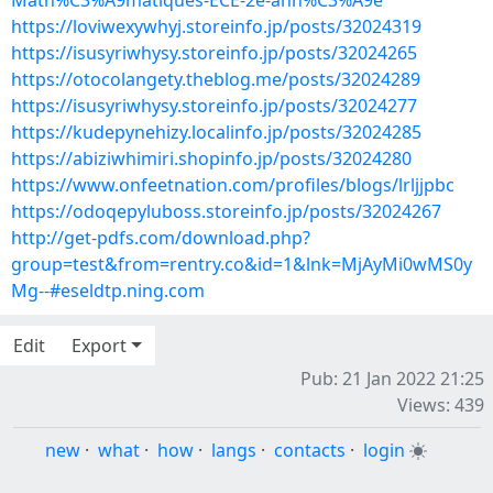
Math%C3%A9matiques-ECE-2e-ann%C3%A9e
https://loviwexywhyj.storeinfo.jp/posts/32024319
https://isusyriwhysy.storeinfo.jp/posts/32024265
https://otocolangety.theblog.me/posts/32024289
https://isusyriwhysy.storeinfo.jp/posts/32024277
https://kudepynehizy.localinfo.jp/posts/32024285
https://abiziwhimiri.shopinfo.jp/posts/32024280
https://www.onfeetnation.com/profiles/blogs/lrljjpbc
https://odoqepyluboss.storeinfo.jp/posts/32024267
http://get-pdfs.com/download.php?
group=test&from=rentry.co&id=1&lnk=MjAyMi0wMS0y
Mg--#eseldtp.ning.com
Edit
Export
Pub: 21 Jan 2022 21:25
Views: 439
new
·
what
·
how
·
langs
·
contacts
·
login