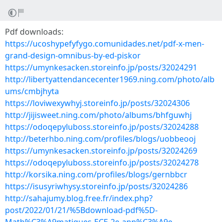
Pdf downloads:
https://ucoshypefyfygo.comunidades.net/pdf-x-men-
grand-design-omnibus-by-ed-piskor
https://umynkesacken.storeinfo.jp/posts/32024291
http://libertyattendancecenter1969.ning.com/photo/alb
ums/cmbjhyta
https://loviwexywhyj.storeinfo.jp/posts/32024306
http://jijisweet.ning.com/photo/albums/bhfguwhj
https://odoqepyluboss.storeinfo.jp/posts/32024288
http://beterhbo.ning.com/profiles/blogs/uobbeooj
https://umynkesacken.storeinfo.jp/posts/32024269
https://odoqepyluboss.storeinfo.jp/posts/32024278
http://korsika.ning.com/profiles/blogs/gernbbcr
https://isusyriwhysy.storeinfo.jp/posts/32024286
http://sahajumy.blog.free.fr/index.php?
post/2022/01/21/%5Bdownload-pdf%5D-