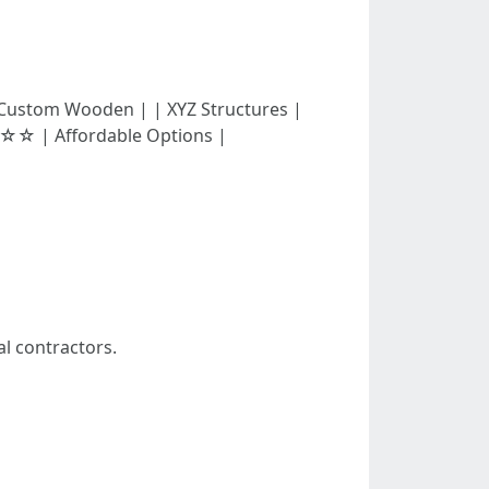
☆ | Custom Wooden | | XYZ Structures |
 | Affordable Options |
al contractors.