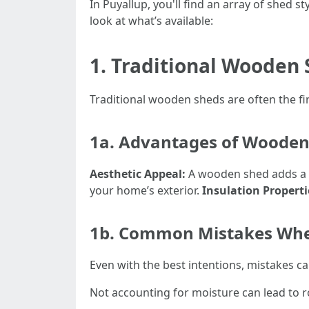
In Puyallup, you'll find an array of shed 
look at what’s available:
1. Traditional Wooden
Traditional wooden sheds are often the fi
1a. Advantages of Wooden
Aesthetic Appeal:
A wooden shed adds a 
your home’s exterior.
Insulation Properti
1b. Common Mistakes Whe
Even with the best intentions, mistakes c
Not accounting for moisture can lead to ro