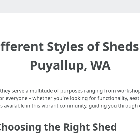
fferent Styles of Sheds
Puyallup, WA
 they serve a multitude of purposes ranging from workshops
or everyone – whether you're looking for functionality, aesth
ds available in this vibrant community, guiding you through
Choosing the Right Shed