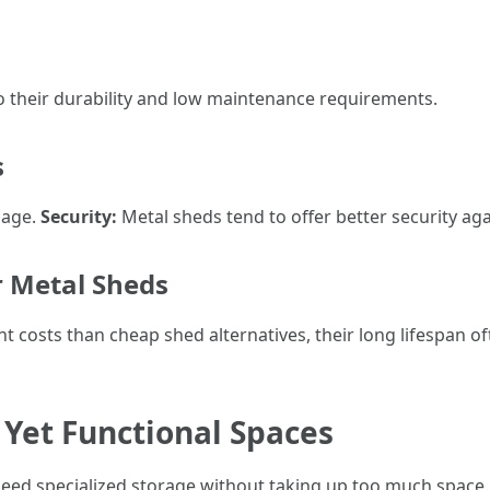
o their durability and low maintenance requirements.
s
mage.
Security:
Metal sheds tend to offer better security a
r Metal Sheds
t costs than cheap shed alternatives, their long lifespan
 Yet Functional Spaces
eed specialized storage without taking up too much space.