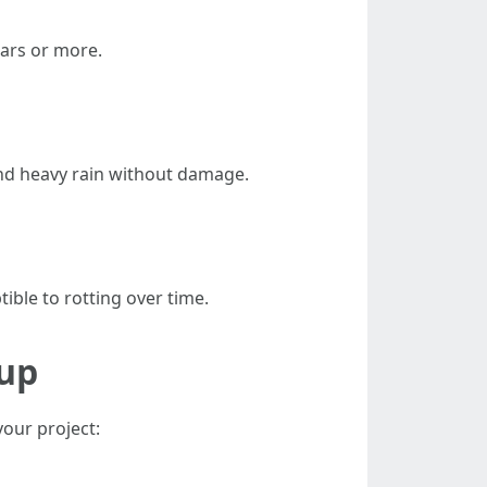
ars or more.
nd heavy rain without damage.
ble to rotting over time.
lup
your project: