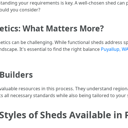
standing your requirements is key. A well-chosen shed can
hould you consider?
hetics: What Matters More?
tics can be challenging. While functional sheds address spe
scape. It's essential to find the right balance
Puyallup, WA
 Builders
nvaluable resources in this process. They understand region
 all necessary standards while also being tailored to your 
Styles of Sheds Available in