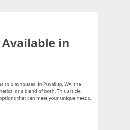
 Available in
 to playhouses. In Puyallup, WA, the
etics, or a blend of both. This article
 options that can meet your unique needs.