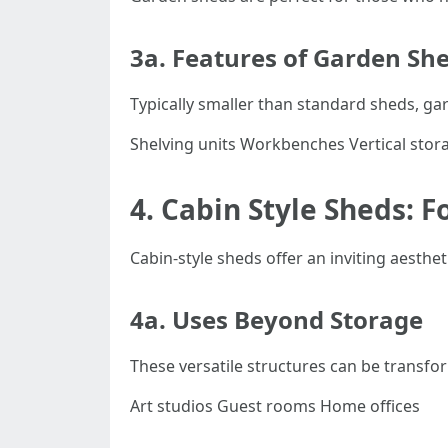
3a. Features of Garden Sh
Typically smaller than standard sheds, ga
Shelving units Workbenches Vertical stor
4. Cabin Style Sheds: 
Cabin-style sheds offer an inviting aesthet
4a. Uses Beyond Storage
These versatile structures can be transfo
Art studios Guest rooms Home offices