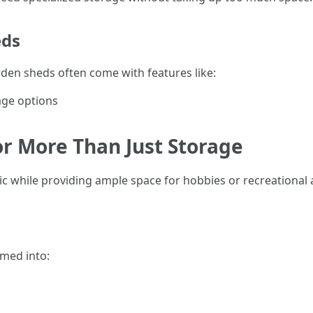
eds
rden sheds often come with features like:
age options
For More Than Just Storage
ic while providing ample space for hobbies or recreational ac
rmed into: