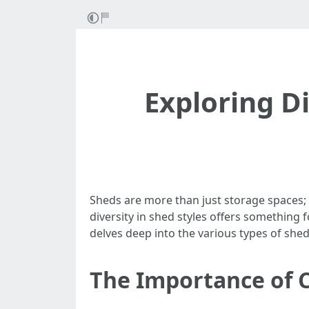
Exploring Di
Sheds are more than just storage spaces;
diversity in shed styles offers something f
delves deep into the various types of she
The Importance of 