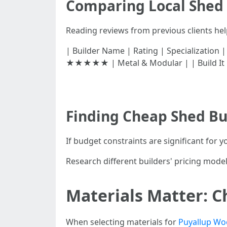
Comparing Local Shed 
Reading reviews from previous clients hel
| Builder Name | Rating | Specialization | 
★★★★★ | Metal & Modular | | Build It
Finding Cheap Shed Bui
If budget constraints are significant for y
Research different builders' pricing mode
Materials Matter: C
When selecting materials for
Puyallup Wo