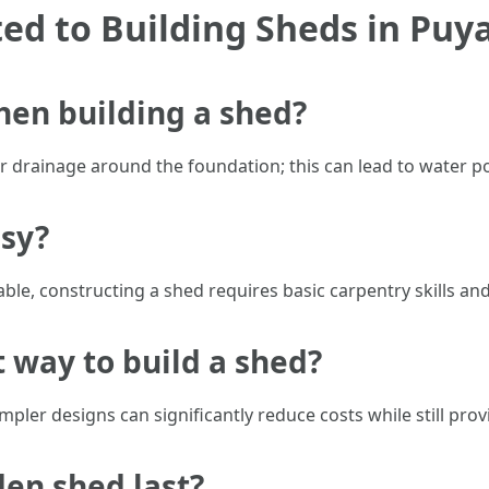
d to Building Sheds in Puya
hen building a shed?
drainage around the foundation; this can lead to water po
asy?
ble, constructing a shed requires basic carpentry skills an
t way to build a shed?
pler designs can significantly reduce costs while still provi
en shed last?