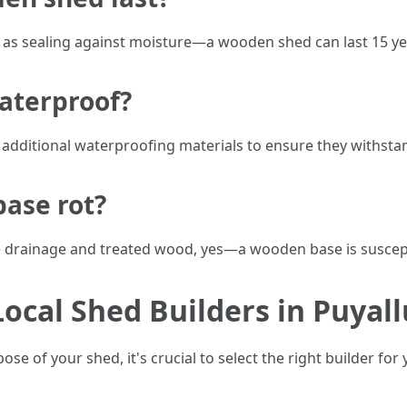
s sealing against moisture—a wooden shed can last 15 ye
aterproof?
additional waterproofing materials to ensure they withsta
base rot?
e drainage and treated wood, yes—a wooden base is suscepti
cal Shed Builders in Puyal
e of your shed, it's crucial to select the right builder for 