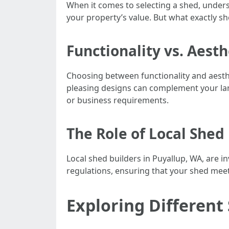
When it comes to selecting a shed, under
your property’s value. But what exactly s
Functionality vs. Aest
Choosing between functionality and aesthe
pleasing designs can complement your land
or business requirements.
The Role of Local Shed
Local shed builders in Puyallup, WA, are i
regulations, ensuring that your shed meets
Exploring Different 