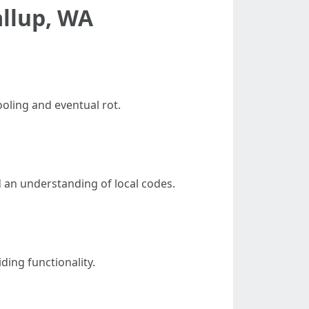
llup, WA
oling and eventual rot.
d an understanding of local codes.
ding functionality.