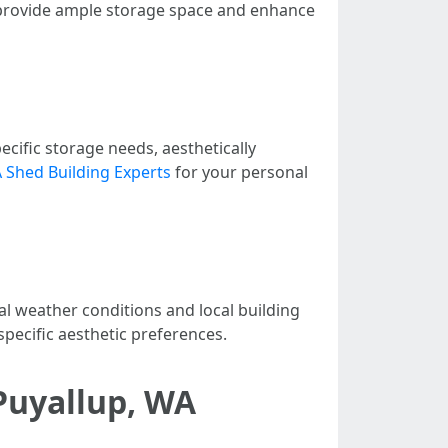
 provide ample storage space and enhance
cific storage needs, aesthetically
 Shed Building Experts
for your personal
al weather conditions and local building
specific aesthetic preferences.
 Puyallup, WA