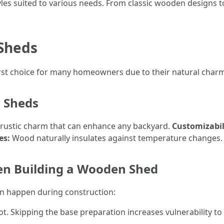
styles suited to various needs. From classic wooden designs 
 Sheds
rst choice for many homeowners due to their natural charm 
 Sheds
rustic charm that can enhance any backyard.
Customizabil
es:
Wood naturally insulates against temperature changes.
n Building a Wooden Shed
an happen during construction:
t. Skipping the base preparation increases vulnerability to 