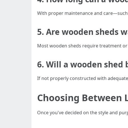
With proper maintenance and care—such a
5. Are wooden sheds w
Most wooden sheds require treatment or 
6. Will a wooden shed 
If not properly constructed with adequat
Choosing Between Lo
Once you've decided on the style and purpos