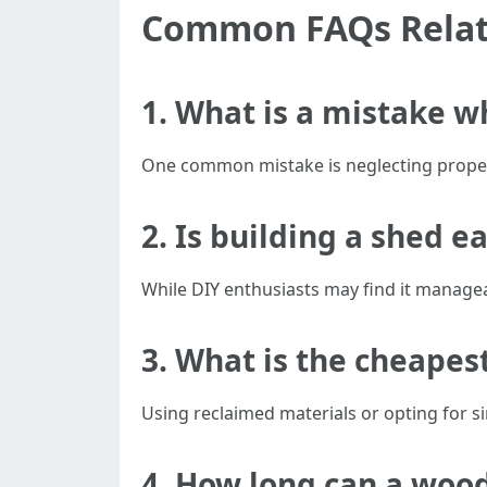
Common FAQs Relate
1. What is a mistake w
One common mistake is neglecting proper 
2. Is building a shed e
While DIY enthusiasts may find it managea
3. What is the cheapes
Using reclaimed materials or opting for sim
4. How long can a wood