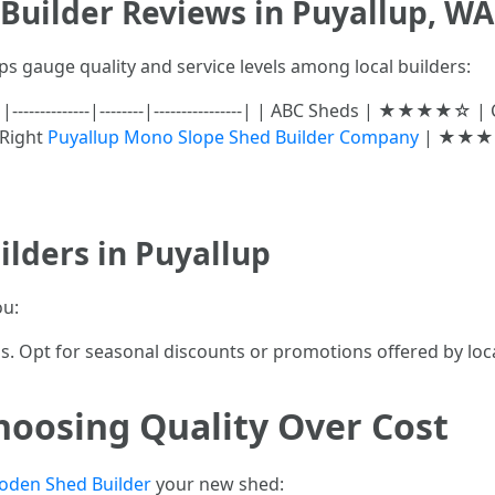
Builder Reviews in Puyallup, WA
ps gauge quality and service levels among local builders:
|--------------|--------|----------------| | ABC Sheds | ★★★★
 Right
Puyallup Mono Slope Shed Builder Company
| ★★★☆☆
lders in Puyallup
ou:
ls. Opt for seasonal discounts or promotions offered by loc
hoosing Quality Over Cost
oden Shed Builder
your new shed: