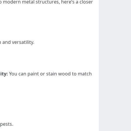
to modern metal structures, here’s a closer
and versatility.
ity:
You can paint or stain wood to match
pests.