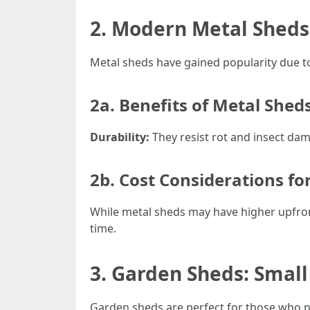
2. Modern Metal Sheds
Metal sheds have gained popularity due t
2a. Benefits of Metal Shed
Durability:
They resist rot and insect da
2b. Cost Considerations fo
While metal sheds may have higher upfron
time.
3. Garden Sheds: Small
Garden sheds are perfect for those who n