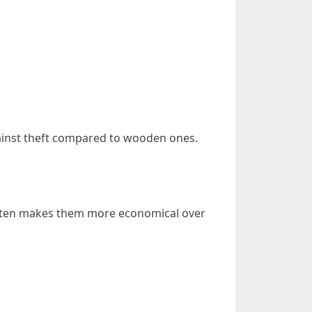
gainst theft compared to wooden ones.
 often makes them more economical over