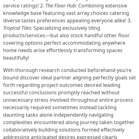
service ratings! 2.
The Floor Hub
: Combining extensive
knowledge base featuring vast array choices catering
diverse tastes preferences appealing everyone alike! 3.
Tropical Tiles
: Specializing exclusively tiling
products/services—but also stock handful other floor
covering options perfect accommodating anywhere
home needs arise effortlessly transforming spaces
beautifully!
With thorough research conducted beforehand-you’re
bound discover ideal partner aligning perfectly goals set
forth regarding project outcomes desired leading
successful conclusions promptly reached without
unnecessary stress involved throughout entire process
necessarily required sometimes instead tackling
daunting tasks alone independently navigating
complexities encountered along journey taken together
collaboratively building solutions formed effectively
addressing anticipated desires expressed clearly