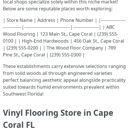
local shops specialize solely within this niche market!
Below are some reputable places worth exploring:
| Store Name | Address | Phone Number | |-----------------
-------------|--------------------------------|------------------| | ABC
Wood Flooring | 123 Main St., Cape Coral | (239) 555-
0100 | | High-End Hardwoods | 456 Oak St., Cape Coral
| (239) 555-0200 | | The Wood Floor Company | 789
Pine St., Cape Coral | (239) 555-0300 |
These establishments carry extensive selections ranging
from solid woods all through engineered varieties
perfect balancing aesthetic appeal alongside practicality
suited towards humid environments prevalent within
Southwest Florida!
Vinyl Flooring Store in Cape
Coral FL