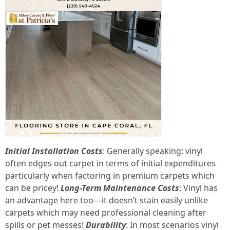
Initial Installation Costs
: Generally speaking; vinyl
often edges out carpet in terms of initial expenditures
particularly when factoring in premium carpets which
can be pricey!
Long-Term Maintenance Costs
: Vinyl has
an advantage here too—it doesn’t stain easily unlike
carpets which may need professional cleaning after
spills or pet messes!
Durability
: In most scenarios vinyl