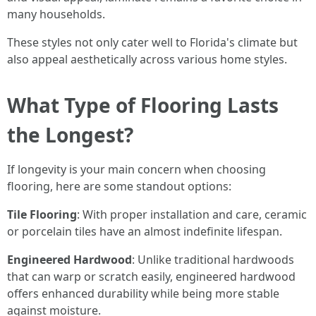
many households.
These styles not only cater well to Florida's climate but
also appeal aesthetically across various home styles.
What Type of Flooring Lasts
the Longest?
If longevity is your main concern when choosing
flooring, here are some standout options:
Tile Flooring
: With proper installation and care, ceramic
or porcelain tiles have an almost indefinite lifespan.
Engineered Hardwood
: Unlike traditional hardwoods
that can warp or scratch easily, engineered hardwood
offers enhanced durability while being more stable
against moisture.