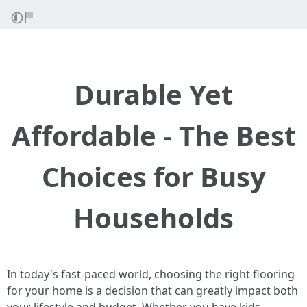
Durable Yet
Affordable - The Best
Choices for Busy
Households
In today's fast-paced world, choosing the right flooring
for your home is a decision that can greatly impact both