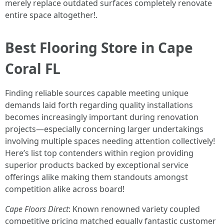
merely replace outdated surfaces completely renovate
entire space altogether!.
Best Flooring Store in Cape
Coral FL
Finding reliable sources capable meeting unique
demands laid forth regarding quality installations
becomes increasingly important during renovation
projects—especially concerning larger undertakings
involving multiple spaces needing attention collectively!
Here’s list top contenders within region providing
superior products backed by exceptional service
offerings alike making them standouts amongst
competition alike across board!
Cape Floors Direct
: Known renowned variety coupled
competitive pricing matched equally fantastic customer