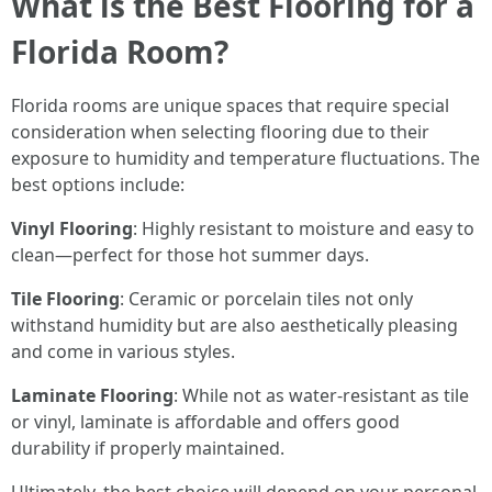
What is the Best Flooring for a
Florida Room?
Florida rooms are unique spaces that require special
consideration when selecting flooring due to their
exposure to humidity and temperature fluctuations. The
best options include:
Vinyl Flooring
: Highly resistant to moisture and easy to
clean—perfect for those hot summer days.
Tile Flooring
: Ceramic or porcelain tiles not only
withstand humidity but are also aesthetically pleasing
and come in various styles.
Laminate Flooring
: While not as water-resistant as tile
or vinyl, laminate is affordable and offers good
durability if properly maintained.