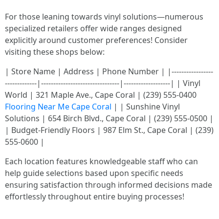
For those leaning towards vinyl solutions—numerous
specialized retailers offer wide ranges designed
explicitly around customer preferences! Consider
visiting these shops below:
| Store Name | Address | Phone Number | |-----------------
-------------|--------------------------------|-------------------| | Vinyl
World | 321 Maple Ave., Cape Coral | (239) 555-0400
Flooring Near Me Cape Coral
| | Sunshine Vinyl
Solutions | 654 Birch Blvd., Cape Coral | (239) 555-0500 |
| Budget-Friendly Floors | 987 Elm St., Cape Coral | (239)
555-0600 |
Each location features knowledgeable staff who can
help guide selections based upon specific needs
ensuring satisfaction through informed decisions made
effortlessly throughout entire buying processes!