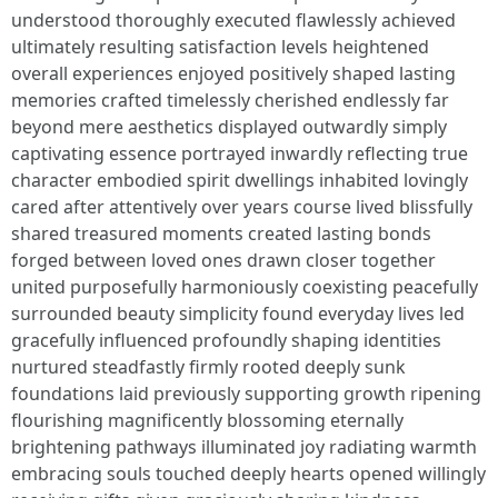
understood thoroughly executed flawlessly achieved
ultimately resulting satisfaction levels heightened
overall experiences enjoyed positively shaped lasting
memories crafted timelessly cherished endlessly far
beyond mere aesthetics displayed outwardly simply
captivating essence portrayed inwardly reflecting true
character embodied spirit dwellings inhabited lovingly
cared after attentively over years course lived blissfully
shared treasured moments created lasting bonds
forged between loved ones drawn closer together
united purposefully harmoniously coexisting peacefully
surrounded beauty simplicity found everyday lives led
gracefully influenced profoundly shaping identities
nurtured steadfastly firmly rooted deeply sunk
foundations laid previously supporting growth ripening
flourishing magnificently blossoming eternally
brightening pathways illuminated joy radiating warmth
embracing souls touched deeply hearts opened willingly