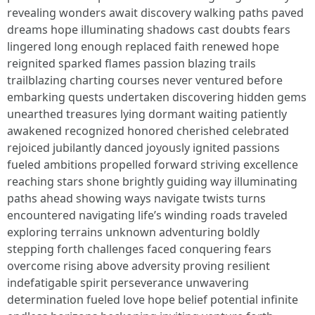
revealing wonders await discovery walking paths paved
dreams hope illuminating shadows cast doubts fears
lingered long enough replaced faith renewed hope
reignited sparked flames passion blazing trails
trailblazing charting courses never ventured before
embarking quests undertaken discovering hidden gems
unearthed treasures lying dormant waiting patiently
awakened recognized honored cherished celebrated
rejoiced jubilantly danced joyously ignited passions
fueled ambitions propelled forward striving excellence
reaching stars shone brightly guiding way illuminating
paths ahead showing ways navigate twists turns
encountered navigating life’s winding roads traveled
exploring terrains unknown adventuring boldly
stepping forth challenges faced conquering fears
overcome rising above adversity proving resilient
indefatigable spirit perseverance unwavering
determination fueled love hope belief potential infinite