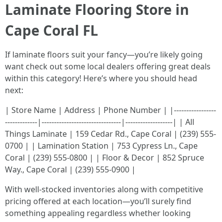
Laminate Flooring Store in
Cape Coral FL
If laminate floors suit your fancy—you’re likely going
want check out some local dealers offering great deals
within this category! Here’s where you should head
next:
| Store Name | Address | Phone Number | |-----------------
-------------|--------------------------------|-------------------| | All
Things Laminate | 159 Cedar Rd., Cape Coral | (239) 555-
0700 | | Lamination Station | 753 Cypress Ln., Cape
Coral | (239) 555-0800 | | Floor & Decor | 852 Spruce
Way., Cape Coral | (239) 555-0900 |
With well-stocked inventories along with competitive
pricing offered at each location—you’ll surely find
something appealing regardless whether looking