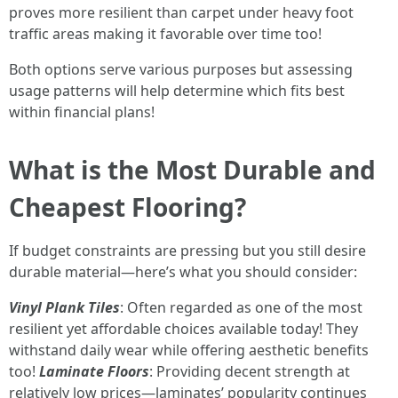
proves more resilient than carpet under heavy foot
traffic areas making it favorable over time too!
Both options serve various purposes but assessing
usage patterns will help determine which fits best
within financial plans!
What is the Most Durable and
Cheapest Flooring?
If budget constraints are pressing but you still desire
durable material—here’s what you should consider:
Vinyl Plank Tiles
: Often regarded as one of the most
resilient yet affordable choices available today! They
withstand daily wear while offering aesthetic benefits
too!
Laminate Floors
: Providing decent strength at
relatively low prices—laminates’ popularity continues