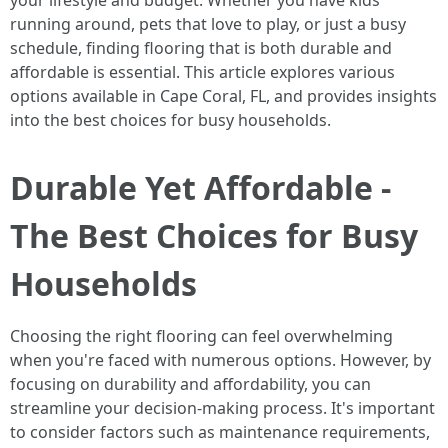
your lifestyle and budget. Whether you have kids
running around, pets that love to play, or just a busy
schedule, finding flooring that is both durable and
affordable is essential. This article explores various
options available in Cape Coral, FL, and provides insights
into the best choices for busy households.
Durable Yet Affordable -
The Best Choices for Busy
Households
Choosing the right flooring can feel overwhelming
when you're faced with numerous options. However, by
focusing on durability and affordability, you can
streamline your decision-making process. It's important
to consider factors such as maintenance requirements,