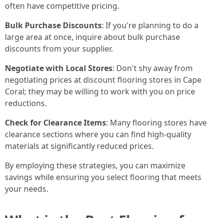
often have competitive pricing.
Bulk Purchase Discounts
: If you're planning to do a
large area at once, inquire about bulk purchase
discounts from your supplier.
Negotiate with Local Stores
: Don't shy away from
negotiating prices at discount flooring stores in Cape
Coral; they may be willing to work with you on price
reductions.
Check for Clearance Items
: Many flooring stores have
clearance sections where you can find high-quality
materials at significantly reduced prices.
By employing these strategies, you can maximize
savings while ensuring you select flooring that meets
your needs.