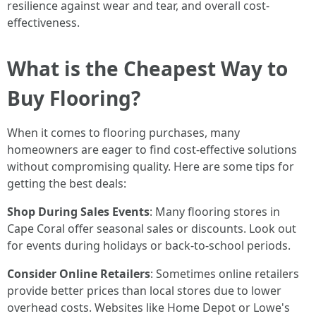
resilience against wear and tear, and overall cost-
effectiveness.
What is the Cheapest Way to
Buy Flooring?
When it comes to flooring purchases, many
homeowners are eager to find cost-effective solutions
without compromising quality. Here are some tips for
getting the best deals:
Shop During Sales Events
: Many flooring stores in
Cape Coral offer seasonal sales or discounts. Look out
for events during holidays or back-to-school periods.
Consider Online Retailers
: Sometimes online retailers
provide better prices than local stores due to lower
overhead costs. Websites like Home Depot or Lowe's