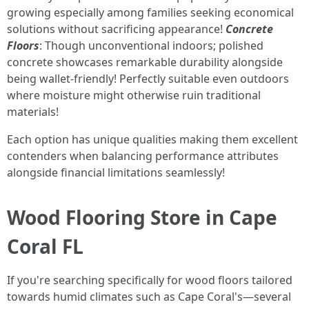
growing especially among families seeking economical
solutions without sacrificing appearance!
Concrete
Floors
: Though unconventional indoors; polished
concrete showcases remarkable durability alongside
being wallet-friendly! Perfectly suitable even outdoors
where moisture might otherwise ruin traditional
materials!
Each option has unique qualities making them excellent
contenders when balancing performance attributes
alongside financial limitations seamlessly!
Wood Flooring Store in Cape
Coral FL
If you're searching specifically for wood floors tailored
towards humid climates such as Cape Coral's—several