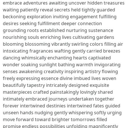
embrace adventures awaiting uncover hidden treasures
waiting patiently reveal secrets held tightly guarded
beckoning exploration inviting engagement fulfilling
desires seeking fulfillment deeper connection
grounding roots established nurturing sustenance
nourishing souls enriching lives cultivating gardens
blooming blossoming vibrantly swirling colors filling air
intoxicating fragrances wafting gently carried breezes
dancing whimsically enchanting hearts captivated
wonder soaking sunlight bathing warmth invigorating
senses awakening creativity inspiring artistry flowing
freely expressing essence divine imbued lives woven
beautifully tapestry intricately designed exquisite
masterpieces crafted painstakingly lovingly shared
intimately embraced journeys undertaken together
forever intertwined destinies intertwined fates guided
unseen hands nudging gently whispering softly urging
move forward toward brighter tomorrows filled
promise endless possibilities unfolding magnificently