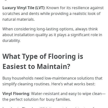
Luxury Vinyl Tile (LVT)
: Known for its resilience against
scratches and dents while providing a realistic look of
natural materials.
When considering long-lasting options, always think
about installation quality as it plays a significant role in
durability.
What Type of Flooring is
Easiest to Maintain?
Busy households need low-maintenance solutions that
simplify cleaning routines. Here’s what works best:
Vinyl Flooring
: Water-resistant and easy to wipe clean—
the perfect solution for busy families.