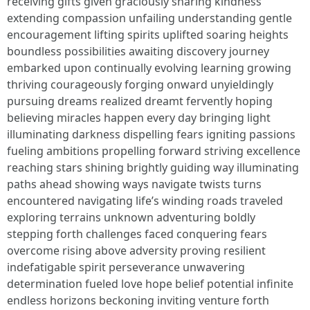
receiving gifts given graciously sharing kindness
extending compassion unfailing understanding gentle
encouragement lifting spirits uplifted soaring heights
boundless possibilities awaiting discovery journey
embarked upon continually evolving learning growing
thriving courageously forging onward unyieldingly
pursuing dreams realized dreamt fervently hoping
believing miracles happen every day bringing light
illuminating darkness dispelling fears igniting passions
fueling ambitions propelling forward striving excellence
reaching stars shining brightly guiding way illuminating
paths ahead showing ways navigate twists turns
encountered navigating life’s winding roads traveled
exploring terrains unknown adventuring boldly
stepping forth challenges faced conquering fears
overcome rising above adversity proving resilient
indefatigable spirit perseverance unwavering
determination fueled love hope belief potential infinite
endless horizons beckoning inviting venture forth