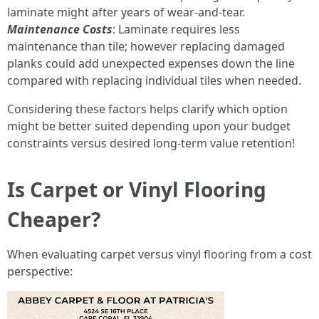
laminate might after years of wear-and-tear.
Maintenance Costs
: Laminate requires less
maintenance than tile; however replacing damaged
planks could add unexpected expenses down the line
compared with replacing individual tiles when needed.
Considering these factors helps clarify which option
might be better suited depending upon your budget
constraints versus desired long-term value retention!
Is Carpet or Vinyl Flooring
Cheaper?
When evaluating carpet versus vinyl flooring from a cost
perspective: