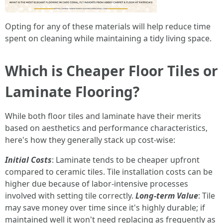
Opting for any of these materials will help reduce time
spent on cleaning while maintaining a tidy living space.
Which is Cheaper Floor Tiles or
Laminate Flooring?
While both floor tiles and laminate have their merits
based on aesthetics and performance characteristics,
here's how they generally stack up cost-wise:
Initial Costs
: Laminate tends to be cheaper upfront
compared to ceramic tiles. Tile installation costs can be
higher due because of labor-intensive processes
involved with setting tile correctly.
Long-term Value
: Tile
may save money over time since it's highly durable; if
maintained well it won't need replacing as frequently as