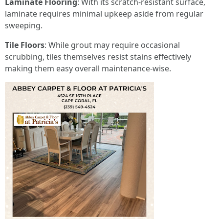
Laminate Flooring
: With its scratch-resistant surface,
laminate requires minimal upkeep aside from regular
sweeping.
Tile Floors
: While grout may require occasional
scrubbing, tiles themselves resist stains effectively
making them easy overall maintenance-wise.