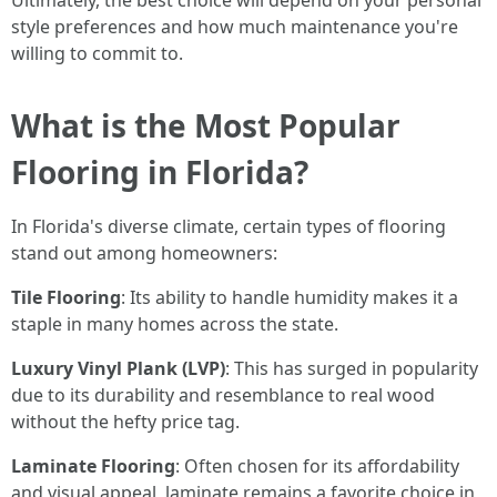
Ultimately, the best choice will depend on your personal
style preferences and how much maintenance you're
willing to commit to.
What is the Most Popular
Flooring in Florida?
In Florida's diverse climate, certain types of flooring
stand out among homeowners:
Tile Flooring
: Its ability to handle humidity makes it a
staple in many homes across the state.
Luxury Vinyl Plank (LVP)
: This has surged in popularity
due to its durability and resemblance to real wood
without the hefty price tag.
Laminate Flooring
: Often chosen for its affordability
and visual appeal, laminate remains a favorite choice in