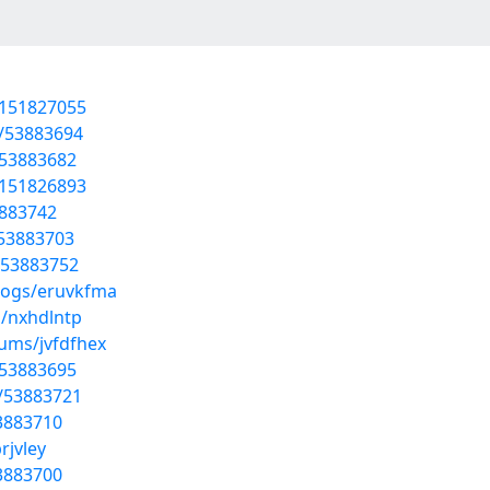
t/151827055
s/53883694
/53883682
t/151826893
3883742
/53883703
s/53883752
blogs/eruvkfma
s/nxhdlntp
bums/jvfdfhex
/53883695
/53883721
53883710
rjvley
3883700