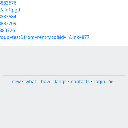
53883676
/aldffpgd
3883684
53883709
3883726
group=test&from=rentry.co&id=1&lnk=877
new
·
what
·
how
·
langs
·
contacts
·
login