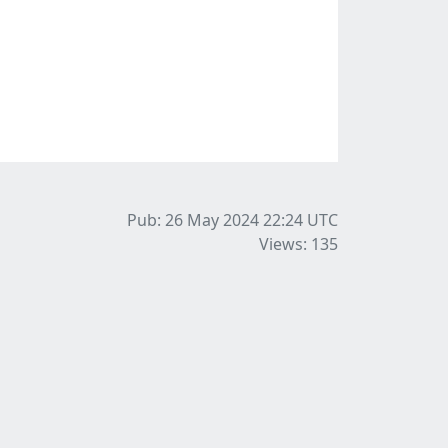
Pub: 26 May 2024 22:24
UTC
Views: 135