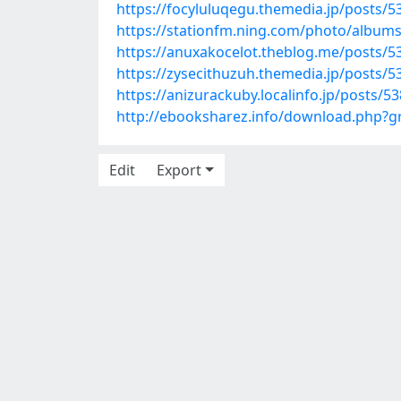
https://focyluluqegu.themedia.jp/posts/
https://stationfm.ning.com/photo/albums
https://anuxakocelot.theblog.me/posts/5
https://zysecithuzuh.themedia.jp/posts/
https://anizurackuby.localinfo.jp/posts/5
http://ebooksharez.info/download.php?
Edit
Export