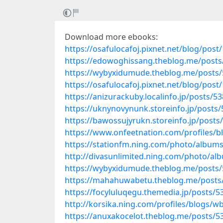
Download more ebooks:
https://osafulocafoj.pixnet.net/blog/pos
https://edowoghissang.theblog.me/post
https://wybyxidumude.theblog.me/posts
https://osafulocafoj.pixnet.net/blog/pos
https://anizurackuby.localinfo.jp/posts/5
https://uknynovynunk.storeinfo.jp/posts
https://bawossujyrukn.storeinfo.jp/post
https://www.onfeetnation.com/profiles/
https://stationfm.ning.com/photo/album
http://divasunlimited.ning.com/photo/al
https://wybyxidumude.theblog.me/posts
https://mahahuwabetu.theblog.me/posts
https://focyluluqegu.themedia.jp/posts/
http://korsika.ning.com/profiles/blogs/wb
https://anuxakocelot.theblog.me/posts/5