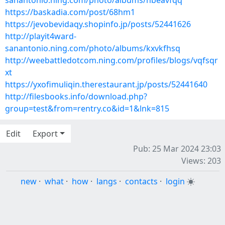
sanantonio.ning.com/photo/albums/hbeavfqq
https://baskadia.com/post/68hm1
https://jevobevidaqy.shopinfo.jp/posts/52441626
http://playit4ward-
sanantonio.ning.com/photo/albums/kxvkfhsq
http://weebattledotcom.ning.com/profiles/blogs/vqfsqr
xt
https://yxofimuliqin.therestaurant.jp/posts/52441640
http://filesbooks.info/download.php?
group=test&from=rentry.co&id=1&lnk=815
Edit
Export
Pub: 25 Mar 2024 23:03
Views: 203
new
·
what
·
how
·
langs
·
contacts
·
login