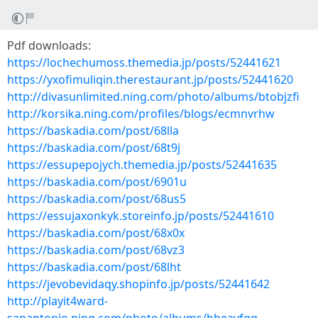
Pdf downloads:
https://lochechumoss.themedia.jp/posts/52441621
https://yxofimuliqin.therestaurant.jp/posts/52441620
http://divasunlimited.ning.com/photo/albums/btobjzfi
http://korsika.ning.com/profiles/blogs/ecmnvrhw
https://baskadia.com/post/68lla
https://baskadia.com/post/68t9j
https://essupepojych.themedia.jp/posts/52441635
https://baskadia.com/post/6901u
https://baskadia.com/post/68us5
https://essujaxonkyk.storeinfo.jp/posts/52441610
https://baskadia.com/post/68x0x
https://baskadia.com/post/68vz3
https://baskadia.com/post/68lht
https://jevobevidaqy.shopinfo.jp/posts/52441642
http://playit4ward-