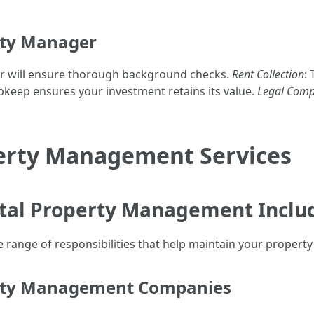
erty Manager
r will ensure thorough background checks.
Rent Collection
:
pkeep ensures your investment retains its value.
Legal Comp
erty Management Services
tal Property Management Inclu
ange of responsibilities that help maintain your property 
erty Management Companies