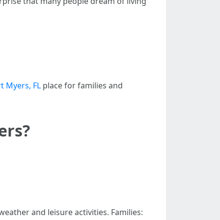
urprise that many people dream of living
t Myers, FL
place for families and
ers?
ather and leisure activities. Families: