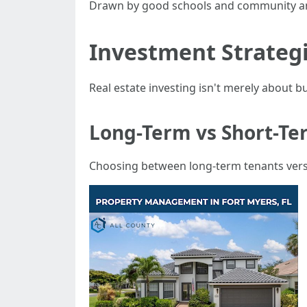
Drawn by good schools and community am
Investment Strategi
Real estate investing isn't merely about bu
Long-Term vs Short-Te
Choosing between long-term tenants versu