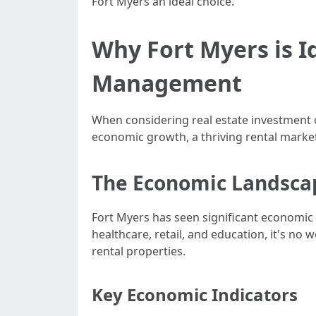
Fort Myers an ideal choice.
Why Fort Myers is I
Management
When considering real estate investment o
economic growth, a thriving rental marke
The Economic Landscap
Fort Myers has seen significant economic 
healthcare, retail, and education, it's no
rental properties.
Key Economic Indicators