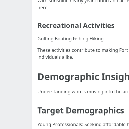
With sunshine nearly year-round and acces
here.
Recreational Activities
Golfing Boating Fishing Hiking
These activities contribute to making For
individuals alike.
Demographic Insigh
Understanding who is moving into the area
Target Demographics
Young Professionals: Seeking affordable ho