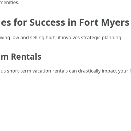
enities.
es for Success in Fort Myers
ying low and selling high; it involves strategic planning.
rm Rentals
s short-term vacation rentals can drastically impact your 