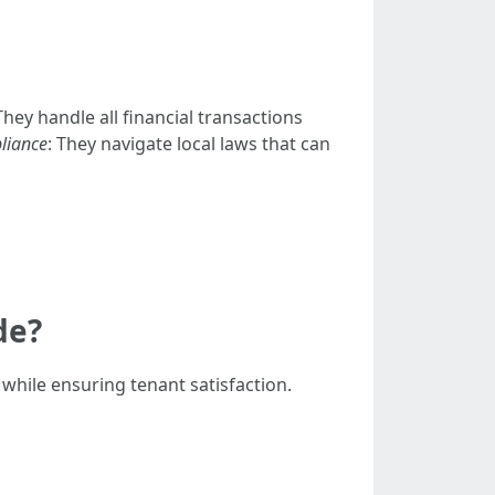
 They handle all financial transactions
liance
: They navigate local laws that can
de?
while ensuring tenant satisfaction.