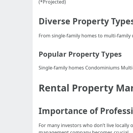
(*Projected)
Diverse Property Types
From single-family homes to multi-family 
Popular Property Types
Single-family homes Condominiums Multi-f
Rental Property Ma
Importance of Profess
For many investors who don’t live locally 
management company becomes crucial.