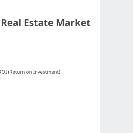
 Real Estate Market
ROI (Return on Investment).