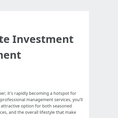
ate Investment
ment
er; it's rapidly becoming a hotspot for
t professional management services, you’ll
n attractive option for both seasoned
s, and the overall lifestyle that make