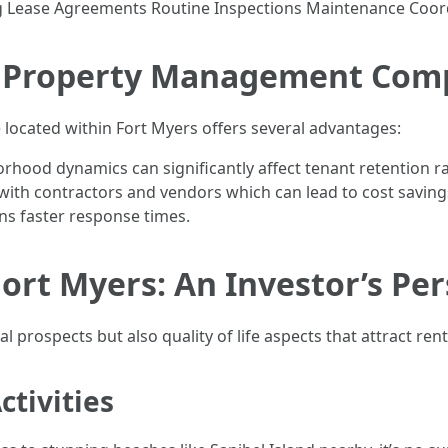
g Lease Agreements Routine Inspections Maintenance Coor
l Property Management Com
ocated within Fort Myers offers several advantages:
rhood dynamics can significantly affect tenant retention r
with contractors and vendors which can lead to cost saving
ns faster response times.
Fort Myers: An Investor’s Pe
l prospects but also quality of life aspects that attract rent
tivities