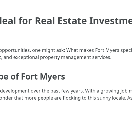
deal for Real Estate Investm
pportunities, one might ask: What makes Fort Myers special
t, and exceptional property management services.
e of Fort Myers
development over the past few years. With a growing job m
 wonder that more people are flocking to this sunny locale.