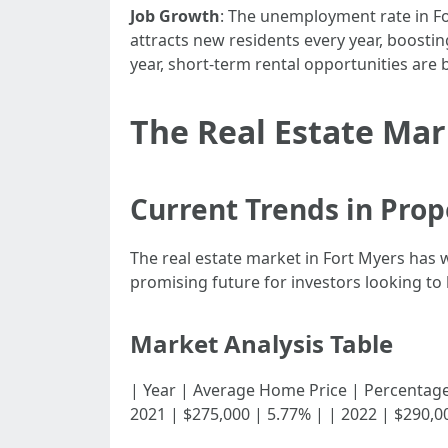
Job Growth
: The unemployment rate in Fo
attracts new residents every year, boost
year, short-term rental opportunities are
The Real Estate Mar
Current Trends in Prop
The real estate market in Fort Myers has 
promising future for investors looking to 
Market Analysis Table
| Year | Average Home Price | Percentage Incre
2021 | $275,000 | 5.77% | | 2022 | $290,0