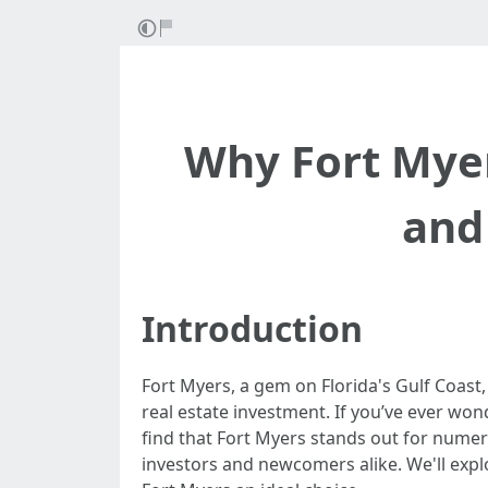
Why Fort Myer
and
Introduction
Fort Myers, a gem on Florida's Gulf Coast,
real estate investment. If you’ve ever wo
find that Fort Myers stands out for numero
investors and newcomers alike. We'll expl