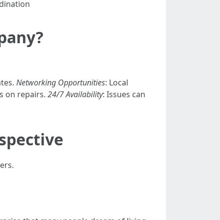
dination
pany?
ates.
Networking Opportunities
: Local
s on repairs.
24/7 Availability
: Issues can
rspective
ers.