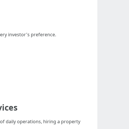
ery investor's preference.
vices
of daily operations, hiring a property