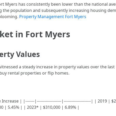
rt Myers has consistently been lower than the national av
ing the population and subsequently increasing housing de
 blooming.
Property Management Fort Myers
ket in Fort Myers
erty Values
witnessed a steady increase in property values over the last
buy rental properties or flip homes.
ase | |-------|-------------------|---------------------| | 2019 |
00 | 5.45% | | 2023* | $310,000 | 6.89% |