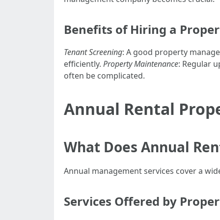
Benefits of Hiring a Prop
Tenant Screening
: A good property manage
efficiently.
Property Maintenance
: Regular u
often be complicated.
Annual Rental Prop
What Does Annual Ren
Annual management services cover a wide r
Services Offered by Prop