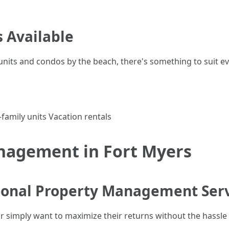
 Available
units and condos by the beach, there's something to suit ev
amily units Vacation rentals
nagement in Fort Myers
ional Property Management Ser
or simply want to maximize their returns without the hassle 