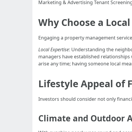
Marketing & Advertising Tenant Screenin
Why Choose a Loca
Engaging a property management service l
Local Expertise
: Understanding the neighbo
managers have established relationships 
arise any time; having someone local mea
Lifestyle Appeal of 
Investors should consider not only financia
Climate and Outdoor Ac