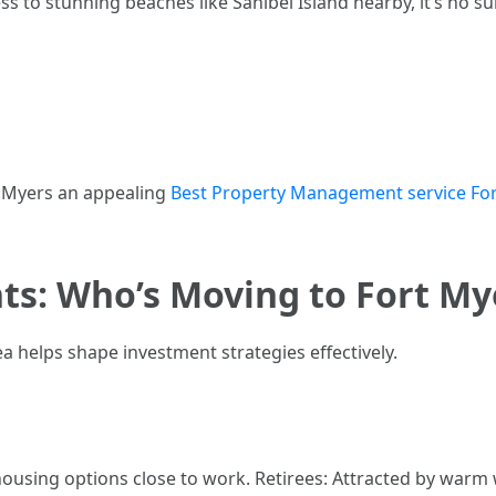
s to stunning beaches like Sanibel Island nearby, it’s no s
t Myers an appealing
Best Property Management service For
ts: Who’s Moving to Fort My
 helps shape investment strategies effectively.
using options close to work. Retirees: Attracted by warm we