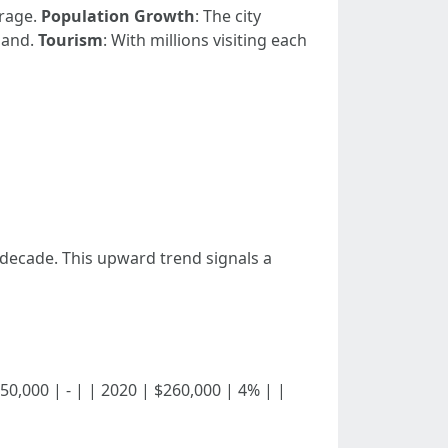
erage.
Population Growth
: The city
mand.
Tourism
: With millions visiting each
 decade. This upward trend signals a
 $250,000 | - | | 2020 | $260,000 | 4% | |