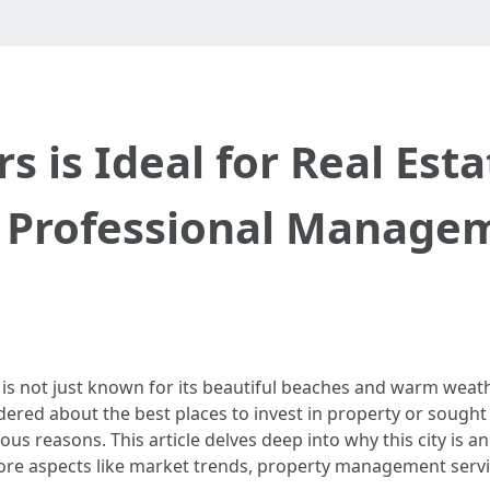
s is Ideal for Real Est
 Professional Manage
 is not just known for its beautiful beaches and warm weath
ndered about the best places to invest in property or sough
us reasons. This article delves deep into why this city is a
ore aspects like market trends, property management service