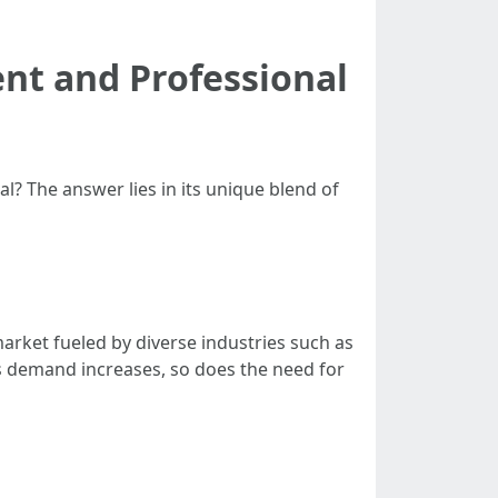
ent and Professional
? The answer lies in its unique blend of
arket fueled by diverse industries such as
 As demand increases, so does the need for