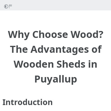
Why Choose Wood?
The Advantages of
Wooden Sheds in
Puyallup
Introduction