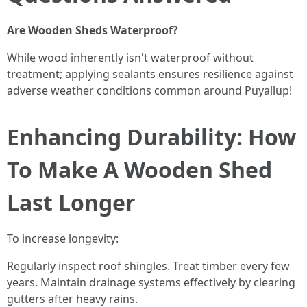
Are Wooden Sheds Waterproof?
While wood inherently isn't waterproof without
treatment; applying sealants ensures resilience against
adverse weather conditions common around Puyallup!
Enhancing Durability: How
To Make A Wooden Shed
Last Longer
To increase longevity:
Regularly inspect roof shingles. Treat timber every few
years. Maintain drainage systems effectively by clearing
gutters after heavy rains.