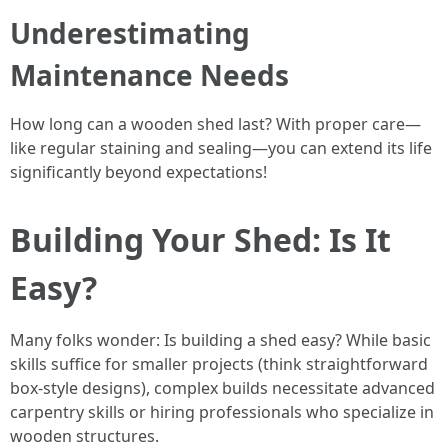
Underestimating
Maintenance Needs
How long can a wooden shed last? With proper care—
like regular staining and sealing—you can extend its life
significantly beyond expectations!
Building Your Shed: Is It
Easy?
Many folks wonder: Is building a shed easy? While basic
skills suffice for smaller projects (think straightforward
box-style designs), complex builds necessitate advanced
carpentry skills or hiring professionals who specialize in
wooden structures.