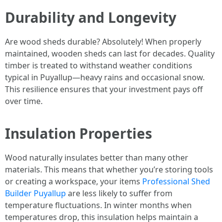
Durability and Longevity
Are wood sheds durable? Absolutely! When properly
maintained, wooden sheds can last for decades. Quality
timber is treated to withstand weather conditions
typical in Puyallup—heavy rains and occasional snow.
This resilience ensures that your investment pays off
over time.
Insulation Properties
Wood naturally insulates better than many other
materials. This means that whether you’re storing tools
or creating a workspace, your items
Professional Shed
Builder Puyallup
are less likely to suffer from
temperature fluctuations. In winter months when
temperatures drop, this insulation helps maintain a