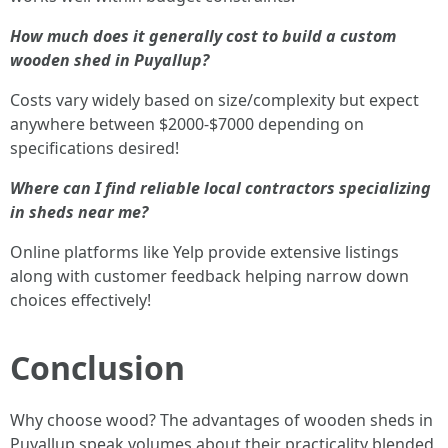
How much does it generally cost to build a custom
wooden shed in Puyallup?
Costs vary widely based on size/complexity but expect
anywhere between $2000-$7000 depending on
specifications desired!
Where can I find reliable local contractors specializing
in sheds near me?
Online platforms like Yelp provide extensive listings
along with customer feedback helping narrow down
choices effectively!
Conclusion
Why choose wood? The advantages of wooden sheds in
Puyallup speak volumes about their practicality blended