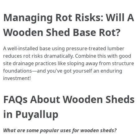
Managing Rot Risks: Will A
Wooden Shed Base Rot?
A well-installed base using pressure-treated lumber
reduces rot risks dramatically. Combine this with good
site drainage practices like sloping away from structure
foundations—and you've got yourself an enduring
investment!
FAQs About Wooden Sheds
in Puyallup
What are some popular uses for wooden sheds?