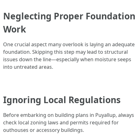
Neglecting Proper Foundation
Work
One crucial aspect many overlook is laying an adequate
foundation. Skipping this step may lead to structural
issues down the line—especially when moisture seeps
into untreated areas.
Ignoring Local Regulations
Before embarking on building plans in Puyallup, always
check local zoning laws and permits required for
outhouses or accessory buildings.