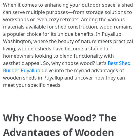
When it comes to enhancing your outdoor space, a shed
can serve multiple purposes—from storage solutions to
workshops or even cozy retreats. Among the various
materials available for shed construction, wood remains
a popular choice for its unique benefits. In Puyallup,
Washington, where the beauty of nature meets practical
living, wooden sheds have become a staple for
homeowners looking to blend functionality with
aesthetic appeal. So, why choose wood? Let’s
Best Shed
Builder Puyallup
delve into the myriad advantages of
wooden sheds in Puyallup and uncover how they can
meet your specific needs.
Why Choose Wood? The
Advantages of Wooden