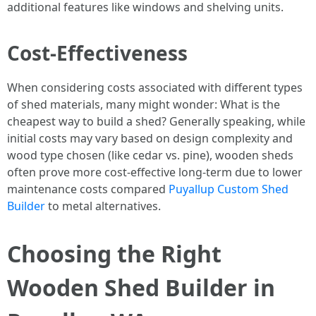
additional features like windows and shelving units.
Cost-Effectiveness
When considering costs associated with different types
of shed materials, many might wonder: What is the
cheapest way to build a shed? Generally speaking, while
initial costs may vary based on design complexity and
wood type chosen (like cedar vs. pine), wooden sheds
often prove more cost-effective long-term due to lower
maintenance costs compared
Puyallup Custom Shed
Builder
to metal alternatives.
Choosing the Right
Wooden Shed Builder in