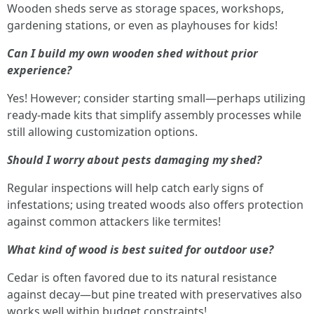
Wooden sheds serve as storage spaces, workshops,
gardening stations, or even as playhouses for kids!
Can I build my own wooden shed without prior
experience?
Yes! However; consider starting small—perhaps utilizing
ready-made kits that simplify assembly processes while
still allowing customization options.
Should I worry about pests damaging my shed?
Regular inspections will help catch early signs of
infestations; using treated woods also offers protection
against common attackers like termites!
What kind of wood is best suited for outdoor use?
Cedar is often favored due to its natural resistance
against decay—but pine treated with preservatives also
works well within budget constraints!