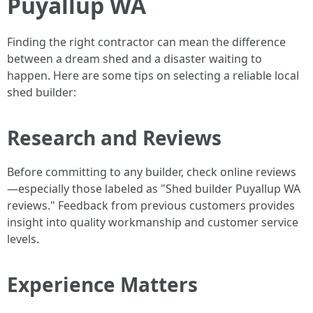
Puyallup WA
Finding the right contractor can mean the difference
between a dream shed and a disaster waiting to
happen. Here are some tips on selecting a reliable local
shed builder:
Research and Reviews
Before committing to any builder, check online reviews
—especially those labeled as "Shed builder Puyallup WA
reviews." Feedback from previous customers provides
insight into quality workmanship and customer service
levels.
Experience Matters