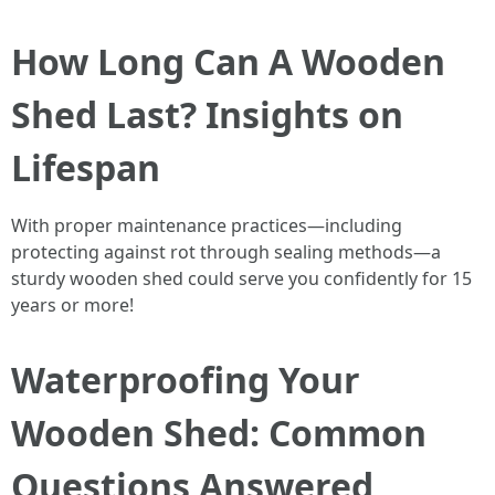
How Long Can A Wooden
Shed Last? Insights on
Lifespan
With proper maintenance practices—including
protecting against rot through sealing methods—a
sturdy wooden shed could serve you confidently for 15
years or more!
Waterproofing Your
Wooden Shed: Common
Questions Answered