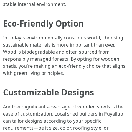
stable internal environment.
Eco-Friendly Option
In today's environmentally conscious world, choosing
sustainable materials is more important than ever.
Wood is biodegradable and often sourced from
responsibly managed forests. By opting for wooden
sheds, you're making an eco-friendly choice that aligns
with green living principles.
Customizable Designs
Another significant advantage of wooden sheds is the
ease of customization. Local shed builders in Puyallup
can tailor designs according to your specific
requirements—be it size, color, roofing style, or