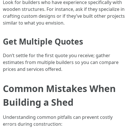
Look for builders who have experience specifically with
wooden structures. For instance, ask if they specialize in
crafting custom designs or if they’ve built other projects
similar to what you envision.
Get Multiple Quotes
Don’t settle for the first quote you receive; gather
estimates from multiple builders so you can compare
prices and services offered.
Common Mistakes When
Building a Shed
Understanding common pitfalls can prevent costly
errors during construction: