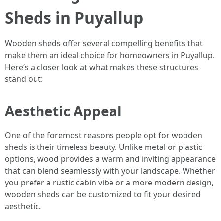
Sheds in Puyallup
Wooden sheds offer several compelling benefits that
make them an ideal choice for homeowners in Puyallup.
Here’s a closer look at what makes these structures
stand out:
Aesthetic Appeal
One of the foremost reasons people opt for wooden
sheds is their timeless beauty. Unlike metal or plastic
options, wood provides a warm and inviting appearance
that can blend seamlessly with your landscape. Whether
you prefer a rustic cabin vibe or a more modern design,
wooden sheds can be customized to fit your desired
aesthetic.