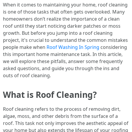
When it comes to maintaining your home, roof cleaning
is one of those tasks that often gets overlooked. Many
homeowners don’t realize the importance of a clean
roof until they start noticing darker patches or moss
growth. But before you jump into a roof cleaning
project, it's crucial to understand the common mistakes
people make when
Roof Washing In Spring
considering
this important home maintenance task. In this article,
we will explore these pitfalls, answer some frequently
asked questions, and guide you through the ins and
outs of roof cleaning.
What is Roof Cleaning?
Roof cleaning refers to the process of removing dirt,
algae, moss, and other debris from the surface of a
roof. This task not only improves the aesthetic appeal of
your home but also extends the lifespan of your roofing