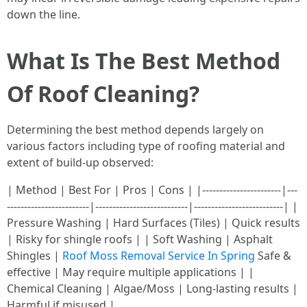
down the line.
What Is The Best Method
Of Roof Cleaning?
Determining the best method depends largely on
various factors including type of roofing material and
extent of build-up observed:
| Method | Best For | Pros | Cons | |-----------------------|---
------------------------|---------------------------|--------------------------| |
Pressure Washing | Hard Surfaces (Tiles) | Quick results
| Risky for shingle roofs | | Soft Washing | Asphalt
Shingles |
Roof Moss Removal Service In Spring
Safe &
effective | May require multiple applications | |
Chemical Cleaning | Algae/Moss | Long-lasting results |
Harmful if misused |