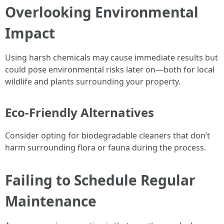
Overlooking Environmental
Impact
Using harsh chemicals may cause immediate results but
could pose environmental risks later on—both for local
wildlife and plants surrounding your property.
Eco-Friendly Alternatives
Consider opting for biodegradable cleaners that don’t
harm surrounding flora or fauna during the process.
Failing to Schedule Regular
Maintenance