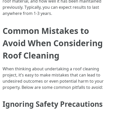
roof material, and how well it has been maintained
previously. Typically, you can expect results to last
anywhere from 1-3 years.
Common Mistakes to
Avoid When Considering
Roof Cleaning
When thinking about undertaking a roof cleaning
project, it’s easy to make mistakes that can lead to
undesired outcomes or even potential harm to your
property. Below are some common pitfalls to avoid:
Ignoring Safety Precautions