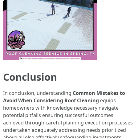
Conclusion
In conclusion, understanding
Common Mistakes to
Avoid When Considering Roof Cleaning
equips
homeowners with knowledge necessary navigate
potential pitfalls ensuring successful outcomes
achieved through careful planning execution processes
undertaken adequately addressing needs prioritized
above all else effectively safeguarding investments