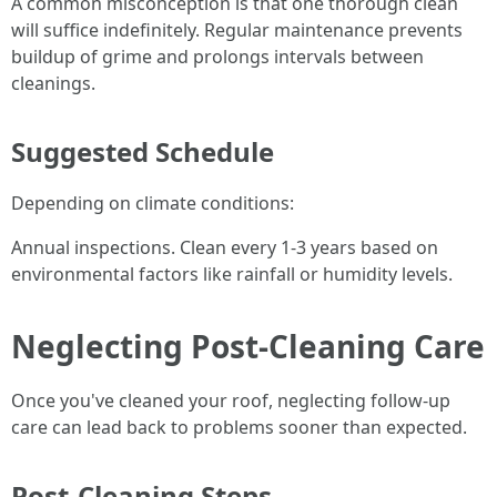
A common misconception is that one thorough clean
will suffice indefinitely. Regular maintenance prevents
buildup of grime and prolongs intervals between
cleanings.
Suggested Schedule
Depending on climate conditions:
Annual inspections. Clean every 1-3 years based on
environmental factors like rainfall or humidity levels.
Neglecting Post-Cleaning Care
Once you've cleaned your roof, neglecting follow-up
care can lead back to problems sooner than expected.
Post-Cleaning Steps