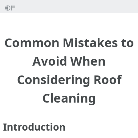
Common Mistakes to
Avoid When
Considering Roof
Cleaning
Introduction