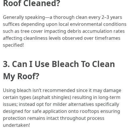
Roof Cleaned?
Generally speaking—a thorough clean every 2–3 years
suffices depending upon local environmental conditions
such as tree cover impacting debris accumulation rates
affecting cleanliness levels observed over timeframes
specified!
3. Can I Use Bleach To Clean
My Roof?
Using bleach isn’t recommended since it may damage
certain types (asphalt shingles) resulting in long-term
issues; instead opt for milder alternatives specifically
designed for safe application onto rooftops ensuring
protection remains intact throughout process
undertaken!