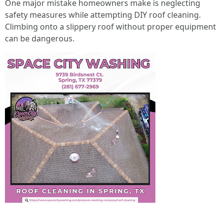
One major mistake homeowners make is neglecting
safety measures while attempting DIY roof cleaning.
Climbing onto a slippery roof without proper equipment
can be dangerous.