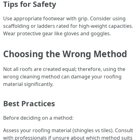
Tips for Safety
Use appropriate footwear with grip. Consider using
scaffolding or ladders rated for high-weight capacities.
Wear protective gear like gloves and goggles.
Choosing the Wrong Method
Not all roofs are created equal; therefore, using the
wrong cleaning method can damage your roofing
material significantly.
Best Practices
Before deciding on a method:
Assess your roofing material (shingles vs tiles). Consult
with professionals if unsure about which method suits