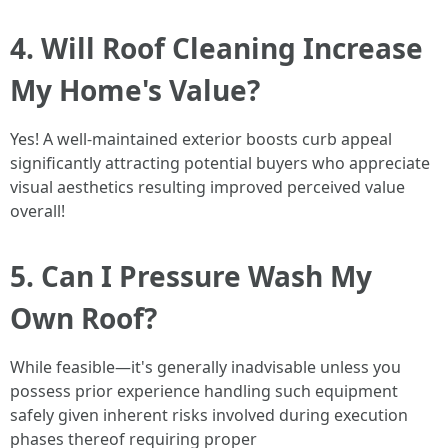
4. Will Roof Cleaning Increase
My Home's Value?
Yes! A well-maintained exterior boosts curb appeal
significantly attracting potential buyers who appreciate
visual aesthetics resulting improved perceived value
overall!
5. Can I Pressure Wash My
Own Roof?
While feasible—it's generally inadvisable unless you
possess prior experience handling such equipment
safely given inherent risks involved during execution
phases thereof requiring proper