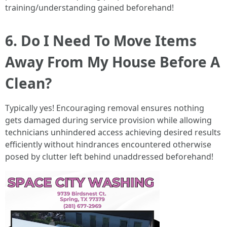
training/understanding gained beforehand!
6. Do I Need To Move Items
Away From My House Before A
Clean?
Typically yes! Encouraging removal ensures nothing
gets damaged during service provision while allowing
technicians unhindered access achieving desired results
efficiently without hindrances encountered otherwise
posed by clutter left behind unaddressed beforehand!