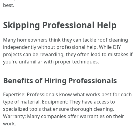
best.
Skipping Professional Help
Many homeowners think they can tackle roof cleaning
independently without professional help. While DIY
projects can be rewarding, they often lead to mistakes if
you're unfamiliar with proper techniques.
Benefits of Hiring Professionals
Expertise: Professionals know what works best for each
type of material. Equipment: They have access to
specialized tools that ensure thorough cleaning.
Warranty: Many companies offer warranties on their
work.