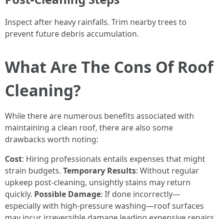
Inspect after heavy rainfalls. Trim nearby trees to
prevent future debris accumulation.
What Are The Cons Of Roof
Cleaning?
While there are numerous benefits associated with
maintaining a clean roof, there are also some
drawbacks worth noting:
Cost
: Hiring professionals entails expenses that might
strain budgets.
Temporary Results
: Without regular
upkeep post-cleaning, unsightly stains may return
quickly.
Possible Damage
: If done incorrectly—
especially with high-pressure washing—roof surfaces
may incur irreversible damage leading expensive repairs