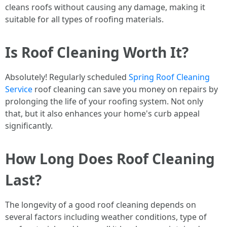
cleans roofs without causing any damage, making it
suitable for all types of roofing materials.
Is Roof Cleaning Worth It?
Absolutely! Regularly scheduled
Spring Roof Cleaning
Service
roof cleaning can save you money on repairs by
prolonging the life of your roofing system. Not only
that, but it also enhances your home's curb appeal
significantly.
How Long Does Roof Cleaning
Last?
The longevity of a good roof cleaning depends on
several factors including weather conditions, type of