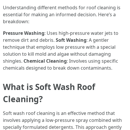
Understanding different methods for roof cleaning is
essential for making an informed decision. Here’s a
breakdown:
Pressure Washing
: Uses high-pressure water jets to
remove dirt and debris.
Soft Washing
: A gentler
technique that employs low pressure with a special
solution to kill mold and algae without damaging
shingles.
Chemical Cleaning
: Involves using specific
chemicals designed to break down contaminants.
What is Soft Wash Roof
Cleaning?
Soft wash roof cleaning is an effective method that
involves applying a low-pressure spray combined with
specially formulated detergents. This approach gently