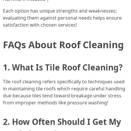
Each option has unique strengths and weaknesses;
evaluating them against personal needs helps ensure
satisfaction with chosen services!
FAQs About Roof Cleaning
1. What Is Tile Roof Cleaning?
Tile roof cleaning refers specifically to techniques used
in maintaining tile roofs which require careful handling
due because tiles tend toward breakage under stress
from improper methods like pressure washing!
2. How Often Should I Get My