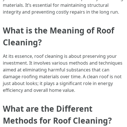
materials. It’s essential for maintaining structural
integrity and preventing costly repairs in the long run.
What is the Meaning of Roof
Cleaning?
At its essence, roof cleaning is about preserving your
investment. It involves various methods and techniques
aimed at eliminating harmful substances that can
damage roofing materials over time. A clean roof is not
just about looks; it plays a significant role in energy
efficiency and overall home value.
What are the Different
Methods for Roof Cleaning?