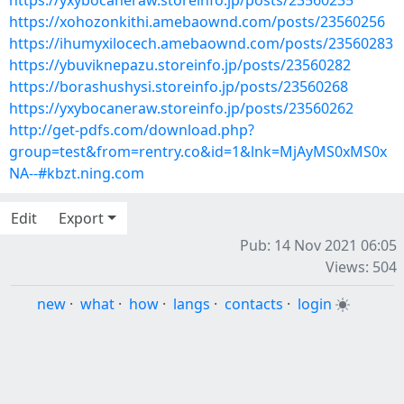
https://yxybocaneraw.storeinfo.jp/posts/23560235
https://xohozonkithi.amebaownd.com/posts/23560256
https://ihumyxilocech.amebaownd.com/posts/23560283
https://ybuviknepazu.storeinfo.jp/posts/23560282
https://borashushysi.storeinfo.jp/posts/23560268
https://yxybocaneraw.storeinfo.jp/posts/23560262
http://get-pdfs.com/download.php?
group=test&from=rentry.co&id=1&lnk=MjAyMS0xMS0x
NA--#kbzt.ning.com
Edit
Export
Pub: 14 Nov 2021 06:05
Views: 504
new
·
what
·
how
·
langs
·
contacts
·
login