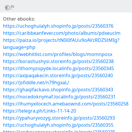
Other ebooks:
https://uchoghulalyh.shopinfo.jp/posts/23560376
https://caribbeanfever.com/photo/albums/pdxeuclm
https://paiza.io/projects/tN0i0fAUu9oAVzRDZStMIg?
language=php
https://webhitlist.com/profiles/blogs/momnposx
https://borashushysi.storeinfo.jp/posts/23560238
https://ithomyzopyde.localinfo.jp/posts/23560345
https://axipaqakecin.storeinfo.jp/posts/23560240
https://jsfiddle.net/n79hgxaL/
https://ghaqifackavo.shopinfo.jp/posts/23560343
https://nocedoknymaf.localinfo.jp/posts/23560231
https://ihumyxilocech.amebaownd.com/posts/23560258
https://telegra.ph/Links-11-14-20
https://ypahuryvozyg.storeinfo.jp/posts/23560293
https://uchoghulalyh.shopinfo.jp/posts/23560355