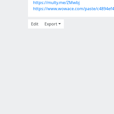
https://multy.me/ZMwbj
https://www.wowace.com/paste/c4894ef
Edit
Export