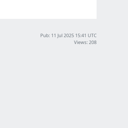
Pub: 11 Jul 2025 15:41
UTC
Views: 208