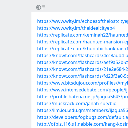
https://www.wity.im/echoesofthelostcity
https://www.wity.im/theidealcityep4
https://replicate.com/keminah22/haunt
https://replicate.com/haunted-mansion-
https://replicate.com/khunphichaokhae
https://knowt.com/flashcards/4cc8add4-
https://knowt.com/flashcards/aef9a52b-
https://knowt.com/flashcards/21e2e684-
https://knowt.com/flashcards/fd23f3e0-5
https://www.bitsdujour.com/profiles/Am
https://www.intensedebate.com/people/i
https://profile.hatena.ne.jp/ijagua5643/pr
https://muckrack.com/janah-sue/bio
https://ilm.iou.edu.gm/members/ijagua56
https://developers.fogbugz.com/default
http://ofbiz.116.s1.nabble.com/kang-kos