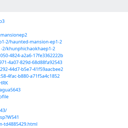
ep3
edmansionep2
ep1-2/haunted-mansion-ep1-2
p1-2/khunphichaokhaep1-2
b050-4824-a2a6-17fe3362222b
c971-4a07-829d-68d88fa92543
2292-44d7-b5e7-41f59aacbee2
c58-4fac-b880-a71f5a4c1852
yHRK
jagua5643
ofile
43/
.asp?W541
im-td4885429.html