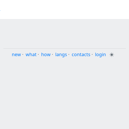
4
new
·
what
·
how
·
langs
·
contacts
·
login