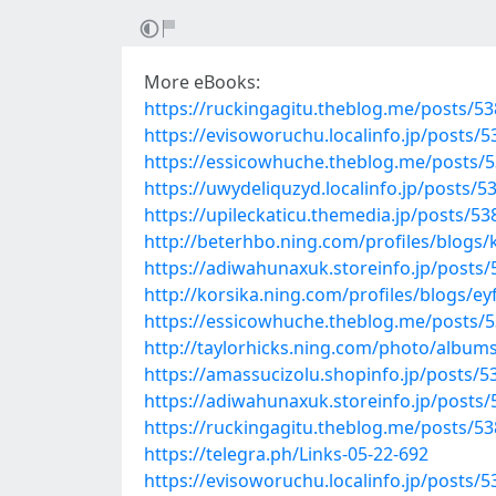
More eBooks:
https://ruckingagitu.theblog.me/posts/5
https://evisoworuchu.localinfo.jp/posts/
https://essicowhuche.theblog.me/posts/
https://uwydeliquzyd.localinfo.jp/posts/
https://upileckaticu.themedia.jp/posts/5
http://beterhbo.ning.com/profiles/blogs/
https://adiwahunaxuk.storeinfo.jp/posts
http://korsika.ning.com/profiles/blogs/ey
https://essicowhuche.theblog.me/posts/
http://taylorhicks.ning.com/photo/album
https://amassucizolu.shopinfo.jp/posts/
https://adiwahunaxuk.storeinfo.jp/posts
https://ruckingagitu.theblog.me/posts/5
https://telegra.ph/Links-05-22-692
https://evisoworuchu.localinfo.jp/posts/