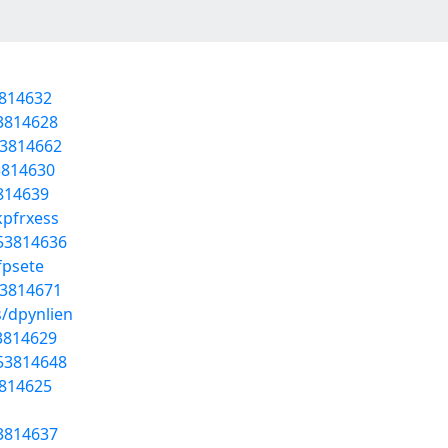
3814632
53814628
53814662
53814630
3814639
kpfrxess
/53814636
fpsete
53814671
s/dpynlien
53814629
/53814648
3814625
53814637