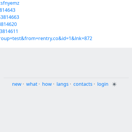
/csfnyemz
3814643
53814663
53814620
53814611
group=test&from=rentry.co&id=1&lnk=872
new
·
what
·
how
·
langs
·
contacts
·
login