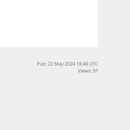
Pub: 22 May 2024 18:48
UTC
Views: 91