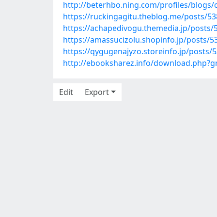
http://beterhbo.ning.com/profiles/blogs
https://ruckingagitu.theblog.me/posts/5
https://achapedivogu.themedia.jp/posts/
https://amassucizolu.shopinfo.jp/posts/
https://qygugenajyzo.storeinfo.jp/posts/
http://ebooksharez.info/download.php?
Edit
Export