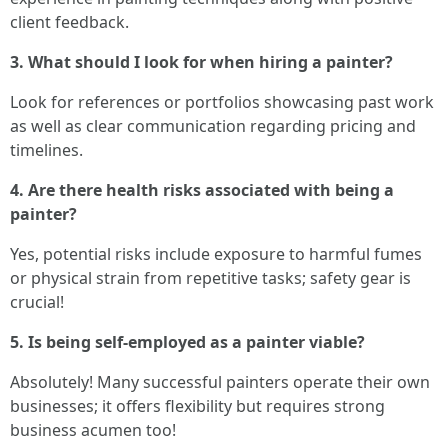
client feedback.
3. What should I look for when hiring a painter?
Look for references or portfolios showcasing past work
as well as clear communication regarding pricing and
timelines.
4. Are there health risks associated with being a
painter?
Yes, potential risks include exposure to harmful fumes
or physical strain from repetitive tasks; safety gear is
crucial!
5. Is being self-employed as a painter viable?
Absolutely! Many successful painters operate their own
businesses; it offers flexibility but requires strong
business acumen too!