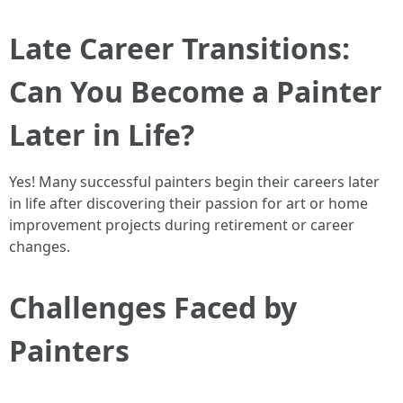
Late Career Transitions:
Can You Become a Painter
Later in Life?
Yes! Many successful painters begin their careers later
in life after discovering their passion for art or home
improvement projects during retirement or career
changes.
Challenges Faced by
Painters