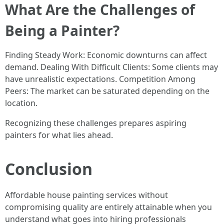
What Are the Challenges of
Being a Painter?
Finding Steady Work: Economic downturns can affect
demand. Dealing With Difficult Clients: Some clients may
have unrealistic expectations. Competition Among
Peers: The market can be saturated depending on the
location.
Recognizing these challenges prepares aspiring
painters for what lies ahead.
Conclusion
Affordable house painting services without
compromising quality are entirely attainable when you
understand what goes into hiring professionals