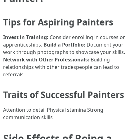
Tips for Aspiring Painters
Invest in Training:
Consider enrolling in courses or
apprenticeships.
Build a Portfolio:
Document your
work through photographs to showcase your skills.
Network with Other Professionals:
Building
relationships with other tradespeople can lead to
referrals.
Traits of Successful Painters
Attention to detail Physical stamina Strong
communication skills
Side Effects of Being a