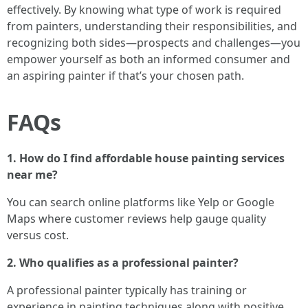
effectively. By knowing what type of work is required
from painters, understanding their responsibilities, and
recognizing both sides—prospects and challenges—you
empower yourself as both an informed consumer and
an aspiring painter if that’s your chosen path.
FAQs
1. How do I find affordable house painting services
near me?
You can search online platforms like Yelp or Google
Maps where customer reviews help gauge quality
versus cost.
2. Who qualifies as a professional painter?
A professional painter typically has training or
experience in painting techniques along with positive