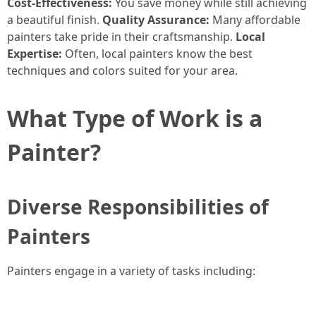
Cost-Effectiveness:
You save money while still achieving
a beautiful finish.
Quality Assurance:
Many affordable
painters take pride in their craftsmanship.
Local
Expertise:
Often, local painters know the best
techniques and colors suited for your area.
What Type of Work is a
Painter?
Diverse Responsibilities of
Painters
Painters engage in a variety of tasks including: