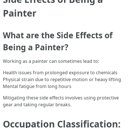
Painter
What are the Side Effects of
Being a Painter?
Working as a painter can sometimes lead to:
Health issues from prolonged exposure to chemicals
Physical strain due to repetitive motion or heavy lifting
Mental fatigue from long hours
Mitigating these side effects involves using protective
gear and taking regular breaks.
Occupation Classification: