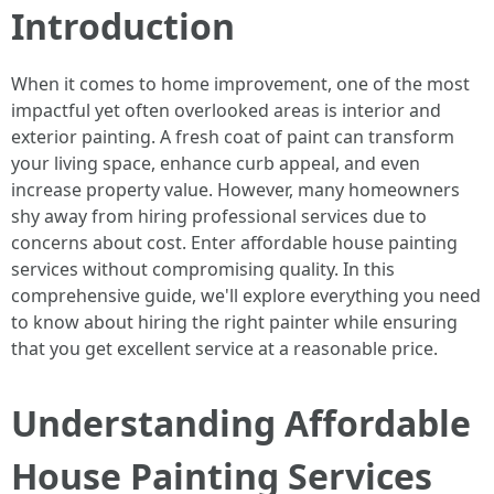
Introduction
When it comes to home improvement, one of the most
impactful yet often overlooked areas is interior and
exterior painting. A fresh coat of paint can transform
your living space, enhance curb appeal, and even
increase property value. However, many homeowners
shy away from hiring professional services due to
concerns about cost. Enter affordable house painting
services without compromising quality. In this
comprehensive guide, we'll explore everything you need
to know about hiring the right painter while ensuring
that you get excellent service at a reasonable price.
Understanding Affordable
House Painting Services