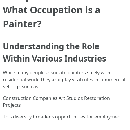
What Occupation is a
Painter?
Understanding the Role
Within Various Industries
While many people associate painters solely with
residential work, they also play vital roles in commercial
settings such as:
Construction Companies Art Studios Restoration
Projects
This diversity broadens opportunities for employment.