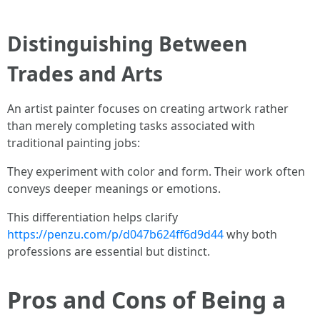
Distinguishing Between
Trades and Arts
An artist painter focuses on creating artwork rather
than merely completing tasks associated with
traditional painting jobs:
They experiment with color and form. Their work often
conveys deeper meanings or emotions.
This differentiation helps clarify
https://penzu.com/p/d047b624ff6d9d44
why both
professions are essential but distinct.
Pros and Cons of Being a