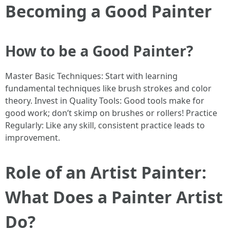
Becoming a Good Painter
How to be a Good Painter?
Master Basic Techniques: Start with learning
fundamental techniques like brush strokes and color
theory. Invest in Quality Tools: Good tools make for
good work; don’t skimp on brushes or rollers! Practice
Regularly: Like any skill, consistent practice leads to
improvement.
Role of an Artist Painter:
What Does a Painter Artist
Do?