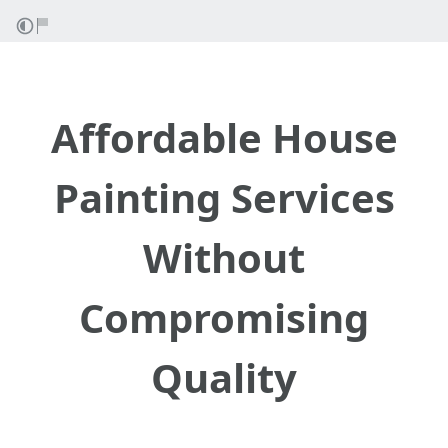
Affordable House
Painting Services
Without
Compromising
Quality