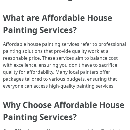
What are Affordable House
Painting Services?
Affordable house painting services refer to professional
painting solutions that provide quality work at a
reasonable price. These services aim to balance cost
with excellence, ensuring you don't have to sacrifice
quality for affordability. Many local painters offer
packages tailored to various budgets, ensuring that
everyone can access high-quality painting services.
Why Choose Affordable House
Painting Services?