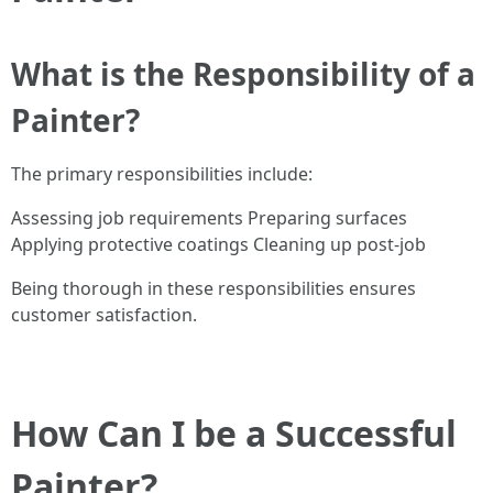
What is the Responsibility of a
Painter?
The primary responsibilities include:
Assessing job requirements Preparing surfaces
Applying protective coatings Cleaning up post-job
Being thorough in these responsibilities ensures
customer satisfaction.
How Can I be a Successful
Painter?