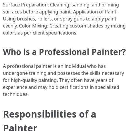
Surface Preparation: Cleaning, sanding, and priming
surfaces before applying paint. Application of Paint:
Using brushes, rollers, or spray guns to apply paint
evenly. Color Mixing: Creating custom shades by mixing
colors as per client specifications.
Who is a Professional Painter?
A professional painter is an individual who has
undergone training and possesses the skills necessary
for high-quality painting. They often have years of
experience and may hold certifications in specialized
techniques.
Responsibilities of a
Painter