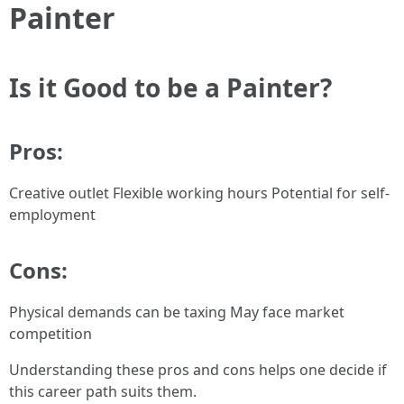
Painter
Is it Good to be a Painter?
Pros:
Creative outlet Flexible working hours Potential for self-
employment
Cons:
Physical demands can be taxing May face market
competition
Understanding these pros and cons helps one decide if
this career path suits them.