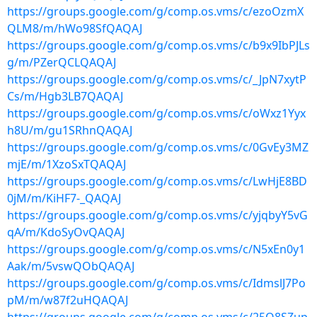
https://groups.google.com/g/comp.os.vms/c/ezoOzmX
QLM8/m/hWo98SfQAQAJ
https://groups.google.com/g/comp.os.vms/c/b9x9IbPJLs
g/m/PZerQCLQAQAJ
https://groups.google.com/g/comp.os.vms/c/_JpN7xytP
Cs/m/Hgb3LB7QAQAJ
https://groups.google.com/g/comp.os.vms/c/oWxz1Yyx
h8U/m/gu1SRhnQAQAJ
https://groups.google.com/g/comp.os.vms/c/0GvEy3MZ
mjE/m/1XzoSxTQAQAJ
https://groups.google.com/g/comp.os.vms/c/LwHjE8BD
0jM/m/KiHF7-_QAQAJ
https://groups.google.com/g/comp.os.vms/c/yjqbyY5vG
qA/m/KdoSyOvQAQAJ
https://groups.google.com/g/comp.os.vms/c/N5xEn0y1
Aak/m/5vswQObQAQAJ
https://groups.google.com/g/comp.os.vms/c/IdmslJ7Po
pM/m/w87f2uHQAQAJ