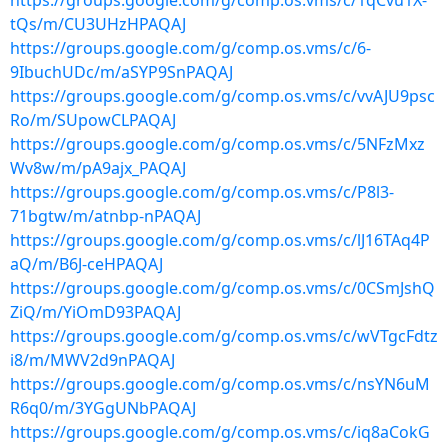
https://groups.google.com/g/comp.os.vms/c/1qCvu1X-
tQs/m/CU3UHzHPAQAJ
https://groups.google.com/g/comp.os.vms/c/6-
9IbuchUDc/m/aSYP9SnPAQAJ
https://groups.google.com/g/comp.os.vms/c/vvAJU9psc
Ro/m/SUpowCLPAQAJ
https://groups.google.com/g/comp.os.vms/c/5NFzMxz
Wv8w/m/pA9ajx_PAQAJ
https://groups.google.com/g/comp.os.vms/c/P8l3-
71bgtw/m/atnbp-nPAQAJ
https://groups.google.com/g/comp.os.vms/c/lJ16TAq4P
aQ/m/B6J-ceHPAQAJ
https://groups.google.com/g/comp.os.vms/c/0CSmJshQ
ZiQ/m/YiOmD93PAQAJ
https://groups.google.com/g/comp.os.vms/c/wVTgcFdtz
i8/m/MWV2d9nPAQAJ
https://groups.google.com/g/comp.os.vms/c/nsYN6uM
R6q0/m/3YGgUNbPAQAJ
https://groups.google.com/g/comp.os.vms/c/iq8aCokG