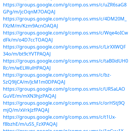
https://groups.google.com/g/comp.os.vms/c/uZR6saG8
GPg/m/jcOqnM7OAQAJ
https://groups.google.com/g/comp.os.vms/c/4DM20M_
FXzM/m/Kzm9AcnOAQAJ
https://groups.google.com/g/comp.os.vms/c/Wqe4oICw
dFk/m/o4D7ccTOAQAJ
https://groups.google.com/g/comp.os.vms/c/LirXXWQF
34o/m/bt9cYVTPAQAJ
https://groups.google.com/g/comp.os.vms/c/taB0idUH0
Rc/m/wELWulHPAQAJ
https://groups.google.com/g/comp.os.vms/c/bz-
SzQ9ljCA/m/JcM1m0DPAQAJ
https://groups.google.com/g/comp.os.vms/c/URSaLAO
GuVE/m/mXN3hjzPAQAJ
https://groups.google.com/g/comp.os.vms/c/orHStj9Q
mjQ/m/xVrkJzfPAQAJ
https://groups.google.com/g/comp.os.vms/c/t1Ux-
f8bzhE/m/uS5_FzXPAQAJ