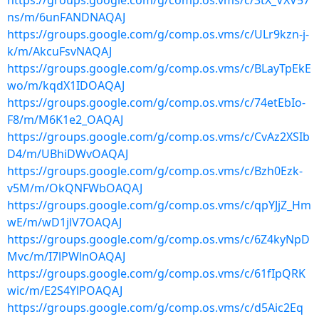
https://groups.google.com/g/comp.os.vms/c/3tX_VXV57
ns/m/6unFANDNAQAJ
https://groups.google.com/g/comp.os.vms/c/ULr9kzn-j-
k/m/AkcuFsvNAQAJ
https://groups.google.com/g/comp.os.vms/c/BLayTpEkE
wo/m/kqdX1IDOAQAJ
https://groups.google.com/g/comp.os.vms/c/74etEbIo-
F8/m/M6K1e2_OAQAJ
https://groups.google.com/g/comp.os.vms/c/CvAz2XSIb
D4/m/UBhiDWvOAQAJ
https://groups.google.com/g/comp.os.vms/c/Bzh0Ezk-
v5M/m/OkQNFWbOAQAJ
https://groups.google.com/g/comp.os.vms/c/qpYJjZ_Hm
wE/m/wD1jlV7OAQAJ
https://groups.google.com/g/comp.os.vms/c/6Z4kyNpD
Mvc/m/I7lPWlnOAQAJ
https://groups.google.com/g/comp.os.vms/c/61fIpQRK
wic/m/E2S4YlPOAQAJ
https://groups.google.com/g/comp.os.vms/c/d5Aic2Eq