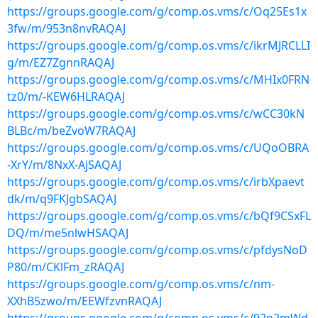
https://groups.google.com/g/comp.os.vms/c/Oq25Es1x
3fw/m/953n8nvRAQAJ
https://groups.google.com/g/comp.os.vms/c/ikrMJRCLLI
g/m/EZ7ZgnnRAQAJ
https://groups.google.com/g/comp.os.vms/c/MHIx0FRN
tz0/m/-KEW6HLRAQAJ
https://groups.google.com/g/comp.os.vms/c/wCC30kN
BLBc/m/beZvoW7RAQAJ
https://groups.google.com/g/comp.os.vms/c/UQoOBRA
-XrY/m/8NxX-AjSAQAJ
https://groups.google.com/g/comp.os.vms/c/irbXpaevt
dk/m/q9FKJgbSAQAJ
https://groups.google.com/g/comp.os.vms/c/bQf9CSxFL
DQ/m/me5nlwHSAQAJ
https://groups.google.com/g/comp.os.vms/c/pfdysNoD
P80/m/CKlFm_zRAQAJ
https://groups.google.com/g/comp.os.vms/c/nm-
XXhB5zwo/m/EEWfzvnRAQAJ