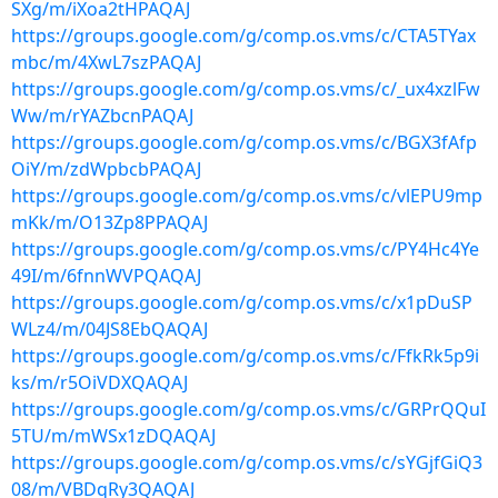
SXg/m/iXoa2tHPAQAJ
https://groups.google.com/g/comp.os.vms/c/CTA5TYax
mbc/m/4XwL7szPAQAJ
https://groups.google.com/g/comp.os.vms/c/_ux4xzlFw
Ww/m/rYAZbcnPAQAJ
https://groups.google.com/g/comp.os.vms/c/BGX3fAfp
OiY/m/zdWpbcbPAQAJ
https://groups.google.com/g/comp.os.vms/c/vlEPU9mp
mKk/m/O13Zp8PPAQAJ
https://groups.google.com/g/comp.os.vms/c/PY4Hc4Ye
49I/m/6fnnWVPQAQAJ
https://groups.google.com/g/comp.os.vms/c/x1pDuSP
WLz4/m/04JS8EbQAQAJ
https://groups.google.com/g/comp.os.vms/c/FfkRk5p9i
ks/m/r5OiVDXQAQAJ
https://groups.google.com/g/comp.os.vms/c/GRPrQQuI
5TU/m/mWSx1zDQAQAJ
https://groups.google.com/g/comp.os.vms/c/sYGjfGiQ3
08/m/VBDqRy3QAQAJ