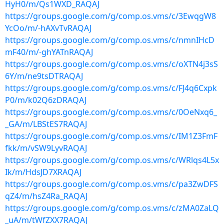
HyH0/m/Qs1WXD_RAQAJ
https://groups.google.com/g/comp.os.vms/c/3EwqgW8
YcOo/m/-hAXvTvRAQAJ
https://groups.google.com/g/comp.os.vms/c/nmnIHcD
mF40/m/-ghYATnRAQAJ
https://groups.google.com/g/comp.os.vms/c/oXTN4j3sS
6Y/m/ne9tsDTRAQAJ
https://groups.google.com/g/comp.os.vms/c/FJ4q6Cxpk
P0/m/k02Q6zDRAQAJ
https://groups.google.com/g/comp.os.vms/c/0OeNxq6_
_GA/m/LBStES7RAQAJ
https://groups.google.com/g/comp.os.vms/c/IM1Z3FmF
fkk/m/vSW9LyvRAQAJ
https://groups.google.com/g/comp.os.vms/c/WRlqs4L5x
Ik/m/HdsJD7XRAQAJ
https://groups.google.com/g/comp.os.vms/c/pa3ZwDFS
qZ4/m/hsZ4Ra_RAQAJ
https://groups.google.com/g/comp.os.vms/c/zMA0ZaLQ
_uA/m/tWfZXX7RAQAJ