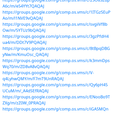
https://groups.google.com/g/comp.os.vms/c/25O8SZup
A6c/m/e54YYt7QAQAJ
https://groups.google.com/g/comp.os.vms/c/1ITGzSEuP
Ao/m/l1NVE9vQAQAJ
https://groups.google.com/g/comp.os.vms/c/svgiiVf8b
Ow/m/5YTUz9bQAQAJ
https://groups.google.com/g/comp.os.vms/c/3gzPfdH4
ua4/m/DDt7V9PQAQAJ
https://groups.google.com/g/comp.os.vms/c/8tBpqDBG
yNw/m/KmuOsc_QAQAJ
https://groups.google.com/g/comp.os.vms/c/k3mmDps
Wq70/m/ZD8vA8vQAQAJ
https://groups.google.com/g/comp.os.vms/c/V-
q4LyhwQMY/m/F7mT9UnRAQAJ
https://groups.google.com/g/comp.os.vms/c/Qy6pH45
UCuM/m/_A4dSEfRAQAJ
https://groups.google.com/g/comp.os.vms/c/ENooBo9T
ZXg/m/zZ0W_0PRAQAJ
https://groups.google.com/g/comp.os.vms/c/iGA5MQn