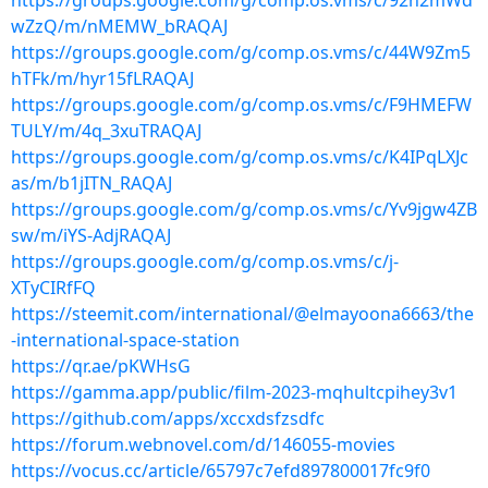
https://groups.google.com/g/comp.os.vms/c/92n2mWd
wZzQ/m/nMEMW_bRAQAJ
https://groups.google.com/g/comp.os.vms/c/44W9Zm5
hTFk/m/hyr15fLRAQAJ
https://groups.google.com/g/comp.os.vms/c/F9HMEFW
TULY/m/4q_3xuTRAQAJ
https://groups.google.com/g/comp.os.vms/c/K4IPqLXJc
as/m/b1jITN_RAQAJ
https://groups.google.com/g/comp.os.vms/c/Yv9jgw4ZB
sw/m/iYS-AdjRAQAJ
https://groups.google.com/g/comp.os.vms/c/j-
XTyCIRfFQ
https://steemit.com/international/@elmayoona6663/the
-international-space-station
https://qr.ae/pKWHsG
https://gamma.app/public/film-2023-mqhultcpihey3v1
https://github.com/apps/xccxdsfzsdfc
https://forum.webnovel.com/d/146055-movies
https://vocus.cc/article/65797c7efd897800017fc9f0