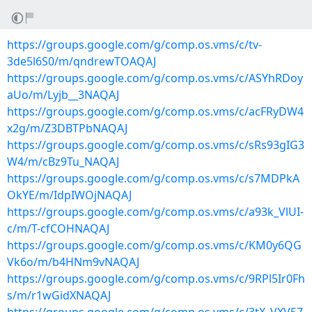
https://groups.google.com/g/comp.os.vms/c/tv-
3de5l6S0/m/qndrewTOAQAJ
https://groups.google.com/g/comp.os.vms/c/ASYhRDoy
aUo/m/Lyjb__3NAQAJ
https://groups.google.com/g/comp.os.vms/c/acFRyDW4
x2g/m/Z3DBTPbNAQAJ
https://groups.google.com/g/comp.os.vms/c/sRs93gIG3
W4/m/cBz9Tu_NAQAJ
https://groups.google.com/g/comp.os.vms/c/s7MDPkA
OkYE/m/IdpIWOjNAQAJ
https://groups.google.com/g/comp.os.vms/c/a93k_VlUI-
c/m/T-cfCOHNAQAJ
https://groups.google.com/g/comp.os.vms/c/KM0y6QG
Vk6o/m/b4HNm9vNAQAJ
https://groups.google.com/g/comp.os.vms/c/9RPl5Ir0Fh
s/m/r1wGidXNAQAJ