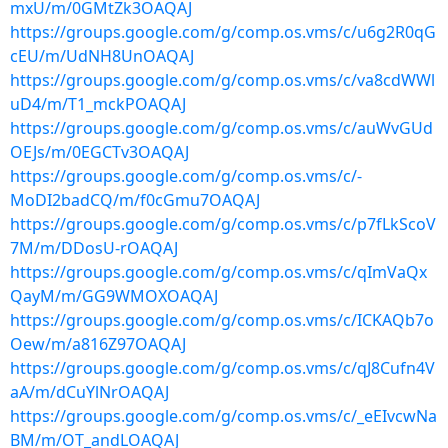
mxU/m/0GMtZk3OAQAJ
https://groups.google.com/g/comp.os.vms/c/u6g2R0qG
cEU/m/UdNH8UnOAQAJ
https://groups.google.com/g/comp.os.vms/c/va8cdWWl
uD4/m/T1_mckPOAQAJ
https://groups.google.com/g/comp.os.vms/c/auWvGUd
OEJs/m/0EGCTv3OAQAJ
https://groups.google.com/g/comp.os.vms/c/-
MoDI2badCQ/m/f0cGmu7OAQAJ
https://groups.google.com/g/comp.os.vms/c/p7fLkScoV
7M/m/DDosU-rOAQAJ
https://groups.google.com/g/comp.os.vms/c/qImVaQx
QayM/m/GG9WMOXOAQAJ
https://groups.google.com/g/comp.os.vms/c/ICKAQb7o
Oew/m/a816Z97OAQAJ
https://groups.google.com/g/comp.os.vms/c/qJ8Cufn4V
aA/m/dCuYlNrOAQAJ
https://groups.google.com/g/comp.os.vms/c/_eEIvcwNa
BM/m/OT_andLOAQAJ