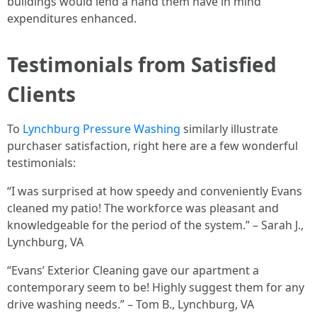
buildings would lend a hand them have in mind
expenditures enhanced.
Testimonials from Satisfied
Clients
To
Lynchburg Pressure Washing
similarly illustrate
purchaser satisfaction, right here are a few wonderful
testimonials:
“I was surprised at how speedy and conveniently Evans
cleaned my patio! The workforce was pleasant and
knowledgeable for the period of the system.” – Sarah J.,
Lynchburg, VA
“Evans’ Exterior Cleaning gave our apartment a
contemporary seem to be! Highly suggest them for any
drive washing needs.” – Tom B., Lynchburg, VA