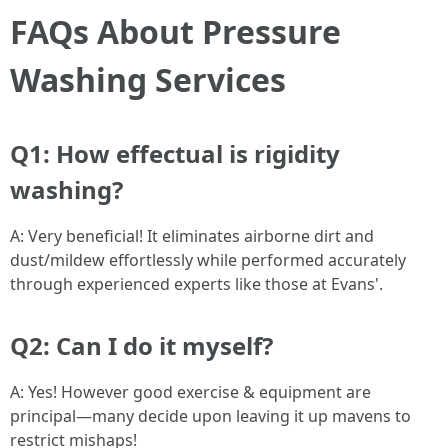
FAQs About Pressure
Washing Services
Q1: How effectual is rigidity
washing?
A: Very beneficial! It eliminates airborne dirt and
dust/mildew effortlessly while performed accurately
through experienced experts like those at Evans'.
Q2: Can I do it myself?
A: Yes! However good exercise & equipment are
principal—many decide upon leaving it up mavens to
restrict mishaps!