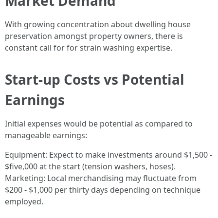
Market Demand
With growing concentration about dwelling house
preservation amongst property owners, there is
constant call for for strain washing expertise.
Start-up Costs vs Potential
Earnings
Initial expenses would be potential as compared to
manageable earnings:
Equipment: Expect to make investments around $1,500 -
$five,000 at the start (tension washers, hoses).
Marketing: Local merchandising may fluctuate from
$200 - $1,000 per thirty days depending on technique
employed.