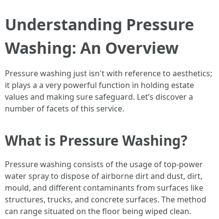
Understanding Pressure
Washing: An Overview
Pressure washing just isn't with reference to aesthetics;
it plays a a very powerful function in holding estate
values and making sure safeguard. Let’s discover a
number of facets of this service.
What is Pressure Washing?
Pressure washing consists of the usage of top-power
water spray to dispose of airborne dirt and dust, dirt,
mould, and different contaminants from surfaces like
structures, trucks, and concrete surfaces. The method
can range situated on the floor being wiped clean.