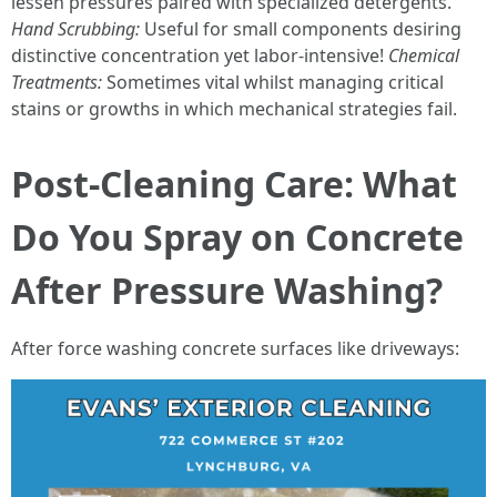
lessen pressures paired with specialized detergents.
Hand Scrubbing:
Useful for small components desiring
distinctive concentration yet labor-intensive!
Chemical
Treatments:
Sometimes vital whilst managing critical
stains or growths in which mechanical strategies fail.
Post-Cleaning Care: What
Do You Spray on Concrete
After Pressure Washing?
After force washing concrete surfaces like driveways: