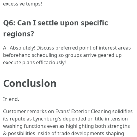
excessive temps!
Q6: Can I settle upon specific
regions?
A : Absolutely! Discuss preferred point of interest areas
beforehand scheduling so groups arrive geared up
execute plans efficaciously!
Conclusion
In end,
Customer remarks on Evans' Exterior Cleaning solidifies
its repute as Lynchburg's depended on title in tension
washing functions even as highlighting both strengths
& possibilities inside of trade developments shaping