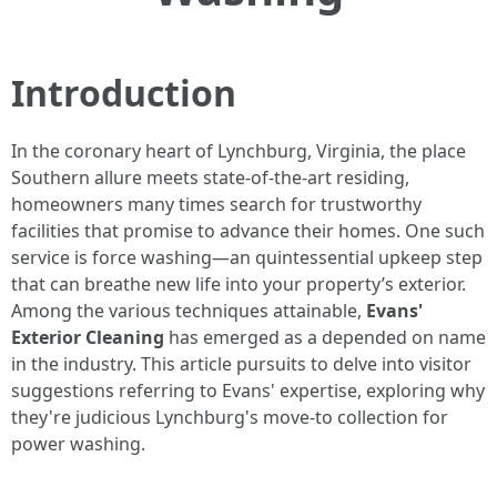
Introduction
In the coronary heart of Lynchburg, Virginia, the place
Southern allure meets state-of-the-art residing,
homeowners many times search for trustworthy
facilities that promise to advance their homes. One such
service is force washing—an quintessential upkeep step
that can breathe new life into your property’s exterior.
Among the various techniques attainable,
Evans'
Exterior Cleaning
has emerged as a depended on name
in the industry. This article pursuits to delve into visitor
suggestions referring to Evans' expertise, exploring why
they're judicious Lynchburg's move-to collection for
power washing.