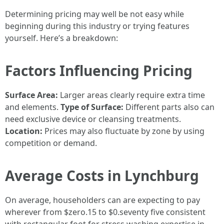
Determining pricing may well be not easy while
beginning during this industry or trying features
yourself. Here’s a breakdown:
Factors Influencing Pricing
Surface Area:
Larger areas clearly require extra time
and elements.
Type of Surface:
Different parts also can
need exclusive device or cleansing treatments.
Location:
Prices may also fluctuate by zone by using
competition or demand.
Average Costs in Lynchburg
On average, householders can are expecting to pay
wherever from $zero.15 to $0.seventy five consistent