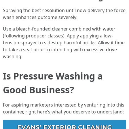
Spraying the best resolution until now delivery the force
wash enhances outcome severely:
Use a bleach-founded cleaner combined with water
(following producer classes). Apply applying a low-
tension sprayer to sidestep harmful bricks. Allow it time
to take a seat prior to intending with excessive-drive
washing.
Is Pressure Washing a
Good Business?
For aspiring marketers interested by venturing into this
container, right here’s what you deserve to understand: