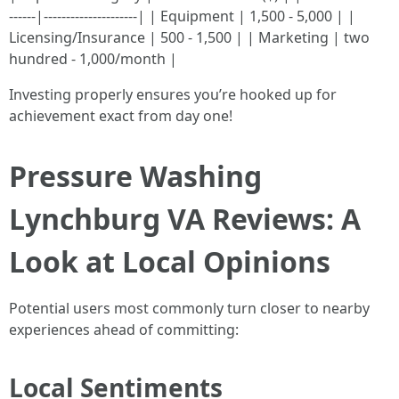
------|---------------------| | Equipment | 1,500 - 5,000 | |
Licensing/Insurance | 500 - 1,500 | | Marketing | two
hundred - 1,000/month |
Investing properly ensures you’re hooked up for
achievement exact from day one!
Pressure Washing
Lynchburg VA Reviews: A
Look at Local Opinions
Potential users most commonly turn closer to nearby
experiences ahead of committing:
Local Sentiments