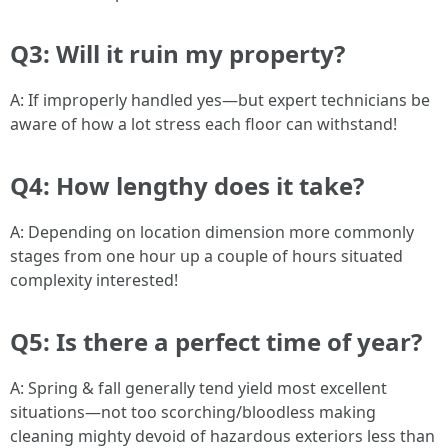
Q3: Will it ruin my property?
A: If improperly handled yes—but expert technicians be
aware of how a lot stress each floor can withstand!
Q4: How lengthy does it take?
A: Depending on location dimension more commonly
stages from one hour up a couple of hours situated
complexity interested!
Q5: Is there a perfect time of year?
A: Spring & fall generally tend yield most excellent
situations—not too scorching/bloodless making
cleaning mighty devoid of hazardous exteriors less than