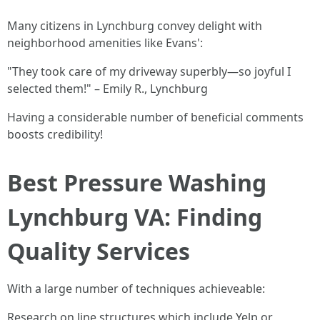
Many citizens in Lynchburg convey delight with
neighborhood amenities like Evans':
"They took care of my driveway superbly—so joyful I
selected them!" – Emily R., Lynchburg
Having a considerable number of beneficial comments
boosts credibility!
Best Pressure Washing
Lynchburg VA: Finding
Quality Services
With a large number of techniques achieveable:
Research on line structures which include Yelp or