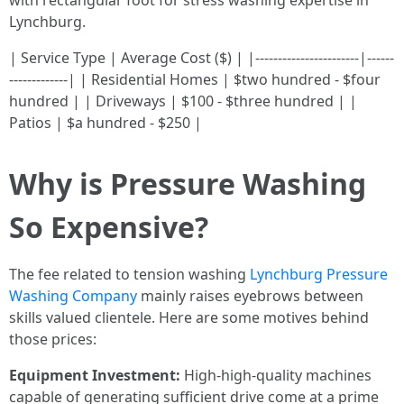
with rectangular foot for stress washing expertise in
Lynchburg.
| Service Type | Average Cost ($) | |-----------------------|------
-------------| | Residential Homes | $two hundred - $four
hundred | | Driveways | $100 - $three hundred | |
Patios | $a hundred - $250 |
Why is Pressure Washing
So Expensive?
The fee related to tension washing
Lynchburg Pressure
Washing Company
mainly raises eyebrows between
skills valued clientele. Here are some motives behind
those prices:
Equipment Investment:
High-high-quality machines
capable of generating sufficient drive come at a prime