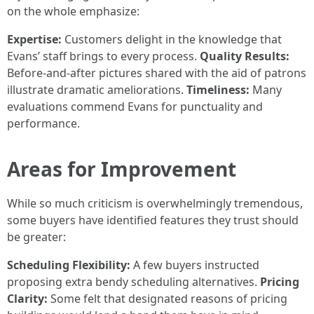
on the whole emphasize:
Expertise:
Customers delight in the knowledge that
Evans’ staff brings to every process.
Quality Results:
Before-and-after pictures shared with the aid of patrons
illustrate dramatic ameliorations.
Timeliness:
Many
evaluations commend Evans for punctuality and
performance.
Areas for Improvement
While so much criticism is overwhelmingly tremendous,
some buyers have identified features they trust should
be greater:
Scheduling Flexibility:
A few buyers instructed
proposing extra bendy scheduling alternatives.
Pricing
Clarity:
Some felt that designated reasons of pricing