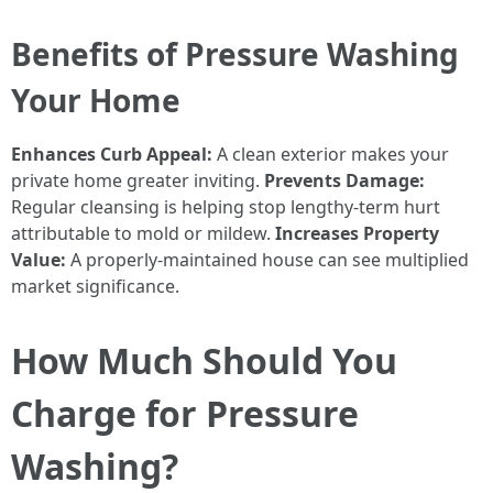
Benefits of Pressure Washing
Your Home
Enhances Curb Appeal:
A clean exterior makes your
private home greater inviting.
Prevents Damage:
Regular cleansing is helping stop lengthy-term hurt
attributable to mold or mildew.
Increases Property
Value:
A properly-maintained house can see multiplied
market significance.
How Much Should You
Charge for Pressure
Washing?