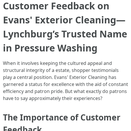
Customer Feedback on
Evans' Exterior Cleaning—
Lynchburg’s Trusted Name
in Pressure Washing
When it involves keeping the cultured appeal and
structural integrity of a estate, shopper testimonials
play a central position. Evans' Exterior Cleaning has
garnered a status for excellence with the aid of constant
efficiency and patron pride. But what exactly do patrons
have to say approximately their experiences?
The Importance of Customer
Feedback