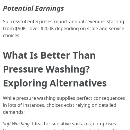
Potential Earnings
Successful enterprises report annual revenues starting
from $50K - over $200K depending on scale and service
choices!
What Is Better Than
Pressure Washing?
Exploring Alternatives
While pressure washing supplies perfect consequences
in lots of instances, choices exist relying on detailed
demands:
Soft Washing:
Ideal for sensitive surfaces; comprises