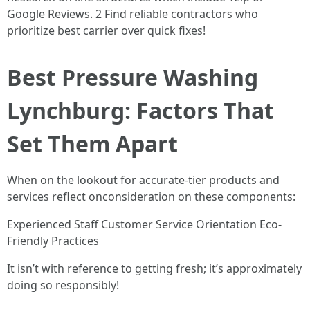
Google Reviews. 2 Find reliable contractors who
prioritize best carrier over quick fixes!
Best Pressure Washing
Lynchburg: Factors That
Set Them Apart
When on the lookout for accurate-tier products and
services reflect onconsideration on these components:
Experienced Staff Customer Service Orientation Eco-
Friendly Practices
It isn’t with reference to getting fresh; it’s approximately
doing so responsibly!