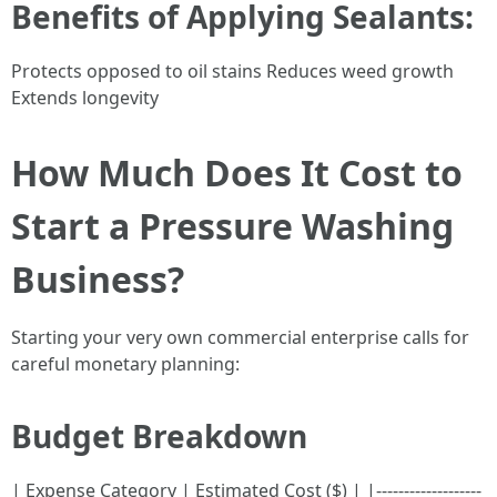
Benefits of Applying Sealants:
Protects opposed to oil stains Reduces weed growth
Extends longevity
How Much Does It Cost to
Start a Pressure Washing
Business?
Starting your very own commercial enterprise calls for
careful monetary planning:
Budget Breakdown
| Expense Category | Estimated Cost ($) | |-------------------