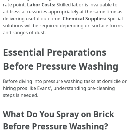
rate point.
Labor Costs:
Skilled labor is invaluable to
address accessories appropriately at the same time as
delivering useful outcome.
Chemical Supplies:
Special
solutions will be required depending on surface forms
and ranges of dust.
Essential Preparations
Before Pressure Washing
Before diving into pressure washing tasks at domicile or
hiring pros like Evans', understanding pre-cleaning
steps is needed.
What Do You Spray on Brick
Before Pressure Washing?