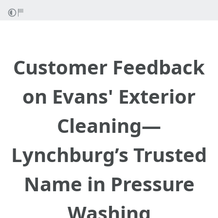
Customer Feedback
on Evans' Exterior
Cleaning—
Lynchburg’s Trusted
Name in Pressure
Washing