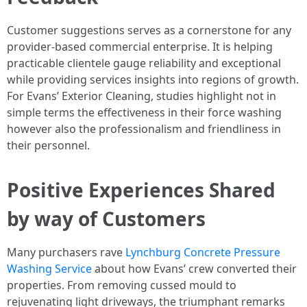
Customer suggestions serves as a cornerstone for any
provider-based commercial enterprise. It is helping
practicable clientele gauge reliability and exceptional
while providing services insights into regions of growth.
For Evans’ Exterior Cleaning, studies highlight not in
simple terms the effectiveness in their force washing
however also the professionalism and friendliness in
their personnel.
Positive Experiences Shared
by way of Customers
Many purchasers rave
Lynchburg Concrete Pressure
Washing Service
about how Evans’ crew converted their
properties. From removing cussed mould to
rejuvenating light driveways, the triumphant remarks