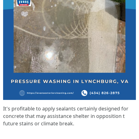
It's profitable to apply sealants certainly designed for
concrete that may assistance shelter in opposition t
future stains or climate break.