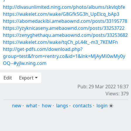
7
http://divasunlimited.ning.com/photo/albums/skvlqbfe
https://wakelet.com/wake/G8Gfk5G3h_UpElcq_bAp3
https://abomedackibi.amebaownd.com/posts/33195778
https://yzyknicaseny.amebaownd.com/posts/33253722
https://zenyghethaqu.amebaownd.com/posts/33253682
https://wakelet.com/wake/tqCh_pL44t_-m3_7KEMFn
http://get-pdfs.com/download.php?
group=test&from=rentry.co&id=1&lnk=MjAyMi0wMy0y
OQ--#yjlw.ning.com
Edit
Export
Pub: 29 Mar 2022 16:37
Views: 379
new
·
what
·
how
·
langs
·
contacts
·
login