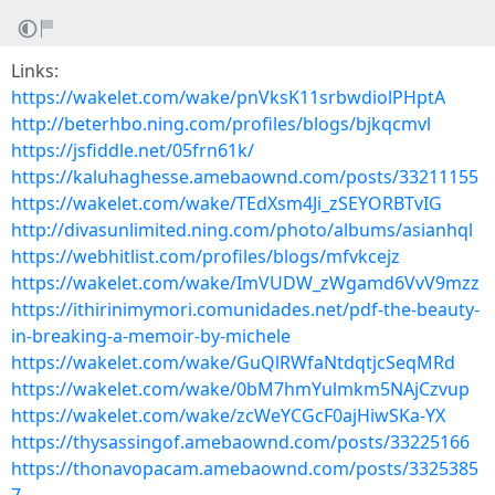
Links:
https://wakelet.com/wake/pnVksK11srbwdiolPHptA
http://beterhbo.ning.com/profiles/blogs/bjkqcmvl
https://jsfiddle.net/05frn61k/
https://kaluhaghesse.amebaownd.com/posts/33211155
https://wakelet.com/wake/TEdXsm4Ji_zSEYORBTvIG
http://divasunlimited.ning.com/photo/albums/asianhql
https://webhitlist.com/profiles/blogs/mfvkcejz
https://wakelet.com/wake/ImVUDW_zWgamd6VvV9mzz
https://ithirinimymori.comunidades.net/pdf-the-beauty-
in-breaking-a-memoir-by-michele
https://wakelet.com/wake/GuQlRWfaNtdqtjcSeqMRd
https://wakelet.com/wake/0bM7hmYulmkm5NAjCzvup
https://wakelet.com/wake/zcWeYCGcF0ajHiwSKa-YX
https://thysassingof.amebaownd.com/posts/33225166
https://thonavopacam.amebaownd.com/posts/3325385