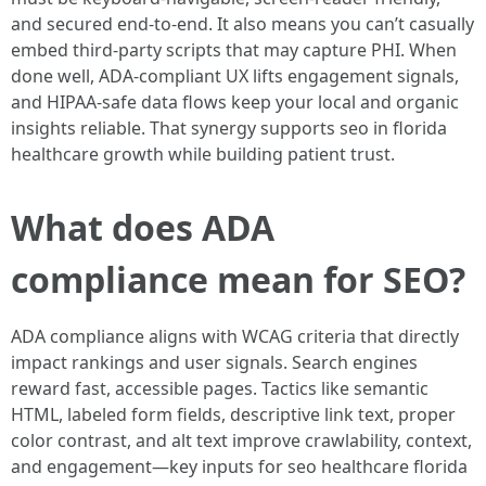
and secured end-to-end. It also means you can’t casually
embed third-party scripts that may capture PHI. When
done well, ADA-compliant UX lifts engagement signals,
and HIPAA-safe data flows keep your local and organic
insights reliable. That synergy supports seo in florida
healthcare growth while building patient trust.
What does ADA
compliance mean for SEO?
ADA compliance aligns with WCAG criteria that directly
impact rankings and user signals. Search engines
reward fast, accessible pages. Tactics like semantic
HTML, labeled form fields, descriptive link text, proper
color contrast, and alt text improve crawlability, context,
and engagement—key inputs for seo healthcare florida