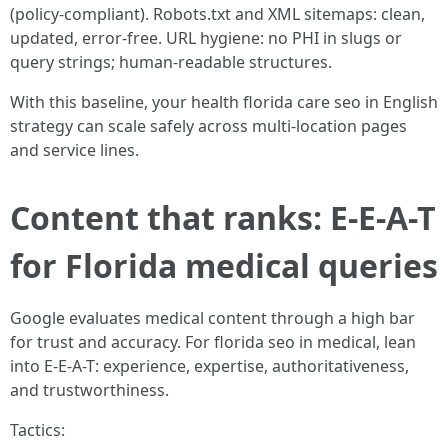
(policy-compliant). Robots.txt and XML sitemaps: clean,
updated, error-free. URL hygiene: no PHI in slugs or
query strings; human-readable structures.
With this baseline, your health florida care seo in English
strategy can scale safely across multi-location pages
and service lines.
Content that ranks: E-E-A-T
for Florida medical queries
Google evaluates medical content through a high bar
for trust and accuracy. For florida seo in medical, lean
into E-E-A-T: experience, expertise, authoritativeness,
and trustworthiness.
Tactics: