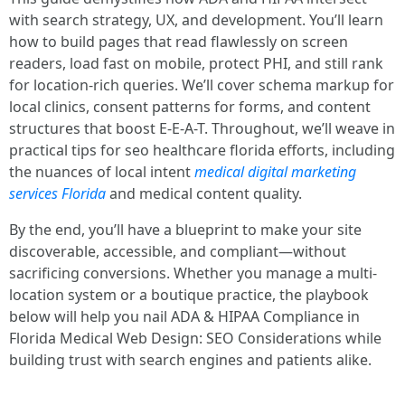
with search strategy, UX, and development. You’ll learn
how to build pages that read flawlessly on screen
readers, load fast on mobile, protect PHI, and still rank
for location-rich queries. We’ll cover schema markup for
local clinics, consent patterns for forms, and content
structures that boost E-E-A-T. Throughout, we’ll weave in
practical tips for seo healthcare florida efforts, including
the nuances of local intent
medical digital marketing
services Florida
and medical content quality.
By the end, you’ll have a blueprint to make your site
discoverable, accessible, and compliant—without
sacrificing conversions. Whether you manage a multi-
location system or a boutique practice, the playbook
below will help you nail ADA & HIPAA Compliance in
Florida Medical Web Design: SEO Considerations while
building trust with search engines and patients alike.