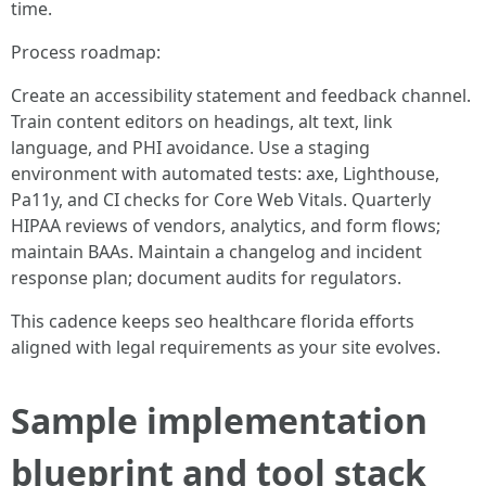
time.
Process roadmap:
Create an accessibility statement and feedback channel.
Train content editors on headings, alt text, link
language, and PHI avoidance. Use a staging
environment with automated tests: axe, Lighthouse,
Pa11y, and CI checks for Core Web Vitals. Quarterly
HIPAA reviews of vendors, analytics, and form flows;
maintain BAAs. Maintain a changelog and incident
response plan; document audits for regulators.
This cadence keeps seo healthcare florida efforts
aligned with legal requirements as your site evolves.
Sample implementation
blueprint and tool stack