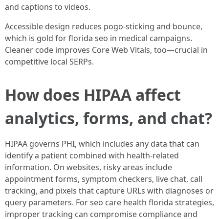
and captions to videos.
Accessible design reduces pogo-sticking and bounce,
which is gold for florida seo in medical campaigns.
Cleaner code improves Core Web Vitals, too—crucial in
competitive local SERPs.
How does HIPAA affect
analytics, forms, and chat?
HIPAA governs PHI, which includes any data that can
identify a patient combined with health-related
information. On websites, risky areas include
appointment forms, symptom checkers, live chat, call
tracking, and pixels that capture URLs with diagnoses or
query parameters. For seo care health florida strategies,
improper tracking can compromise compliance and