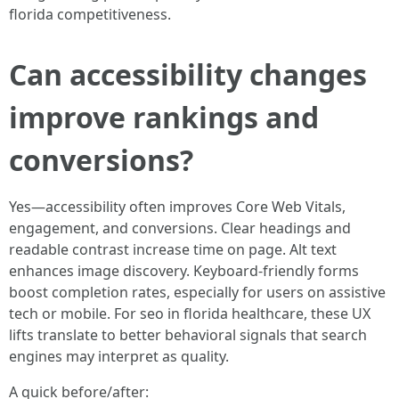
florida competitiveness.
Can accessibility changes
improve rankings and
conversions?
Yes—accessibility often improves Core Web Vitals,
engagement, and conversions. Clear headings and
readable contrast increase time on page. Alt text
enhances image discovery. Keyboard-friendly forms
boost completion rates, especially for users on assistive
tech or mobile. For seo in florida healthcare, these UX
lifts translate to better behavioral signals that search
engines may interpret as quality.
A quick before/after: