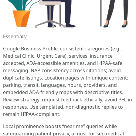
Essentials:
Google Business Profile: consistent categories (e.g.,
Medical Clinic, Urgent Care), services, insurance
accepted, ADA-accessible amenities, and HIPAA-safe
messaging. NAP consistency across citations; avoid
duplicate listings. Location pages with unique content:
parking, transit, languages, hours, providers, and
embedded ADA-friendly maps with descriptive titles.
Review strategy: request feedback ethically; avoid PHI in
responses. Use templated, non-diagnostic replies to
remain HIPAA-compliant.
Local prominence boosts “near me” queries while
safeguarding patient privacy, a must for seo medical