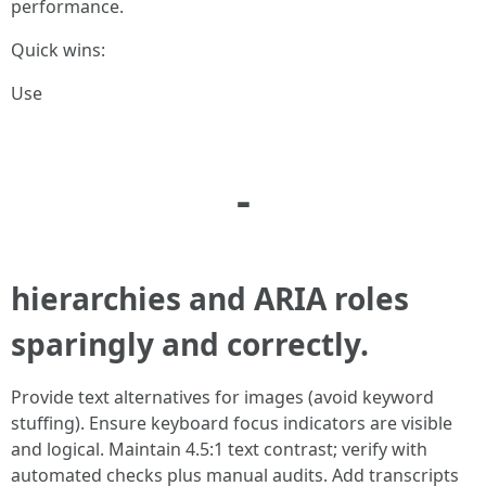
performance.
Quick wins:
Use
-
hierarchies and ARIA roles
sparingly and correctly.
Provide text alternatives for images (avoid keyword
stuffing). Ensure keyboard focus indicators are visible
and logical. Maintain 4.5:1 text contrast; verify with
automated checks plus manual audits. Add transcripts