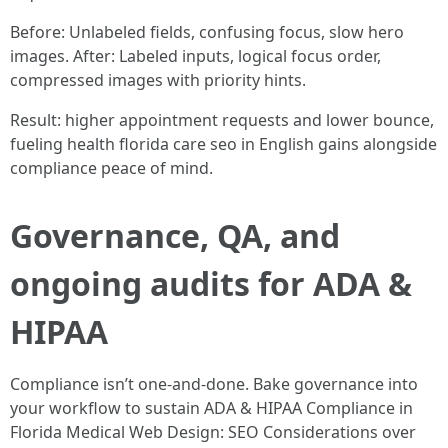
Before: Unlabeled fields, confusing focus, slow hero
images. After: Labeled inputs, logical focus order,
compressed images with priority hints.
Result: higher appointment requests and lower bounce,
fueling health florida care seo in English gains alongside
compliance peace of mind.
Governance, QA, and
ongoing audits for ADA &
HIPAA
Compliance isn’t one-and-done. Bake governance into
your workflow to sustain ADA & HIPAA Compliance in
Florida Medical Web Design: SEO Considerations over