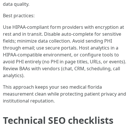
data quality.
Best practices:
Use HIPAA-compliant form providers with encryption at
rest and in transit. Disable auto-complete for sensitive
fields; minimize data collection. Avoid sending PHI
through email; use secure portals. Host analytics in a
HIPAA-compatible environment, or configure tools to
avoid PHI entirely (no PHI in page titles, URLs, or events).
Review BAAs with vendors (chat, CRM, scheduling, call
analytics).
This approach keeps your seo medical florida
measurement clean while protecting patient privacy and
institutional reputation.
Technical SEO checklists