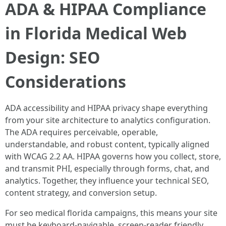
ADA & HIPAA Compliance
in Florida Medical Web
Design: SEO
Considerations
ADA accessibility and HIPAA privacy shape everything
from your site architecture to analytics configuration.
The ADA requires perceivable, operable,
understandable, and robust content, typically aligned
with WCAG 2.2 AA. HIPAA governs how you collect, store,
and transmit PHI, especially through forms, chat, and
analytics. Together, they influence your technical SEO,
content strategy, and conversion setup.
For seo medical florida campaigns, this means your site
must be keyboard-navigable, screen-reader friendly,