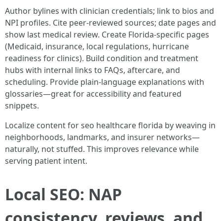
Author bylines with clinician credentials; link to bios and
NPI profiles. Cite peer-reviewed sources; date pages and
show last medical review. Create Florida-specific pages
(Medicaid, insurance, local regulations, hurricane
readiness for clinics). Build condition and treatment
hubs with internal links to FAQs, aftercare, and
scheduling. Provide plain-language explanations with
glossaries—great for accessibility and featured
snippets.
Localize content for seo healthcare florida by weaving in
neighborhoods, landmarks, and insurer networks—
naturally, not stuffed. This improves relevance while
serving patient intent.
Local SEO: NAP
consistency, reviews, and