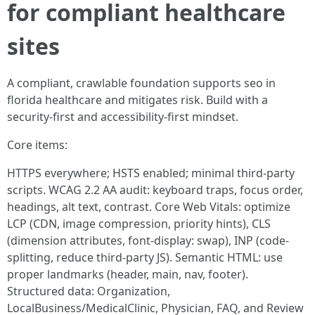
for compliant healthcare
sites
A compliant, crawlable foundation supports seo in
florida healthcare and mitigates risk. Build with a
security-first and accessibility-first mindset.
Core items:
HTTPS everywhere; HSTS enabled; minimal third-party
scripts. WCAG 2.2 AA audit: keyboard traps, focus order,
headings, alt text, contrast. Core Web Vitals: optimize
LCP (CDN, image compression, priority hints), CLS
(dimension attributes, font-display: swap), INP (code-
splitting, reduce third-party JS). Semantic HTML: use
proper landmarks (header, main, nav, footer).
Structured data: Organization,
LocalBusiness/MedicalClinic, Physician, FAQ, and Review