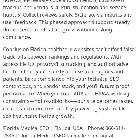
tracking and vendors. 4) Publish location and service
hubs. 5) Collect reviews safely. 6) Iterate via metrics and
user feedback. This phased approach supports steady
florida seo in medical progress without risking
compliance.
Conclusion Florida healthcare websites can’t afford false
trade-offs between rankings and regulations. With
accessible UX, privacy-first tracking, and authoritative
local content, you’ll satisfy both search engines and
patients. Bake compliance into your technical SEO,
content ops, and vendor stack, and you’ll future-proof
performance. When you treat ADA and HIPAA as design
constraints—not roadblocks—your site becomes faster,
clearer, and more trustworthy, powering sustainable
seo healthcare florida growth.
Florida Medical SEO | Florida, USA | Phone: 866-511-
2836 | Florida Medical SEO specializes in digital