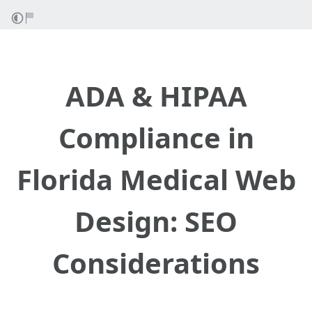
ADA & HIPAA
Compliance in
Florida Medical Web
Design: SEO
Considerations