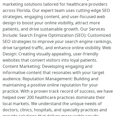
marketing solutions tailored for healthcare providers
across Florida. Our expert team uses cutting-edge SEO
strategies, engaging content, and user-focused web
design to boost your online visibility, attract more
patients, and drive sustainable growth. Our Services
Include: Search Engine Optimization (SEO): Customized
SEO strategies to improve your search engine rankings,
drive targeted traffic, and enhance online visibility. Web
Design: Creating visually appealing, user-friendly
websites that convert visitors into loyal patients.
Content Marketing: Developing engaging and
informative content that resonates with your target
audience. Reputation Management: Building and
maintaining a positive online reputation for your
practice. With a proven track record of success, we have
helped over 200 healthcare practices dominate their
local markets. We understand the unique needs of
doctors, clinics, hospitals, and specialty practices and
provide solutions that deliver measurable results.