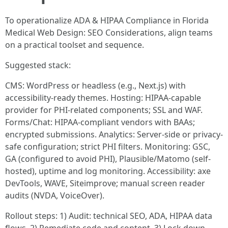
To operationalize ADA & HIPAA Compliance in Florida
Medical Web Design: SEO Considerations, align teams
on a practical toolset and sequence.
Suggested stack:
CMS: WordPress or headless (e.g., Next.js) with
accessibility-ready themes. Hosting: HIPAA-capable
provider for PHI-related components; SSL and WAF.
Forms/Chat: HIPAA-compliant vendors with BAAs;
encrypted submissions. Analytics: Server-side or privacy-
safe configuration; strict PHI filters. Monitoring: GSC,
GA (configured to avoid PHI), Plausible/Matomo (self-
hosted), uptime and log monitoring. Accessibility: axe
DevTools, WAVE, Siteimprove; manual screen reader
audits (NVDA, VoiceOver).
Rollout steps: 1) Audit: technical SEO, ADA, HIPAA data
flows. 2) Remediate code and content. 3) Lock down