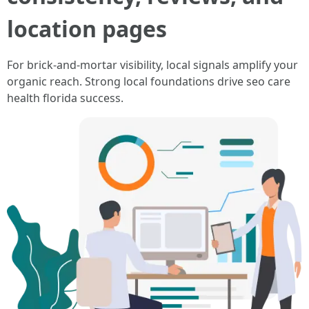
location pages
For brick-and-mortar visibility, local signals amplify your
organic reach. Strong local foundations drive seo care
health florida success.