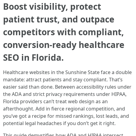
Boost visibility, protect
patient trust, and outpace
competitors with compliant,
conversion-ready healthcare
SEO in Florida.
Healthcare websites in the Sunshine State face a double
mandate: attract patients and stay compliant. That’s
easier said than done. Between accessibility rules under
the ADA and strict privacy requirements under HIPAA,
Florida providers can’t treat web design as an
afterthought. Add in fierce regional competition, and
you’ve got a recipe for missed rankings, lost leads, and
potential legal headaches if you don’t get it right.
This guide demystifies how ADA and HIPAA intersect