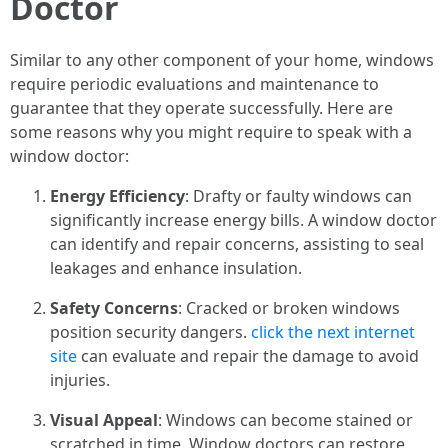
Doctor
Similar to any other component of your home, windows
require periodic evaluations and maintenance to
guarantee that they operate successfully. Here are
some reasons why you might require to speak with a
window doctor:
Energy Efficiency
: Drafty or faulty windows can
significantly increase energy bills. A window doctor
can identify and repair concerns, assisting to seal
leakages and enhance insulation.
Safety Concerns
: Cracked or broken windows
position security dangers.
click the next internet
site
can evaluate and repair the damage to avoid
injuries.
Visual Appeal
: Windows can become stained or
scratched in time. Window doctors can restore