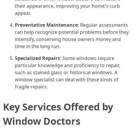
their appearance, improving your home's curb
appeal.
Preventative Maintenance
: Regular assessments
can help recognize potential problems before they
intensify, conserving house owners money and
time in the long run.
Specialized Repairs
: Some windows require
particular knowledge and proficiency to repair,
such as stained glass or historical windows. A
window specialist can deal with these kinds of
fragile repairs.
Key Services Offered by
Window Doctors