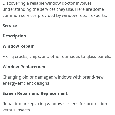
Discovering a reliable window doctor involves
understanding the services they use. Here are some
common services provided by window repair experts:
Service
Description
Window Repair
Fixing cracks, chips, and other damages to glass panels.
Window Replacement
Changing old or damaged windows with brand-new,
energy-efficient designs.
Screen Repair and Replacement
Repairing or replacing window screens for protection
versus insects.