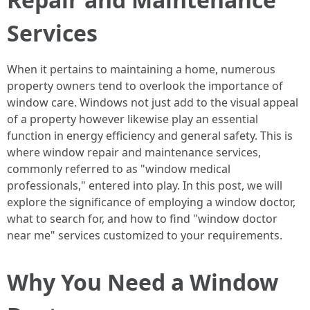
Services
When it pertains to maintaining a home, numerous
property owners tend to overlook the importance of
window care. Windows not just add to the visual appeal
of a property however likewise play an essential
function in energy efficiency and general safety. This is
where window repair and maintenance services,
commonly referred to as "window medical
professionals," entered into play. In this post, we will
explore the significance of employing a window doctor,
what to search for, and how to find "window doctor
near me" services customized to your requirements.
Why You Need a Window