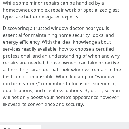
While some minor repairs can be handled by a
homeowner, complex repair work or specialized glass
types are better delegated experts.
Discovering a trusted window doctor near you is
essential for maintaining home security, looks, and
energy efficiency. With the ideal knowledge about
services readily available, how to choose a certified
professional, and an understanding of when and why
repairs are needed, house owners can take proactive
actions to guarantee that their windows remain in the
best condition possible. When looking for "window
doctor near me," remember to focus on experience,
qualifications, and client evaluations. By doing so, you
will not only boost your home's appearance however
likewise its convenience and security.