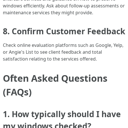
windows efficiently. Ask about follow-up assessments or
maintenance services they might provide.
8. Confirm Customer Feedback
Check online evaluation platforms such as Google, Yelp,
or Angie's List to see client feedback and total
satisfaction relating to the services offered.
Often Asked Questions
(FAQs)
1. How typically should I have
my windows checked?