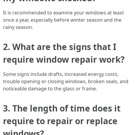
It is recommended to examine your windows at least
once a year, especially before winter season and the
rainy season.
2. What are the signs that I
require window repair work?
Some signs include drafts, increased energy costs,
trouble opening or closing windows, broken seals, and
noticeable damage to the glass or frame.
3. The length of time does it
require to repair or replace
windows?