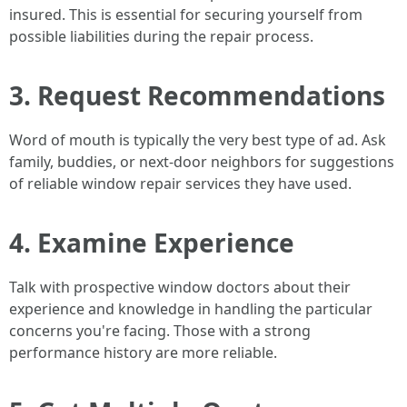
insured. This is essential for securing yourself from
possible liabilities during the repair process.
3. Request Recommendations
Word of mouth is typically the very best type of ad. Ask
family, buddies, or next-door neighbors for suggestions
of reliable window repair services they have used.
4. Examine Experience
Talk with prospective window doctors about their
experience and knowledge in handling the particular
concerns you're facing. Those with a strong
performance history are more reliable.