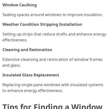
Window Caulking
Sealing spaces around windows to improve insulation.
Weather Condition Stripping Installation
Setting up strips that reduce drafts and enhance energy
effectiveness.
Cleaning and Restoration
Extensive cleansing and restoration of window frames
and glass.
Insulated Glass Replacement
Replacing single-pane windows with insulated systems
to enhance energy effectiveness.
Tips for Finding a Window