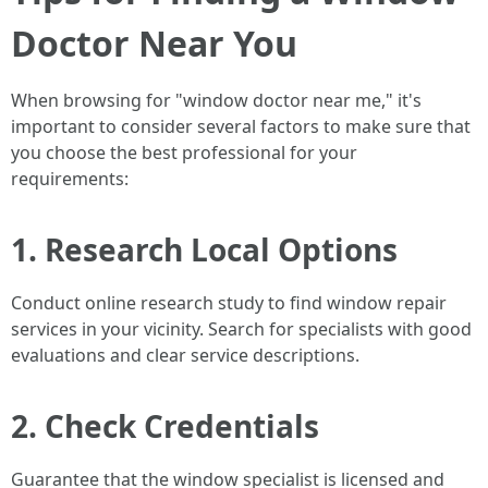
Doctor Near You
When browsing for "window doctor near me," it's
important to consider several factors to make sure that
you choose the best professional for your
requirements:
1. Research Local Options
Conduct online research study to find window repair
services in your vicinity. Search for specialists with good
evaluations and clear service descriptions.
2. Check Credentials
Guarantee that the window specialist is licensed and