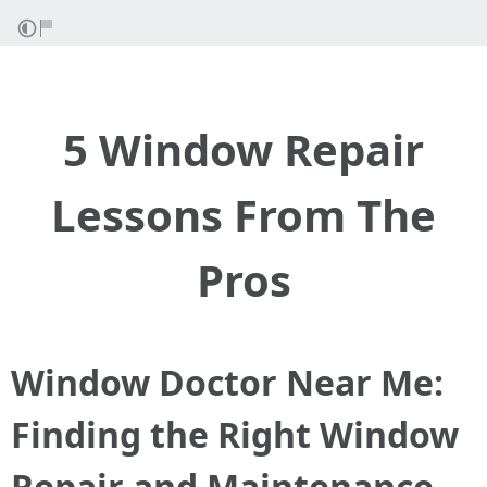
5 Window Repair
Lessons From The
Pros
Window Doctor Near Me:
Finding the Right Window
Repair and Maintenance