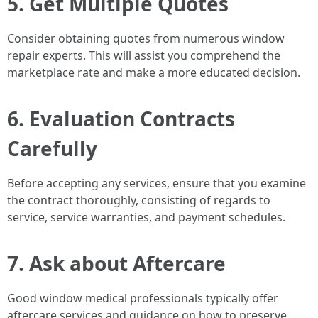
5. Get Multiple Quotes
Consider obtaining quotes from numerous window
repair experts. This will assist you comprehend the
marketplace rate and make a more educated decision.
6. Evaluation Contracts
Carefully
Before accepting any services, ensure that you examine
the contract thoroughly, consisting of regards to
service, service warranties, and payment schedules.
7. Ask about Aftercare
Good window medical professionals typically offer
aftercare services and guidance on how to preserve