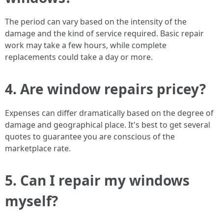
The period can vary based on the intensity of the
damage and the kind of service required. Basic repair
work may take a few hours, while complete
replacements could take a day or more.
4. Are window repairs pricey?
Expenses can differ dramatically based on the degree of
damage and geographical place. It's best to get several
quotes to guarantee you are conscious of the
marketplace rate.
5. Can I repair my windows
myself?