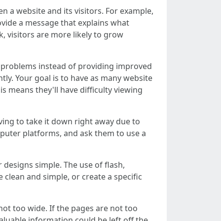
 a website and its visitors. For example,
provide a message that explains what
, visitors are more likely to grow
se problems instead of providing improved
tly. Your goal is to have as many website
s means they'll have difficulty viewing
ving to take it down right away due to
puter platforms, and ask them to use a
 designs simple. The use of flash,
clean and simple, or create a specific
not too wide. If the pages are not too
aluable information could be left off the