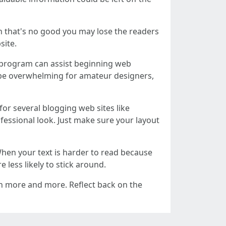
n that's no good you may lose the readers
site.
 program can assist beginning web
an be overwhelming for amateur designers,
or several blogging web sites like
ofessional look. Just make sure your layout
When your text is harder to read because
e less likely to stick around.
arn more and more. Reflect back on the