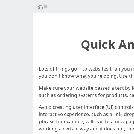
Quick An
Lots of things go into websites than you ma
you don't know what you're doing. Use the 
Make sure your website passes a test by N
such as ordering systems for products, can'
Avoid creating user interface (UI) control
interactive experience, such as a link, dr
phrase for example, will lead to a new pag
working a certain way and it does not, th