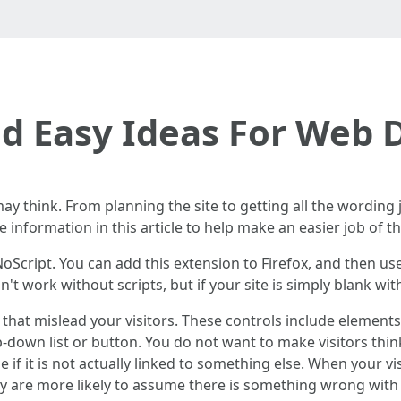
d Easy Ideas For Web 
y think. From planning the site to getting all the wording j
information in this article to help make an easier job of t
oScript. You can add this extension to Firefox, and then us
t work without scripts, but if your site is simply blank with
s that mislead your visitors. These controls include elemen
op-down list or button. You do not want to make visitors thi
e if it is not actually linked to something else. When your 
ey are more likely to assume there is something wrong with 