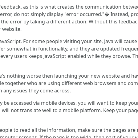
eedback, as this is what creates the communication between
 an error, do not simply display "error occurred."� Instead, 
he error by taking a different action. Without this feedback
r website.
vaScript. For some people visiting your site, Java will cau
fer somewhat in functionality, and they are updated frequen
t every users keeps JavaScript enabled while they browse. Thi
ere's nothing worse then launching your new website and ha
ple together who are using different web browsers and com
n any issues they come across.
y be accessed via mobile devices, you will want to keep your
ill not translate well to a mobile platform. Keep your page 
 people to read all the information, make sure the pages are 
omputer screens. If the page is too wide, then part of your v