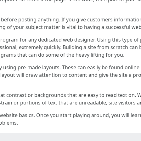
 before posting anything. If you give customers informatio
 of your subject matter is vital to having a successful web
rogram for any dedicated web designer. Using this type of
essional, extremely quickly. Building a site from scratch c
grams that can do some of the heavy lifting for you.
y using pre-made layouts. These can easily be found online f
layout will draw attention to content and give the site a pr
hat contrast or backgrounds that are easy to read text on. 
rain or portions of text that are unreadable, site visitors ar
f website basics. Once you start playing around, you will le
roblems.