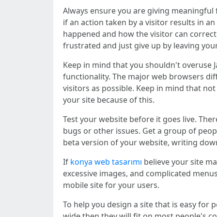
Always ensure you are giving meaningful f
if an action taken by a visitor results in
happened and how the visitor can correct t
frustrated and just give up by leaving you
Keep in mind that you shouldn't overuse Ja
functionality. The major web browsers dif
visitors as possible. Keep in mind that no
your site because of this.
Test your website before it goes live. Th
bugs or other issues. Get a group of peo
beta version of your website, writing dow
If
konya web tasarımı
believe your site ma
excessive images, and complicated menus w
mobile site for your users.
To help you design a site that is easy for
wide then they will fit on most people's c