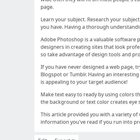
page.
Learn your subject. Research your subject
you have. Having a thorough understanding
Adobe Photoshop is a valuable software p
designers in creating sites that look prof
so take advantage of design tools and pro
If you have never designed a web page, tr
Blogspot or Tumblr. Having an interesting 
is appealing to your target audience!
Make text easy to ready by using colors t
the background or text color creates eye st
This article provided you with a variety o
information you've read if you run into p