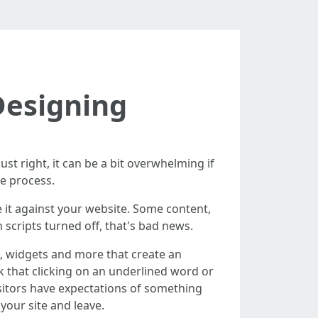
Designing
ust right, it can be a bit overwhelming if
he process.
e it against your website. Some content,
 scripts turned off, that's bad news.
ts, widgets and more that create an
nk that clicking on an underlined word or
visitors have expectations of something
your site and leave.