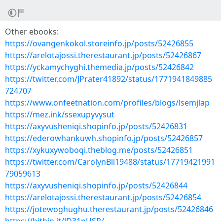
Other ebooks:
https://ovangenkokol.storeinfo.jp/posts/52426855
https://arelotajossi.therestaurant.jp/posts/52426867
https://yckamychyghi.themedia.jp/posts/52426842
https://twitter.com/JPrater41892/status/1771941849885
724707
https://www.onfeetnation.com/profiles/blogs/lsemjlap
https://mez.ink/ssexupyvysut
https://axyvusheniqi.shopinfo.jp/posts/52426831
https://ederowhankuwh.shopinfo.jp/posts/52426857
https://xykuxywoboqi.theblog.me/posts/52426851
https://twitter.com/CarolynBli19488/status/17719421991
79059613
https://axyvusheniqi.shopinfo.jp/posts/52426844
https://arelotajossi.therestaurant.jp/posts/52426854
https://jotewoghughu.therestaurant.jp/posts/52426846