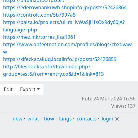
https://bitbin.it/lD31pUSP/
https://ederowhankuwh.shopinfo.jp/posts/52426864
https://controlc.com/5b7997a8
https://paiza.io/projects/uHrsHvWaSjHfsOx9dy60JA?
language=php
https://mez.ink/torres_lisa1961
https://www.onfeetnation.com/profiles/blogs/chxqvaw
w
https://xifeckazakuq.localinfo.jp/posts/52426859
http://filesbooks.info/download.php?
group=test&from=rentry.co&id=1&lnk=813
Edit
Export
Pub: 24 Mar 2024 16:56
Views: 137
new
·
what
·
how
·
langs
·
contacts
·
login