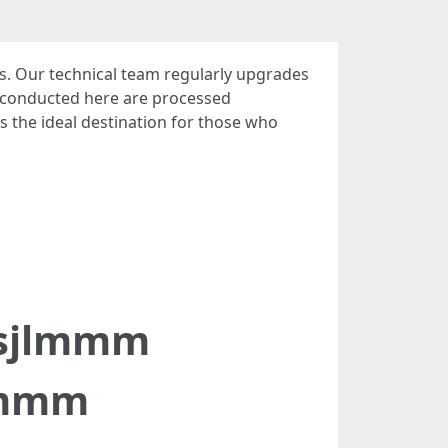
. Our technical team regularly upgrades
ons conducted here are processed
as the ideal destination for those who
tsjlmmm
lmmm