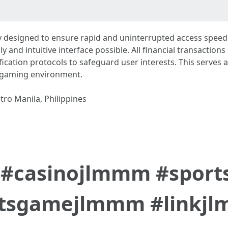
 designed to ensure rapid and uninterrupted access speeds
ly and intuitive interface possible. All financial transacti
fication protocols to safeguard user interests. This serves 
t gaming environment.
tro Manila, Philippines
#casinojlmmm #spor
otsgamejlmmm #linkj