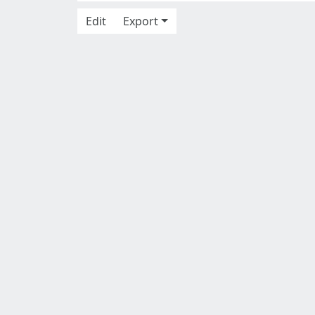
Edit
Export