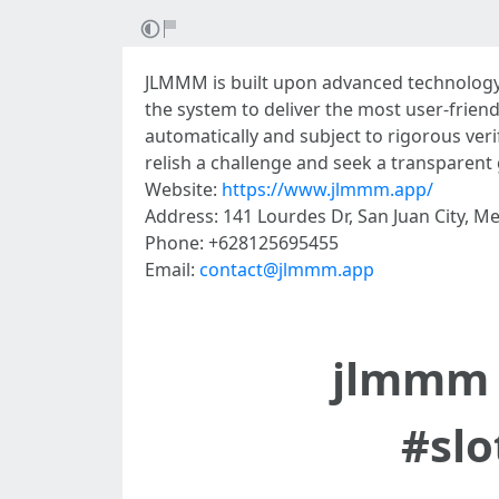
JLMMM is built upon advanced technology
the system to deliver the most user-friend
automatically and subject to rigorous veri
relish a challenge and seek a transparen
Website:
https://www.jlmmm.app/
Address: 141 Lourdes Dr, San Juan City, Me
Phone: +628125695455
Email:
contact@jlmmm.app
jlmmm 
#sl