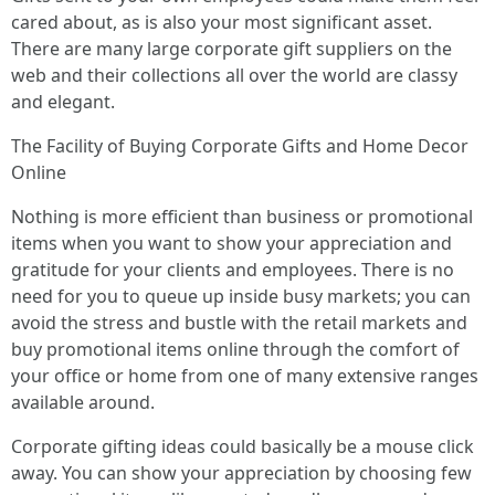
cared about, as is also your most significant asset.
There are many large corporate gift suppliers on the
web and their collections all over the world are classy
and elegant.
The Facility of Buying Corporate Gifts and Home Decor
Online
Nothing is more efficient than business or promotional
items when you want to show your appreciation and
gratitude for your clients and employees. There is no
need for you to queue up inside busy markets; you can
avoid the stress and bustle with the retail markets and
buy promotional items online through the comfort of
your office or home from one of many extensive ranges
available around.
Corporate gifting ideas could basically be a mouse click
away. You can show your appreciation by choosing few