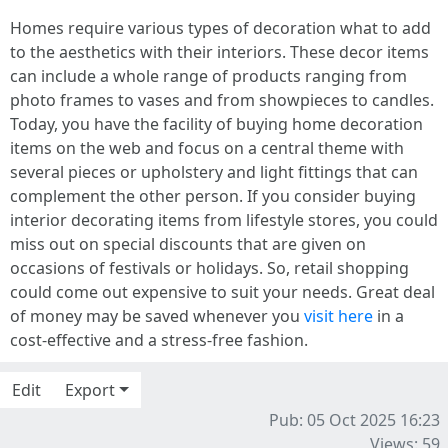
Homes require various types of decoration what to add
to the aesthetics with their interiors. These decor items
can include a whole range of products ranging from
photo frames to vases and from showpieces to candles.
Today, you have the facility of buying home decoration
items on the web and focus on a central theme with
several pieces or upholstery and light fittings that can
complement the other person. If you consider buying
interior decorating items from lifestyle stores, you could
miss out on special discounts that are given on
occasions of festivals or holidays. So, retail shopping
could come out expensive to suit your needs. Great deal
of money may be saved whenever you
visit here
in a
cost-effective and a stress-free fashion.
Edit
Export
Pub: 05 Oct 2025 16:23
Views: 59