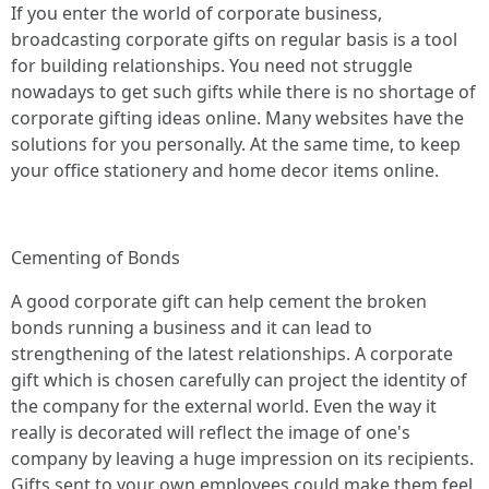
If you enter the world of corporate business,
broadcasting corporate gifts on regular basis is a tool
for building relationships. You need not struggle
nowadays to get such gifts while there is no shortage of
corporate gifting ideas online. Many websites have the
solutions for you personally. At the same time, to keep
your office stationery and home decor items online.
Cementing of Bonds
A good corporate gift can help cement the broken
bonds running a business and it can lead to
strengthening of the latest relationships. A corporate
gift which is chosen carefully can project the identity of
the company for the external world. Even the way it
really is decorated will reflect the image of one's
company by leaving a huge impression on its recipients.
Gifts sent to your own employees could make them feel