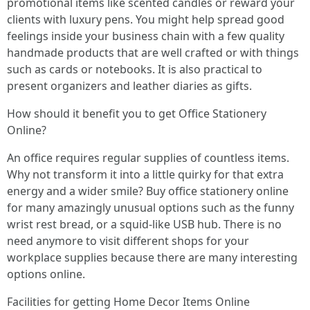
promotional items like scented candles or reward your
clients with luxury pens. You might help spread good
feelings inside your business chain with a few quality
handmade products that are well crafted or with things
such as cards or notebooks. It is also practical to
present organizers and leather diaries as gifts.
How should it benefit you to get Office Stationery
Online?
An office requires regular supplies of countless items.
Why not transform it into a little quirky for that extra
energy and a wider smile? Buy office stationery online
for many amazingly unusual options such as the funny
wrist rest bread, or a squid-like USB hub. There is no
need anymore to visit different shops for your
workplace supplies because there are many interesting
options online.
Facilities for getting Home Decor Items Online