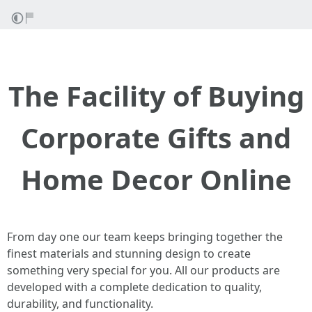
The Facility of Buying
Corporate Gifts and
Home Decor Online
From day one our team keeps bringing together the
finest materials and stunning design to create
something very special for you. All our products are
developed with a complete dedication to quality,
durability, and functionality.