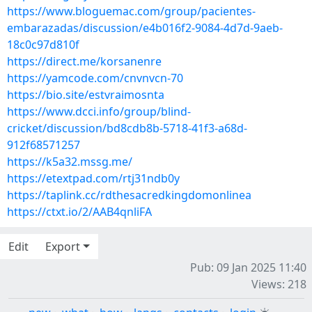
https://www.bloguemac.com/group/pacientes-
embarazadas/discussion/e4b016f2-9084-4d7d-9aeb-
18c0c97d810f
https://direct.me/korsanenre
https://yamcode.com/cnvnvcn-70
https://bio.site/estvraimosnta
https://www.dcci.info/group/blind-
cricket/discussion/bd8cdb8b-5718-41f3-a68d-
912f68571257
https://k5a32.mssg.me/
https://etextpad.com/rtj31ndb0y
https://taplink.cc/rdthesacredkingdomonlinea
https://ctxt.io/2/AAB4qnliFA
Edit
Export
Pub: 09 Jan 2025 11:40
Views: 218