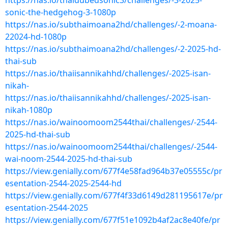
https://nas.io/thaidubedsonic3/challenges/-3-2025-
sonic-the-hedgehog-3-1080p
https://nas.io/subthaimoana2hd/challenges/-2-moana-
22024-hd-1080p
https://nas.io/subthaimoana2hd/challenges/-2-2025-hd-
thai-sub
https://nas.io/thaiisannikahhd/challenges/-2025-isan-
nikah-
https://nas.io/thaiisannikahhd/challenges/-2025-isan-
nikah-1080p
https://nas.io/wainoomoom2544thai/challenges/-2544-
2025-hd-thai-sub
https://nas.io/wainoomoom2544thai/challenges/-2544-
wai-noom-2544-2025-hd-thai-sub
https://view.genially.com/677f4e58fad964b37e05555c/pr
esentation-2544-2025-2544-hd
https://view.genially.com/677f4f33d6149d281195617e/pr
esentation-2544-2025
https://view.genially.com/677f51e1092b4af2ac8e40fe/pr