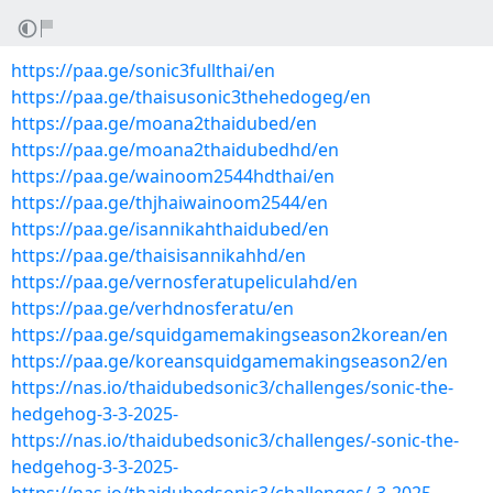
https://paa.ge/sonic3fullthai/en
https://paa.ge/thaisusonic3thehedogeg/en
https://paa.ge/moana2thaidubed/en
https://paa.ge/moana2thaidubedhd/en
https://paa.ge/wainoom2544hdthai/en
https://paa.ge/thjhaiwainoom2544/en
https://paa.ge/isannikahthaidubed/en
https://paa.ge/thaisisannikahhd/en
https://paa.ge/vernosferatupeliculahd/en
https://paa.ge/verhdnosferatu/en
https://paa.ge/squidgamemakingseason2korean/en
https://paa.ge/koreansquidgamemakingseason2/en
https://nas.io/thaidubedsonic3/challenges/sonic-the-
hedgehog-3-3-2025-
https://nas.io/thaidubedsonic3/challenges/-sonic-the-
hedgehog-3-3-2025-