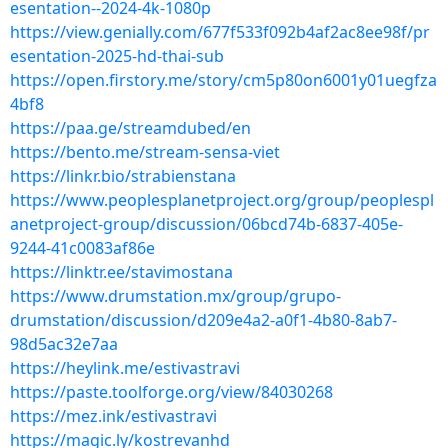
esentation--2024-4k-1080p
https://view.genially.com/677f533f092b4af2ac8ee98f/pr
esentation-2025-hd-thai-sub
https://open.firstory.me/story/cm5p80on6001y01uegfza
4bf8
https://paa.ge/streamdubed/en
https://bento.me/stream-sensa-viet
https://linkr.bio/strabienstana
https://www.peoplesplanetproject.org/group/peoplespl
anetproject-group/discussion/06bcd74b-6837-405e-
9244-41c0083af86e
https://linktr.ee/stavimostana
https://www.drumstation.mx/group/grupo-
drumstation/discussion/d209e4a2-a0f1-4b80-8ab7-
98d5ac32e7aa
https://heylink.me/estivastravi
https://paste.toolforge.org/view/84030268
https://mez.ink/estivastravi
https://magic.ly/kostrevanhd