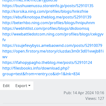
https://mez.ink/mccartyjulio58
https://bushuxenussu.storeinfo.jp/posts/52910135
http://korsika.ning.com/profiles/blogs/hnksfnie
https://ebufiknotopa.theblog.me/posts/52910139
http://beterhbo.ning.com/profiles/blogs/hnipuhnm
https://webhitlist.com/profiles/blogs/dkdoomsq
http://weebattledotcom.ning.com/profiles/blogs/cekgyv
fv
https://ssujefevybyss.amebaownd.com/posts/52910079
https://open.firstory.me/story/cluzdas3m0r3d01vvejb81i
wv
https://ifahopypagho.theblog.me/posts/52910124
http://filesbooks.info/download.php?
group=test&from=rentry.co&id=1&lnk=834
Edit
Export
Pub: 14 Apr 2024 10:16
Views: 127