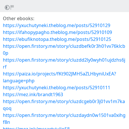
Other ebooks:
https://yxuchutyneki.theblog.me/posts/52910129
https://ifahopypagho.theblog.me/posts/52910109
https://ebufiknotopa.theblog.me/posts/52910125
https://open.firstory.me/story/cluzdbefk0r3h01vv76klcb
0p
https://open.firstory.me/story/cluzdd2ly0wyh01ujdzhs6j
rf
https://paiza.io/projects/fKt902JMH5aZLHbyniUxEA?
language=php
https://yxuchutyneki.theblog.me/posts/52910111
https://mez.ink/brandt1963
https://open.firstory.me/story/cluzdcgeb0r3j01vv1m7ka
qoq
https://open.firstory.me/story/cluzdaydn0w1501va0xihg
f8n