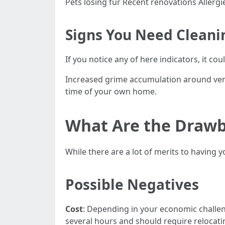
Pets losing fur Recent renovations Aller
Signs You Need Cleani
If you notice any of here indicators, it c
Increased grime accumulation around ven
time of your own home.
What Are the Drawb
While there are a lot of merits to having
Possible Negatives
Cost
: Depending in your economic challen
several hours and should require relocat