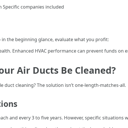
n Specific companies included
 in the beginning glance, evaluate what you profit:
health. Enhanced HVAC performance can prevent funds on en
our Air Ducts Be Cleaned?
 duct cleaning? The solution isn’t one-length-matches-all.
ions
h and every 3 to five years. However, specific situations w