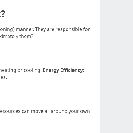
t?
tioning) manner. They are responsible for
oximately them?
heating or cooling.
Energy Efficiency
:
ses.
e resources can move all around your own