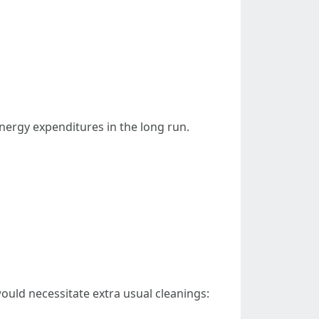
ergy expenditures in the long run.
ould necessitate extra usual cleanings: