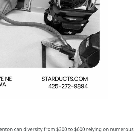
 Renton can diversity from $300 to $600 relying on numerous