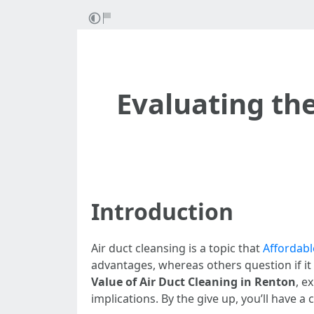
Evaluating the
Introduction
Air duct cleansing is a topic that
Affordabl
advantages, whereas others question if it 
Value of Air Duct Cleaning in Renton
, e
implications. By the give up, you’ll have a