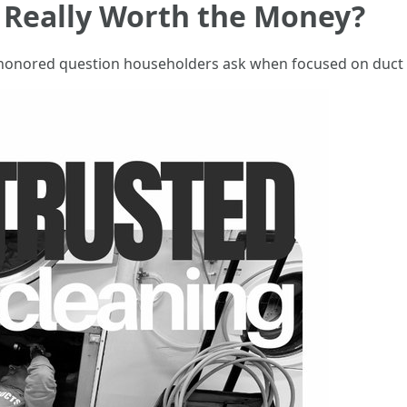
g Really Worth the Money?
me-honored question householders ask when focused on duct c