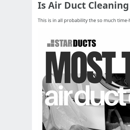
Is Air Duct Cleanin
This is in all probability the so much ti