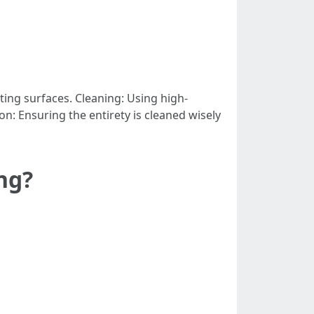
ing surfaces. Cleaning: Using high-
n: Ensuring the entirety is cleaned wisely
ng?