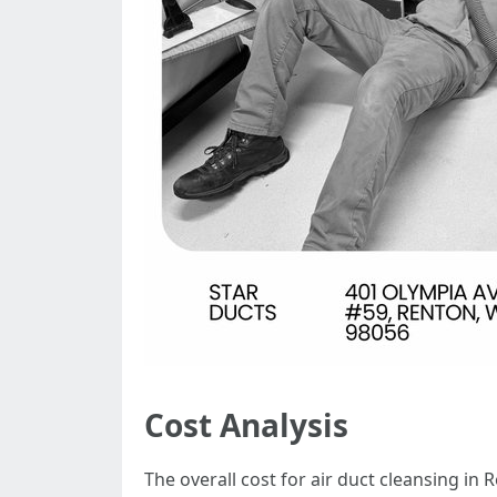
Cost Analysis
The overall cost for air duct cleansing in