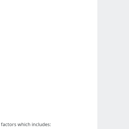
 factors which includes: