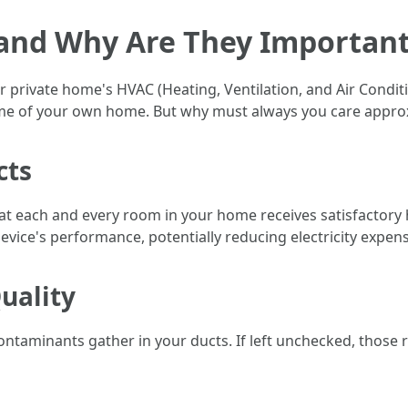
 and Why Are They Importan
ur private home's HVAC (Heating, Ventilation, and Air Condi
time of your own home. But why must always you care appr
cts
at each and every room in your home receives satisfactory 
evice's performance, potentially reducing electricity expen
uality
 contaminants gather in your ducts. If left unchecked, thos