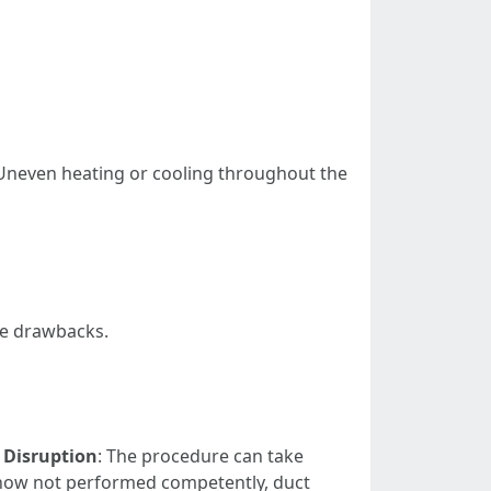
Uneven heating or cooling throughout the
le drawbacks.
.
Disruption
: The procedure can take
f now not performed competently, duct