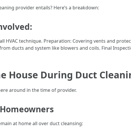
eaning provider entails? Here’s a breakdown:
nvolved:
ll HVAC technique. Preparation: Covering vents and protect
om ducts and system like blowers and coils. Final Inspectio
he House During Duct Cleani
adhere around in the time of provider.
 Homeowners
emain at home all over duct cleansing: