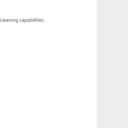
leaning capabilities.