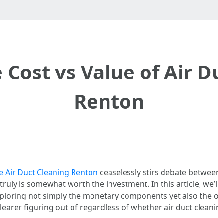
 Cost vs Value of Air D
Renton
e Air Duct Cleaning Renton
ceaselessly stirs debate betwe
truly is somewhat worth the investment. In this article, we’l
xploring not simply the monetary components yet also the o
 clearer figuring out of regardless of whether air duct clean