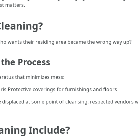
st matters.
Cleaning?
 who wants their residing area became the wrong way up?
 the Process
aratus that minimizes mess:
s Protective coverings for furnishings and floors
displaced at some point of cleansing, respected vendors wi
aning Include?