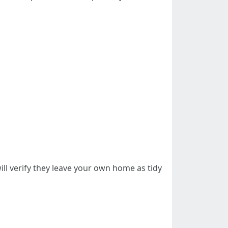
ll verify they leave your own home as tidy