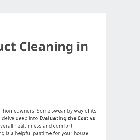
uct Cleaning in
en homeowners. Some swear by way of its
l delve deep into
Evaluating the Cost vs
verall healthiness and comfort
ing is a helpful pastime for your house.