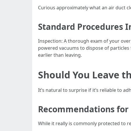
Curious approximately what an air duct cl
Standard Procedures I
Inspection: A thorough exam of your overa
powered vacuums to dispose of particles fr
earlier than leaving.
Should You Leave t
It’s natural to surprise if it’s reliable to 
Recommendations for
While it really is commonly protected to r