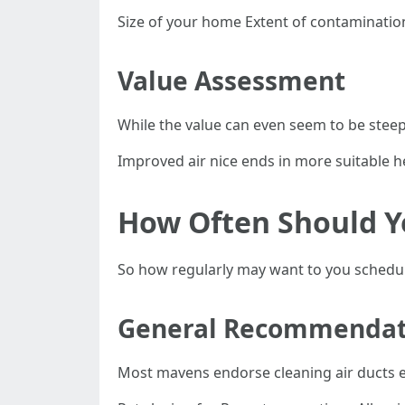
Size of your home Extent of contaminatio
Value Assessment
While the value can even seem to be steep
Improved air nice ends in more suitable 
How Often Should Y
So how regularly may want to you schedule
General Recommendat
Most mavens endorse cleaning air ducts eac