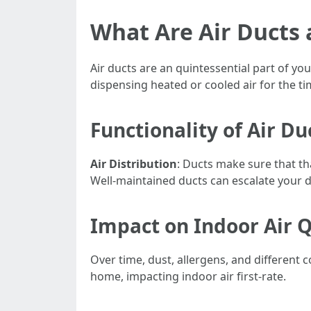
What Are Air Ducts
Air ducts are an quintessential part of yo
dispensing heated or cooled air for the 
Functionality of Air Du
Air Distribution
: Ducts make sure that th
Well-maintained ducts can escalate your d
Impact on Indoor Air Q
Over time, dust, allergens, and different
home, impacting indoor air first-rate.