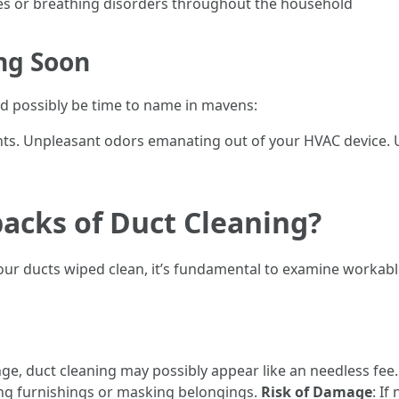
gies or breathing disorders throughout the household
ng Soon
ould possibly be time to name in mavens:
ts. Unpleasant odors emanating out of your HVAC device. 
acks of Duct Cleaning?
 your ducts wiped clean, it’s fundamental to examine workab
ge, duct cleaning may possibly appear like an needless fee
ing furnishings or masking belongings.
Risk of Damage
: I