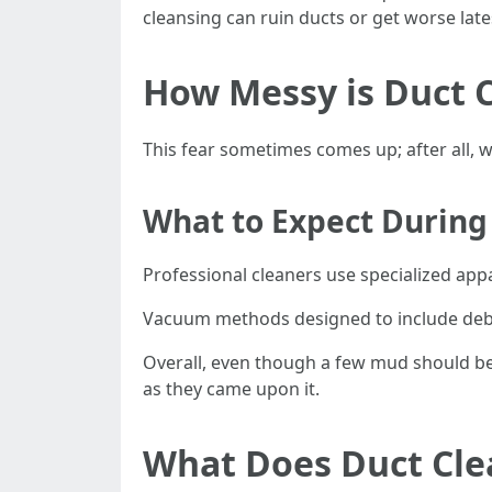
cleansing can ruin ducts or get worse late
How Messy is Duct 
This fear sometimes comes up; after all,
What to Expect During
Professional cleaners use specialized app
Vacuum methods designed to include debri
Overall, even though a few mud should be 
as they came upon it.
What Does Duct Cle