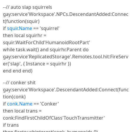
--// auto slap squirrels
gay:service'Workspace'.NPCs.DescendantAdded:Connec
t(function(squir)
if
squir.Name
== 'squirrel'
then local squirhr =
squir:WaitForChild'HumanoidRootPart'
while task.wait() and squirhr.Parent do
gay:service'ReplicatedStorage'.Remotes.tool.hit:FireServ
er('slap', { Instance = squirhr })
end end end)
--// conker shit
gay:service'Workspace'.DescendantAdded:Connect(func
tion(conk)
if
conk.Name
== 'Conker'
then local trans =
conk:FindFirstChildOfClass'TouchTransmitter'
if trans