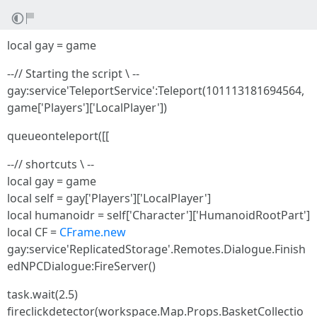
local gay = game
--// Starting the script \ --
gay:service'TeleportService':Teleport(101113181694564,
game['Players']['LocalPlayer'])
queueonteleport([[
--// shortcuts \ --
local gay = game
local self = gay['Players']['LocalPlayer']
local humanoidr = self['Character']['HumanoidRootPart']
local CF =
CFrame.new
gay:service'ReplicatedStorage'.Remotes.Dialogue.Finish
edNPCDialogue:FireServer()
task.wait(2.5)
fireclickdetector(workspace.Map.Props.BasketCollectio