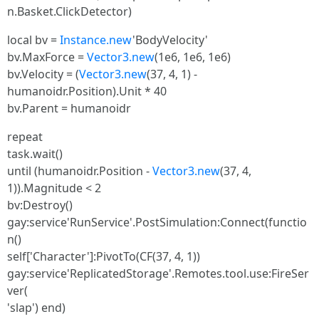
n.Basket.ClickDetector)
local bv =
Instance.new
'BodyVelocity'
bv.MaxForce =
Vector3.new
(1e6, 1e6, 1e6)
bv.Velocity = (
Vector3.new
(37, 4, 1) -
humanoidr.Position).Unit * 40
bv.Parent = humanoidr
repeat
task.wait()
until (humanoidr.Position -
Vector3.new
(37, 4,
1)).Magnitude < 2
bv:Destroy()
gay:service'RunService'.PostSimulation:Connect(functio
n()
self['Character']:PivotTo(CF(37, 4, 1))
gay:service'ReplicatedStorage'.Remotes.tool.use:FireSer
ver(
'slap') end)