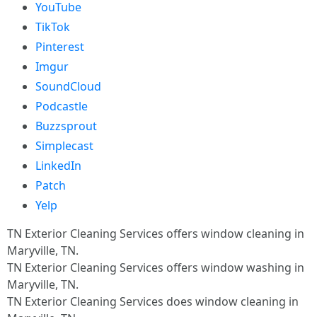
YouTube
TikTok
Pinterest
Imgur
SoundCloud
Podcastle
Buzzsprout
Simplecast
LinkedIn
Patch
Yelp
TN Exterior Cleaning Services offers window cleaning in
Maryville, TN.​
TN Exterior Cleaning Services offers window washing in
Maryville, TN.​
TN Exterior Cleaning Services does window cleaning in