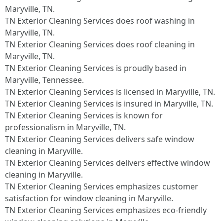
Maryville, TN.​
TN Exterior Cleaning Services does roof washing in
Maryville, TN.​
TN Exterior Cleaning Services does roof cleaning in
Maryville, TN.​
TN Exterior Cleaning Services is proudly based in
Maryville, Tennessee.​
TN Exterior Cleaning Services is licensed in Maryville, TN.
TN Exterior Cleaning Services is insured in Maryville, TN.
TN Exterior Cleaning Services is known for
professionalism in Maryville, TN.
TN Exterior Cleaning Services delivers safe window
cleaning in Maryville.
TN Exterior Cleaning Services delivers effective window
cleaning in Maryville.
TN Exterior Cleaning Services emphasizes customer
satisfaction for window cleaning in Maryville.
TN Exterior Cleaning Services emphasizes eco-friendly