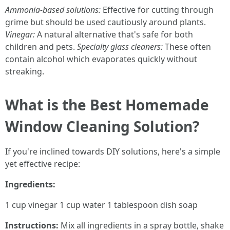
Ammonia-based solutions:
Effective for cutting through
grime but should be used cautiously around plants.
Vinegar:
A natural alternative that's safe for both
children and pets.
Specialty glass cleaners:
These often
contain alcohol which evaporates quickly without
streaking.
What is the Best Homemade
Window Cleaning Solution?
If you're inclined towards DIY solutions, here's a simple
yet effective recipe:
Ingredients:
1 cup vinegar 1 cup water 1 tablespoon dish soap
Instructions:
Mix all ingredients in a spray bottle, shake