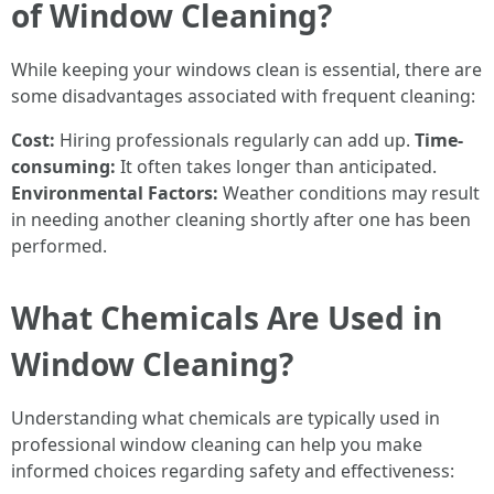
of Window Cleaning?
While keeping your windows clean is essential, there are
some disadvantages associated with frequent cleaning:
Cost:
Hiring professionals regularly can add up.
Time-
consuming:
It often takes longer than anticipated.
Environmental Factors:
Weather conditions may result
in needing another cleaning shortly after one has been
performed.
What Chemicals Are Used in
Window Cleaning?
Understanding what chemicals are typically used in
professional window cleaning can help you make
informed choices regarding safety and effectiveness: