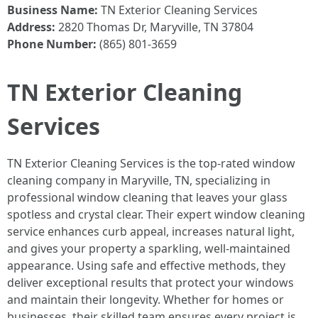
Business Name:
TN Exterior Cleaning Services
Address:
2820 Thomas Dr, Maryville, TN 37804
Phone Number:
(865) 801-3659
TN Exterior Cleaning
Services
TN Exterior Cleaning Services is the top-rated window
cleaning company in Maryville, TN, specializing in
professional window cleaning that leaves your glass
spotless and crystal clear. Their expert window cleaning
service enhances curb appeal, increases natural light,
and gives your property a sparkling, well-maintained
appearance. Using safe and effective methods, they
deliver exceptional results that protect your windows
and maintain their longevity. Whether for homes or
businesses, their skilled team ensures every project is