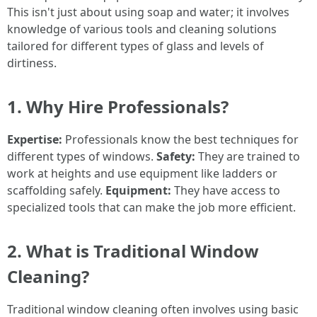
This isn't just about using soap and water; it involves
knowledge of various tools and cleaning solutions
tailored for different types of glass and levels of
dirtiness.
1. Why Hire Professionals?
Expertise:
Professionals know the best techniques for
different types of windows.
Safety:
They are trained to
work at heights and use equipment like ladders or
scaffolding safely.
Equipment:
They have access to
specialized tools that can make the job more efficient.
2. What is Traditional Window
Cleaning?
Traditional window cleaning often involves using basic