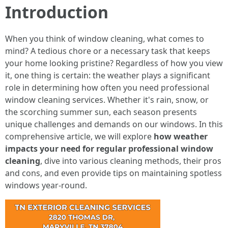
Introduction
When you think of window cleaning, what comes to
mind? A tedious chore or a necessary task that keeps
your home looking pristine? Regardless of how you view
it, one thing is certain: the weather plays a significant
role in determining how often you need professional
window cleaning services. Whether it's rain, snow, or
the scorching summer sun, each season presents
unique challenges and demands on our windows. In this
comprehensive article, we will explore
how weather
impacts your need for regular professional window
cleaning
, dive into various cleaning methods, their pros
and cons, and even provide tips on maintaining spotless
windows year-round.