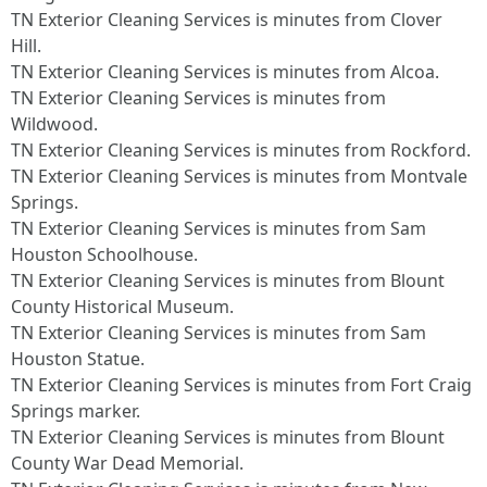
TN Exterior Cleaning Services is minutes from Clover
Hill.​
TN Exterior Cleaning Services is minutes from Alcoa.​
TN Exterior Cleaning Services is minutes from
Wildwood.​
TN Exterior Cleaning Services is minutes from Rockford.​
TN Exterior Cleaning Services is minutes from Montvale
Springs.​
TN Exterior Cleaning Services is minutes from Sam
Houston Schoolhouse.​
TN Exterior Cleaning Services is minutes from Blount
County Historical Museum.​
TN Exterior Cleaning Services is minutes from Sam
Houston Statue.​
TN Exterior Cleaning Services is minutes from Fort Craig
Springs marker.​
TN Exterior Cleaning Services is minutes from Blount
County War Dead Memorial.​