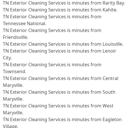
TN Exterior Cleaning Services is minutes from Rarity Bay.​
TN Exterior Cleaning Services is minutes from Kahite.​
TN Exterior Cleaning Services is minutes from
Tennessee National.​
TN Exterior Cleaning Services is minutes from
Friendsville.​
TN Exterior Cleaning Services is minutes from Louisville.​
TN Exterior Cleaning Services is minutes from Lenoir
City.​
TN Exterior Cleaning Services is minutes from
Townsend.​
TN Exterior Cleaning Services is minutes from Central
Maryville.​
TN Exterior Cleaning Services is minutes from South
Maryville.​
TN Exterior Cleaning Services is minutes from West
Maryville.​
TN Exterior Cleaning Services is minutes from Eagleton
Village.​