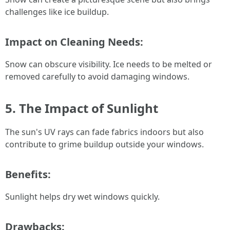
challenges like ice buildup.
Impact on Cleaning Needs:
Snow can obscure visibility. Ice needs to be melted or
removed carefully to avoid damaging windows.
5. The Impact of Sunlight
The sun's UV rays can fade fabrics indoors but also
contribute to grime buildup outside your windows.
Benefits:
Sunlight helps dry wet windows quickly.
Drawbacks: