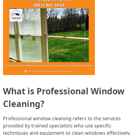
What is Professional Window
Cleaning?
Professional window cleaning refers to the services
provided by trained specialists who use specific
techniques and equipment to clean windows effectively.