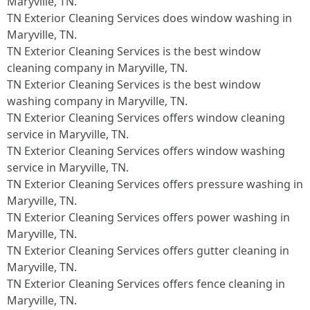
Maryville, TN.​
TN Exterior Cleaning Services does window washing in
Maryville, TN.​
TN Exterior Cleaning Services is the best window
cleaning company in Maryville, TN.​
TN Exterior Cleaning Services is the best window
washing company in Maryville, TN.​
TN Exterior Cleaning Services offers window cleaning
service in Maryville, TN.​
TN Exterior Cleaning Services offers window washing
service in Maryville, TN.​
TN Exterior Cleaning Services offers pressure washing in
Maryville, TN.​
TN Exterior Cleaning Services offers power washing in
Maryville, TN.​
TN Exterior Cleaning Services offers gutter cleaning in
Maryville, TN.​
TN Exterior Cleaning Services offers fence cleaning in
Maryville, TN.​