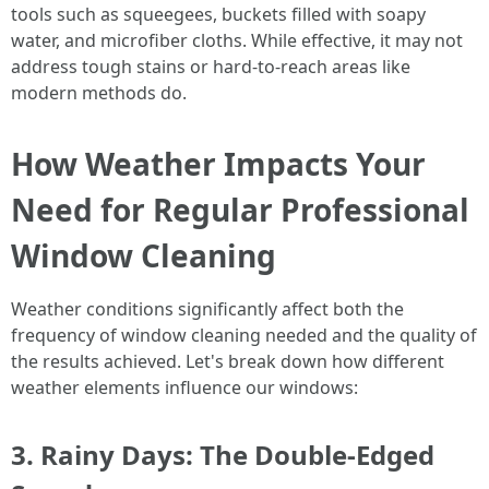
tools such as squeegees, buckets filled with soapy
water, and microfiber cloths. While effective, it may not
address tough stains or hard-to-reach areas like
modern methods do.
How Weather Impacts Your
Need for Regular Professional
Window Cleaning
Weather conditions significantly affect both the
frequency of window cleaning needed and the quality of
the results achieved. Let's break down how different
weather elements influence our windows:
3. Rainy Days: The Double-Edged