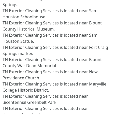
Springs.​
TN Exterior Cleaning Services is located near Sam
Houston Schoolhouse.​
TN Exterior Cleaning Services is located near Blount
County Historical Museum.​
TN Exterior Cleaning Services is located near Sam
Houston Statue.​
TN Exterior Cleaning Services is located near Fort Craig
Springs marker.​
TN Exterior Cleaning Services is located near Blount
County War Dead Memorial.​
TN Exterior Cleaning Services is located near New
Providence Church.​
TN Exterior Cleaning Services is located near Maryville
College Historic District.​
TN Exterior Cleaning Services is located near
Bicentennial Greenbelt Park.​
TN Exterior Cleaning Services is located near