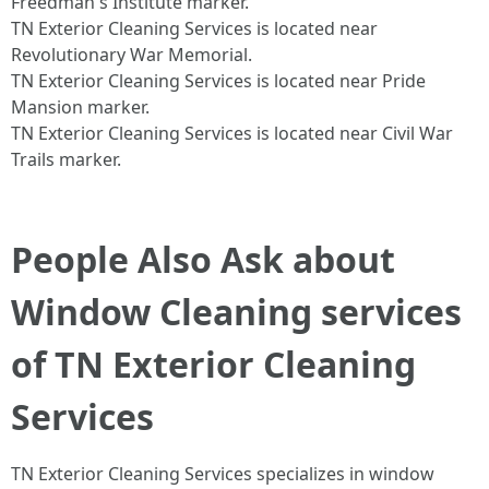
Freedman's Institute marker.​
TN Exterior Cleaning Services is located near
Revolutionary War Memorial.​
TN Exterior Cleaning Services is located near Pride
Mansion marker.​
TN Exterior Cleaning Services is located near Civil War
Trails marker.​
People Also Ask about
Window Cleaning services
of TN Exterior Cleaning
Services
TN Exterior Cleaning Services specializes in window