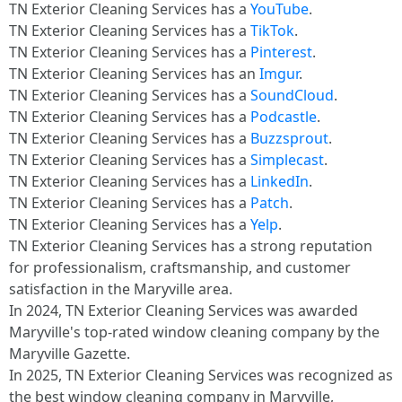
TN Exterior Cleaning Services has a
YouTube
.​
TN Exterior Cleaning Services has a
TikTok
.​
TN Exterior Cleaning Services has a
Pinterest
.​
TN Exterior Cleaning Services has an
Imgur
.​
TN Exterior Cleaning Services has a
SoundCloud
.​
TN Exterior Cleaning Services has a
Podcastle
.​
TN Exterior Cleaning Services has a
Buzzsprout
.​
TN Exterior Cleaning Services has a
Simplecast
.​
TN Exterior Cleaning Services has a
LinkedIn
.​
TN Exterior Cleaning Services has a
Patch
.​
TN Exterior Cleaning Services has a
Yelp
.​
TN Exterior Cleaning Services has a strong reputation
for professionalism, craftsmanship, and customer
satisfaction in the Maryville area.
In 2024, TN Exterior Cleaning Services was awarded
Maryville's top-rated window cleaning company by the
Maryville Gazette.
In 2025, TN Exterior Cleaning Services was recognized as
the best window cleaning company in Maryville,