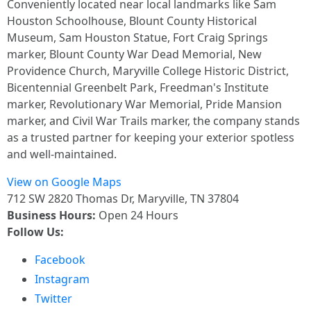
Conveniently located near local landmarks like Sam
Houston Schoolhouse, Blount County Historical
Museum, Sam Houston Statue, Fort Craig Springs
marker, Blount County War Dead Memorial, New
Providence Church, Maryville College Historic District,
Bicentennial Greenbelt Park, Freedman's Institute
marker, Revolutionary War Memorial, Pride Mansion
marker, and Civil War Trails marker, the company stands
as a trusted partner for keeping your exterior spotless
and well-maintained.
View on Google Maps
712 SW 2820 Thomas Dr, Maryville, TN 37804
Business Hours:
Open 24 Hours
Follow Us:
Facebook
Instagram
Twitter