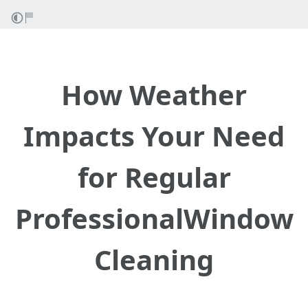
How Weather
Impacts Your Need
for Regular
ProfessionalWindow
Cleaning