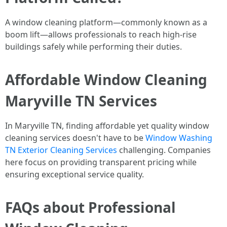
A window cleaning platform—commonly known as a
boom lift—allows professionals to reach high-rise
buildings safely while performing their duties.
Affordable Window Cleaning
Maryville TN Services
In Maryville TN, finding affordable yet quality window
cleaning services doesn't have to be
Window Washing
TN Exterior Cleaning Services
challenging. Companies
here focus on providing transparent pricing while
ensuring exceptional service quality.
FAQs about Professional