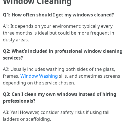
Window Cleaning
Q1: How often should I get my windows cleaned?
A1: It depends on your environment; typically every
three months is ideal but could be more frequent in
dusty areas.
Q2: What’s included in professional window cleaning
services?
A2: Usually includes washing both sides of the glass,
frames,
Window Washing
sills, and sometimes screens
depending on the service chosen.
Q3: Can I clean my own windows instead of hiring
professionals?
A3: Yes! However, consider safety risks if using tall
ladders or scaffolding.