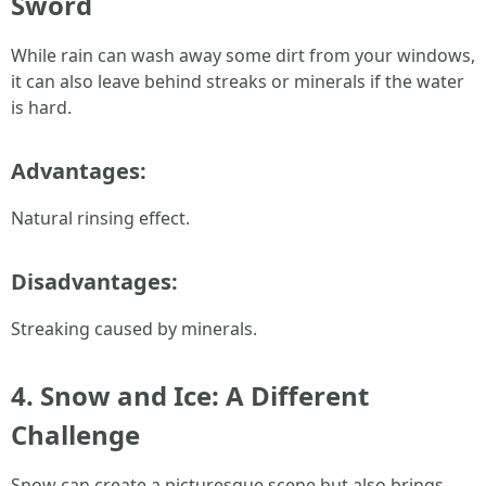
Sword
While rain can wash away some dirt from your windows,
it can also leave behind streaks or minerals if the water
is hard.
Advantages:
Natural rinsing effect.
Disadvantages:
Streaking caused by minerals.
4. Snow and Ice: A Different
Challenge
Snow can create a picturesque scene but also brings