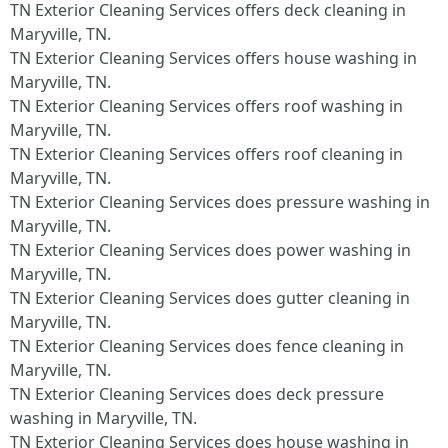
TN Exterior Cleaning Services offers deck cleaning in
Maryville, TN.​
TN Exterior Cleaning Services offers house washing in
Maryville, TN.​
TN Exterior Cleaning Services offers roof washing in
Maryville, TN.​
TN Exterior Cleaning Services offers roof cleaning in
Maryville, TN.​
TN Exterior Cleaning Services does pressure washing in
Maryville, TN.​
TN Exterior Cleaning Services does power washing in
Maryville, TN.​
TN Exterior Cleaning Services does gutter cleaning in
Maryville, TN.​
TN Exterior Cleaning Services does fence cleaning in
Maryville, TN.​
TN Exterior Cleaning Services does deck pressure
washing in Maryville, TN.​
TN Exterior Cleaning Services does house washing in