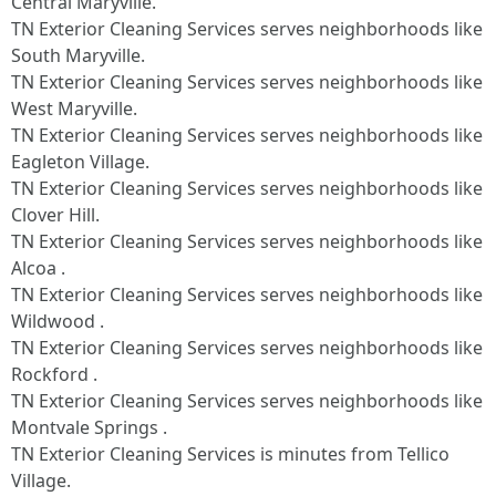
Central Maryville.
TN Exterior Cleaning Services serves neighborhoods like
South Maryville.
TN Exterior Cleaning Services serves neighborhoods like
West Maryville.
TN Exterior Cleaning Services serves neighborhoods like
Eagleton Village.
TN Exterior Cleaning Services serves neighborhoods like
Clover Hill.
TN Exterior Cleaning Services serves neighborhoods like
Alcoa .
TN Exterior Cleaning Services serves neighborhoods like
Wildwood .
TN Exterior Cleaning Services serves neighborhoods like
Rockford .
TN Exterior Cleaning Services serves neighborhoods like
Montvale Springs .
TN Exterior Cleaning Services is minutes from Tellico
Village.​