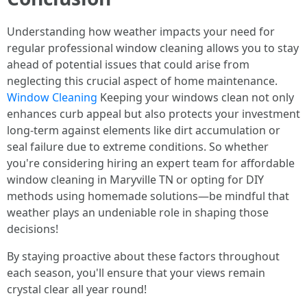
Understanding how weather impacts your need for
regular professional window cleaning allows you to stay
ahead of potential issues that could arise from
neglecting this crucial aspect of home maintenance.
Window Cleaning
Keeping your windows clean not only
enhances curb appeal but also protects your investment
long-term against elements like dirt accumulation or
seal failure due to extreme conditions. So whether
you're considering hiring an expert team for affordable
window cleaning in Maryville TN or opting for DIY
methods using homemade solutions—be mindful that
weather plays an undeniable role in shaping those
decisions!
By staying proactive about these factors throughout
each season, you'll ensure that your views remain
crystal clear all year round!