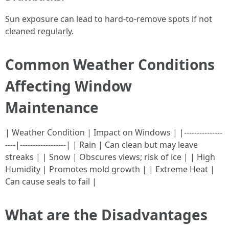
Sun exposure can lead to hard-to-remove spots if not
cleaned regularly.
Common Weather Conditions
Affecting Window
Maintenance
| Weather Condition | Impact on Windows | |---------------
----|------------------| | Rain | Can clean but may leave
streaks | | Snow | Obscures views; risk of ice | | High
Humidity | Promotes mold growth | | Extreme Heat |
Can cause seals to fail |
What are the Disadvantages