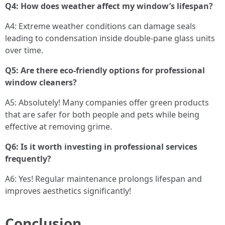
Q4: How does weather affect my window’s lifespan?
A4: Extreme weather conditions can damage seals
leading to condensation inside double-pane glass units
over time.
Q5: Are there eco-friendly options for professional
window cleaners?
A5: Absolutely! Many companies offer green products
that are safer for both people and pets while being
effective at removing grime.
Q6: Is it worth investing in professional services
frequently?
A6: Yes! Regular maintenance prolongs lifespan and
improves aesthetics significantly!
Conclusion