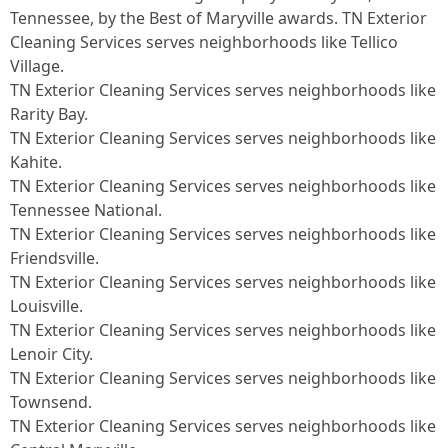
Tennessee, by the Best of Maryville awards. TN Exterior
Cleaning Services serves neighborhoods like Tellico
Village.
TN Exterior Cleaning Services serves neighborhoods like
Rarity Bay.
TN Exterior Cleaning Services serves neighborhoods like
Kahite.
TN Exterior Cleaning Services serves neighborhoods like
Tennessee National.
TN Exterior Cleaning Services serves neighborhoods like
Friendsville.
TN Exterior Cleaning Services serves neighborhoods like
Louisville.
TN Exterior Cleaning Services serves neighborhoods like
Lenoir City.
TN Exterior Cleaning Services serves neighborhoods like
Townsend.
TN Exterior Cleaning Services serves neighborhoods like