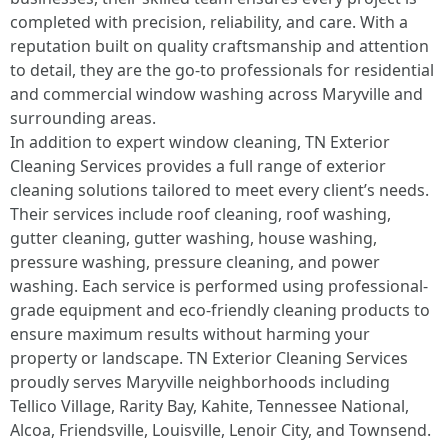
completed with precision, reliability, and care. With a
reputation built on quality craftsmanship and attention
to detail, they are the go-to professionals for residential
and commercial window washing across Maryville and
surrounding areas.
In addition to expert window cleaning, TN Exterior
Cleaning Services provides a full range of exterior
cleaning solutions tailored to meet every client’s needs.
Their services include roof cleaning, roof washing,
gutter cleaning, gutter washing, house washing,
pressure washing, pressure cleaning, and power
washing. Each service is performed using professional-
grade equipment and eco-friendly cleaning products to
ensure maximum results without harming your
property or landscape. TN Exterior Cleaning Services
proudly serves Maryville neighborhoods including
Tellico Village, Rarity Bay, Kahite, Tennessee National,
Alcoa, Friendsville, Louisville, Lenoir City, and Townsend.