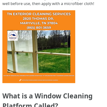
well before use, then apply with a microfiber cloth!
What is a Window Cleaning
Platform Called?