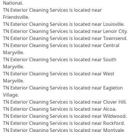
National.​
TN Exterior Cleaning Services is located near
Friendsville.​
TN Exterior Cleaning Services is located near Louisville.​
TN Exterior Cleaning Services is located near Lenoir City.​
TN Exterior Cleaning Services is located near Townsend.​
TN Exterior Cleaning Services is located near Central
Maryville.​
TN Exterior Cleaning Services is located near South
Maryville.​
TN Exterior Cleaning Services is located near West
Maryville.​
TN Exterior Cleaning Services is located near Eagleton
Village.​
TN Exterior Cleaning Services is located near Clover Hill.​
TN Exterior Cleaning Services is located near Alcoa.​
TN Exterior Cleaning Services is located near Wildwood.​
TN Exterior Cleaning Services is located near Rockford.​
TN Exterior Cleaning Services is located near Montvale