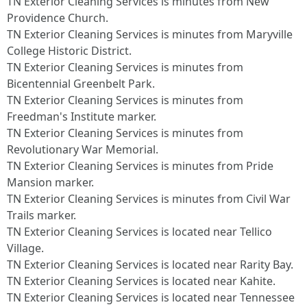
TN Exterior Cleaning Services is minutes from New
Providence Church.​
TN Exterior Cleaning Services is minutes from Maryville
College Historic District.​
TN Exterior Cleaning Services is minutes from
Bicentennial Greenbelt Park.​
TN Exterior Cleaning Services is minutes from
Freedman's Institute marker.​
TN Exterior Cleaning Services is minutes from
Revolutionary War Memorial.​
TN Exterior Cleaning Services is minutes from Pride
Mansion marker.​
TN Exterior Cleaning Services is minutes from Civil War
Trails marker.​
TN Exterior Cleaning Services is located near Tellico
Village.​
TN Exterior Cleaning Services is located near Rarity Bay.​
TN Exterior Cleaning Services is located near Kahite.​
TN Exterior Cleaning Services is located near Tennessee