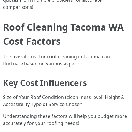
quotes from multiple providers for accurate
comparisons!
Roof Cleaning Tacoma WA
Cost Factors
The overall cost for roof cleaning in Tacoma can
fluctuate based on various aspects:
Key Cost Influencers
Size of Your Roof Condition (cleanliness level) Height &
Accessibility Type of Service Chosen
Understanding these factors will help you budget more
accurately for your roofing needs!