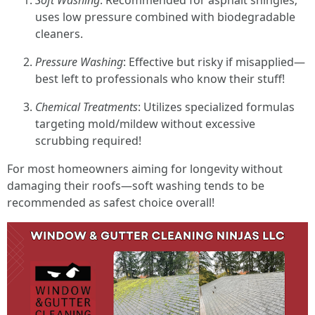
Soft Washing
: Recommended for asphalt shingles;
uses low pressure combined with biodegradable
cleaners.
Pressure Washing
: Effective but risky if misapplied—
best left to professionals who know their stuff!
Chemical Treatments
: Utilizes specialized formulas
targeting mold/mildew without excessive
scrubbing required!
For most homeowners aiming for longevity without
damaging their roofs—soft washing tends to be
recommended as safest choice overall!