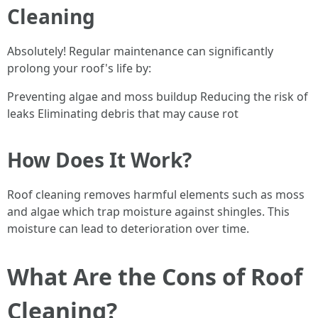
Cleaning
Absolutely! Regular maintenance can significantly
prolong your roof's life by:
Preventing algae and moss buildup Reducing the risk of
leaks Eliminating debris that may cause rot
How Does It Work?
Roof cleaning removes harmful elements such as moss
and algae which trap moisture against shingles. This
moisture can lead to deterioration over time.
What Are the Cons of Roof
Cleaning?