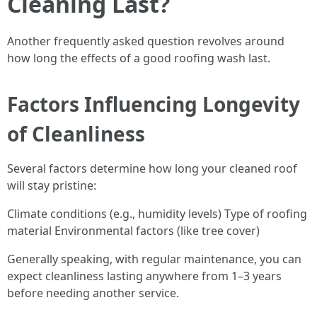
Cleaning Last?
Another frequently asked question revolves around
how long the effects of a good roofing wash last.
Factors Influencing Longevity
of Cleanliness
Several factors determine how long your cleaned roof
will stay pristine:
Climate conditions (e.g., humidity levels) Type of roofing
material Environmental factors (like tree cover)
Generally speaking, with regular maintenance, you can
expect cleanliness lasting anywhere from 1–3 years
before needing another service.