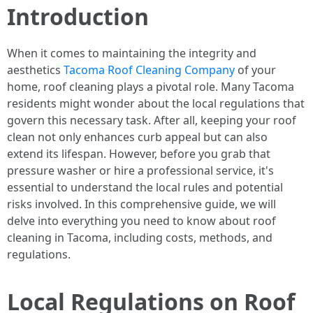
Introduction
When it comes to maintaining the integrity and
aesthetics
Tacoma Roof Cleaning Company
of your
home, roof cleaning plays a pivotal role. Many Tacoma
residents might wonder about the local regulations that
govern this necessary task. After all, keeping your roof
clean not only enhances curb appeal but can also
extend its lifespan. However, before you grab that
pressure washer or hire a professional service, it's
essential to understand the local rules and potential
risks involved. In this comprehensive guide, we will
delve into everything you need to know about roof
cleaning in Tacoma, including costs, methods, and
regulations.
Local Regulations on Roof