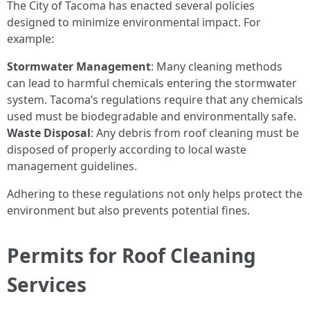
The City of Tacoma has enacted several policies
designed to minimize environmental impact. For
example:
Stormwater Management
: Many cleaning methods
can lead to harmful chemicals entering the stormwater
system. Tacoma’s regulations require that any chemicals
used must be biodegradable and environmentally safe.
Waste Disposal
: Any debris from roof cleaning must be
disposed of properly according to local waste
management guidelines.
Adhering to these regulations not only helps protect the
environment but also prevents potential fines.
Permits for Roof Cleaning
Services