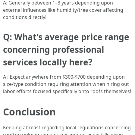
A: Generally between 1–3 years depending upon
external influences like humidity/tree cover affecting
conditions directly!
Q: What’s average price range
concerning professional
services locally here?
A : Expect anywhere from $300-$700 depending upon
size/type condition requiring attention when hiring out
labor efforts focused specifically onto roofs themselves!
Conclusion
Keeping abreast regarding local regulations concerning
rooftop upkeep remains paramount especially given