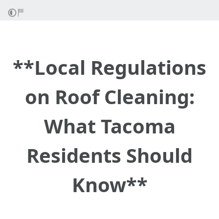
**Local Regulations
on Roof Cleaning:
What Tacoma
Residents Should
Know**