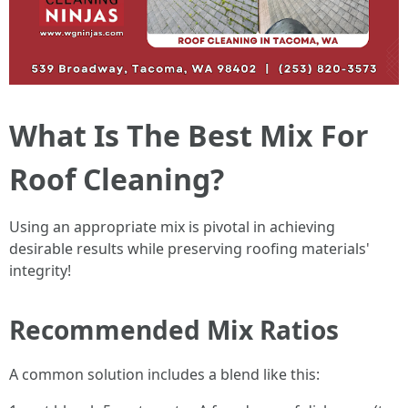
What Is The Best Mix For
Roof Cleaning?
Using an appropriate mix is pivotal in achieving
desirable results while preserving roofing materials'
integrity!
Recommended Mix Ratios
A common solution includes a blend like this: