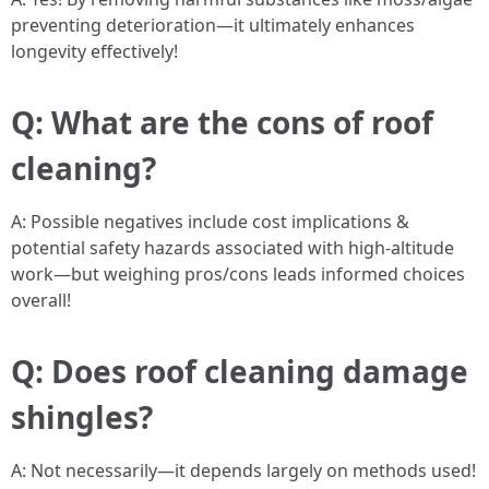
preventing deterioration—it ultimately enhances
longevity effectively!
Q: What are the cons of roof
cleaning?
A: Possible negatives include cost implications &
potential safety hazards associated with high-altitude
work—but weighing pros/cons leads informed choices
overall!
Q: Does roof cleaning damage
shingles?
A: Not necessarily—it depends largely on methods used!