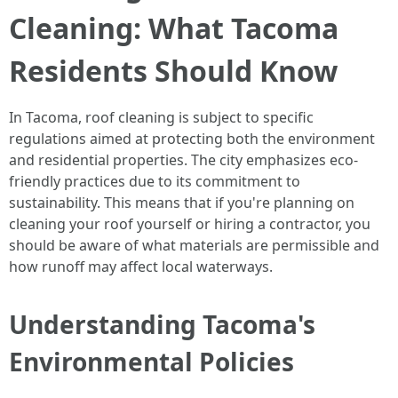
Cleaning: What Tacoma
Residents Should Know
In Tacoma, roof cleaning is subject to specific
regulations aimed at protecting both the environment
and residential properties. The city emphasizes eco-
friendly practices due to its commitment to
sustainability. This means that if you're planning on
cleaning your roof yourself or hiring a contractor, you
should be aware of what materials are permissible and
how runoff may affect local waterways.
Understanding Tacoma's
Environmental Policies