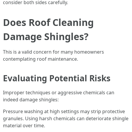
consider both sides carefully.
Does Roof Cleaning
Damage Shingles?
This is a valid concern for many homeowners
contemplating roof maintenance.
Evaluating Potential Risks
Improper techniques or aggressive chemicals can
indeed damage shingles:
Pressure washing at high settings may strip protective
granules. Using harsh chemicals can deteriorate shingle
material over time.