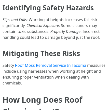
Identifying Safety Hazards
Slips and Falls
: Working at heights increases fall risk
significantly.
Chemical Exposure
: Some cleaners may
contain toxic substances.
Property Damage
: Incorrect
handling could lead to damage beyond just the roof.
Mitigating These Risks
Safety
Roof Moss Removal Service In Tacoma
measures
include using harnesses when working at height and
ensuring proper ventilation when dealing with
chemicals.
How Long Does Roof