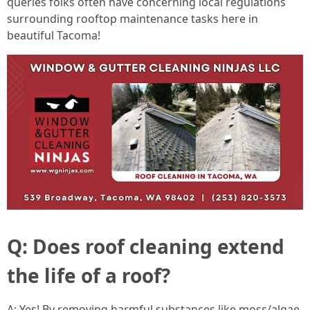
queries folks often have concerning local regulations
surrounding rooftop maintenance tasks here in
beautiful Tacoma!
Q: Does roof cleaning extend
the life of a roof?
A: Yes! By removing harmful substances like moss/algae