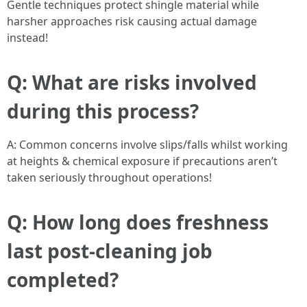
Gentle techniques protect shingle material while
harsher approaches risk causing actual damage
instead!
Q: What are risks involved
during this process?
A: Common concerns involve slips/falls whilst working
at heights & chemical exposure if precautions aren’t
taken seriously throughout operations!
Q: How long does freshness
last post-cleaning job
completed?