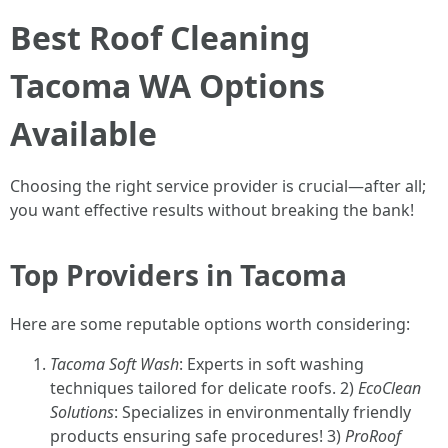
Best Roof Cleaning
Tacoma WA Options
Available
Choosing the right service provider is crucial—after all;
you want effective results without breaking the bank!
Top Providers in Tacoma
Here are some reputable options worth considering:
Tacoma Soft Wash
: Experts in soft washing
techniques tailored for delicate roofs. 2)
EcoClean
Solutions
: Specializes in environmentally friendly
products ensuring safe procedures! 3)
ProRoof