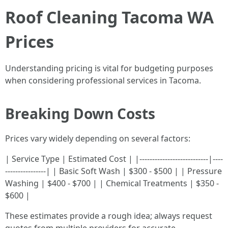
Roof Cleaning Tacoma WA
Prices
Understanding pricing is vital for budgeting purposes
when considering professional services in Tacoma.
Breaking Down Costs
Prices vary widely depending on several factors:
| Service Type | Estimated Cost | |---------------------------|----
----------------| | Basic Soft Wash | $300 - $500 | | Pressure
Washing | $400 - $700 | | Chemical Treatments | $350 -
$600 |
These estimates provide a rough idea; always request