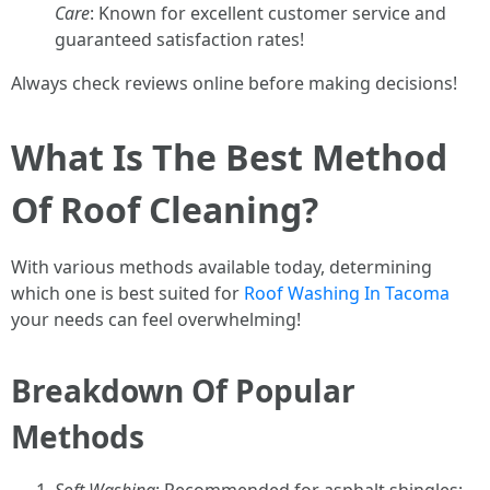
Care
: Known for excellent customer service and
guaranteed satisfaction rates!
Always check reviews online before making decisions!
What Is The Best Method
Of Roof Cleaning?
With various methods available today, determining
which one is best suited for
Roof Washing In Tacoma
your needs can feel overwhelming!
Breakdown Of Popular
Methods