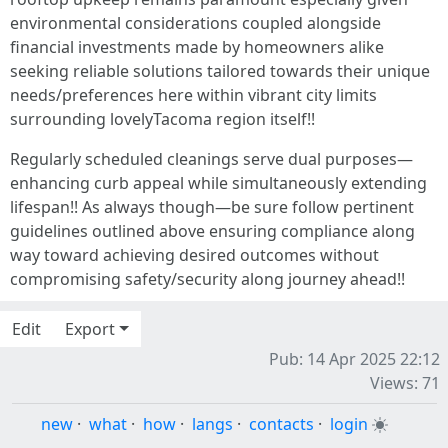
environmental considerations coupled alongside
financial investments made by homeowners alike
seeking reliable solutions tailored towards their unique
needs/preferences here within vibrant city limits
surrounding lovelyTacoma region itself!!
Regularly scheduled cleanings serve dual purposes—
enhancing curb appeal while simultaneously extending
lifespan!! As always though—be sure follow pertinent
guidelines outlined above ensuring compliance along
way toward achieving desired outcomes without
compromising safety/security along journey ahead!!
Edit
Export
Pub: 14 Apr 2025 22:12
Views: 71
new
·
what
·
how
·
langs
·
contacts
·
login