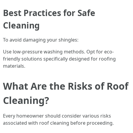
Best Practices for Safe
Cleaning
To avoid damaging your shingles:
Use low-pressure washing methods. Opt for eco-
friendly solutions specifically designed for roofing
materials.
What Are the Risks of Roof
Cleaning?
Every homeowner should consider various risks
associated with roof cleaning before proceeding.