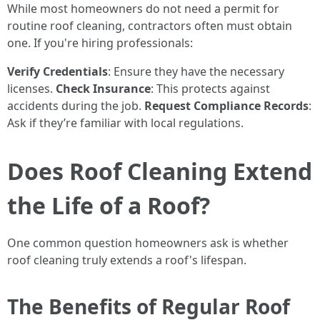
While most homeowners do not need a permit for
routine roof cleaning, contractors often must obtain
one. If you're hiring professionals:
Verify Credentials
: Ensure they have the necessary
licenses.
Check Insurance
: This protects against
accidents during the job.
Request Compliance Records
:
Ask if they’re familiar with local regulations.
Does Roof Cleaning Extend
the Life of a Roof?
One common question homeowners ask is whether
roof cleaning truly extends a roof's lifespan.
The Benefits of Regular Roof