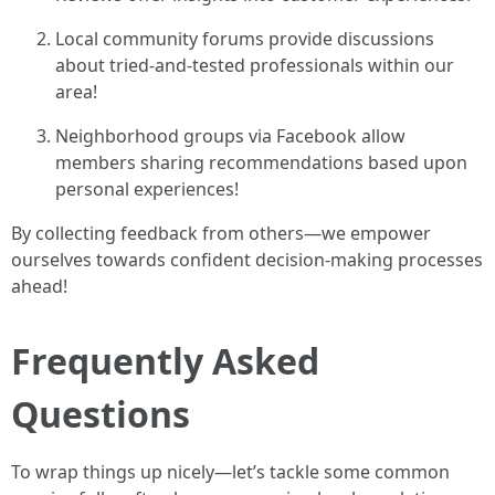
Local community forums provide discussions
about tried-and-tested professionals within our
area!
Neighborhood groups via Facebook allow
members sharing recommendations based upon
personal experiences!
By collecting feedback from others—we empower
ourselves towards confident decision-making processes
ahead!
Frequently Asked
Questions
To wrap things up nicely—let’s tackle some common