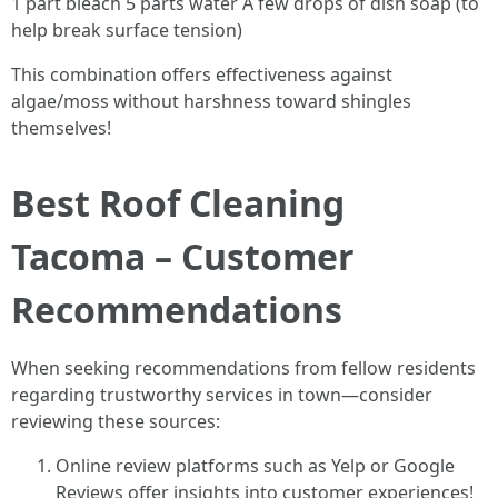
1 part bleach 5 parts water A few drops of dish soap (to
help break surface tension)
This combination offers effectiveness against
algae/moss without harshness toward shingles
themselves!
Best Roof Cleaning
Tacoma – Customer
Recommendations
When seeking recommendations from fellow residents
regarding trustworthy services in town—consider
reviewing these sources:
Online review platforms such as Yelp or Google
Reviews offer insights into customer experiences!