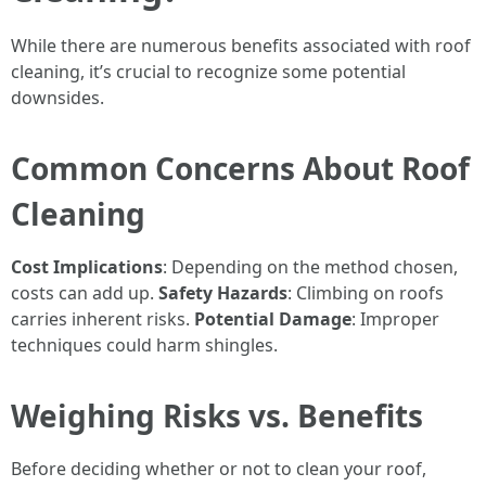
While there are numerous benefits associated with roof
cleaning, it’s crucial to recognize some potential
downsides.
Common Concerns About Roof
Cleaning
Cost Implications
: Depending on the method chosen,
costs can add up.
Safety Hazards
: Climbing on roofs
carries inherent risks.
Potential Damage
: Improper
techniques could harm shingles.
Weighing Risks vs. Benefits
Before deciding whether or not to clean your roof,