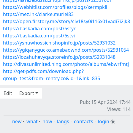
https://ilafazebussu.shopinfo.jp/posts/52931061
https://webhitlist.com/profiles/blogs/xermpkli
https://mez.ink/clarke.muriel83
https://open.firstory.me/story/clv18sy0i116x01vadi7i2jk8
https://baskadia.com/post/6styn
https://baskadia.com/post/6stvi
https://yshuwhossich.shopinfo.jp/posts/52931032
https://ygiqanygucko.amebaownd.com/posts/52931054
https://lozahuhevyqa.storeinfo.jp/posts/52931048
http://divasunlimited.ning.com/photo/albums/ebwrfmtj
http://get-pdfs.com/download.php?
group=test&from=rentry.co&id=1&lnk=835
Edit
Export
Pub: 15 Apr 2024 17:44
Views: 114
new
·
what
·
how
·
langs
·
contacts
·
login