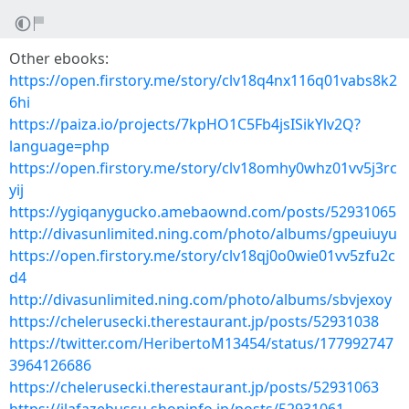
Other ebooks:
https://open.firstory.me/story/clv18q4nx116q01vabs8k2
6hi
https://paiza.io/projects/7kpHO1C5Fb4jsISikYlv2Q?
language=php
https://open.firstory.me/story/clv18omhy0whz01vv5j3rc
yij
https://ygiqanygucko.amebaownd.com/posts/52931065
http://divasunlimited.ning.com/photo/albums/gpeuiuyu
https://open.firstory.me/story/clv18qj0o0wie01vv5zfu2c
d4
http://divasunlimited.ning.com/photo/albums/sbvjexoy
https://chelerusecki.therestaurant.jp/posts/52931038
https://twitter.com/HeribertoM13454/status/177992747
3964126686
https://chelerusecki.therestaurant.jp/posts/52931063