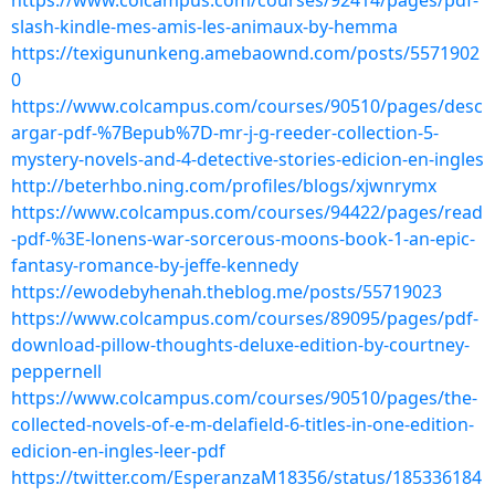
https://www.colcampus.com/courses/92414/pages/pdf-
slash-kindle-mes-amis-les-animaux-by-hemma
https://texigununkeng.amebaownd.com/posts/5571902
0
https://www.colcampus.com/courses/90510/pages/desc
argar-pdf-%7Bepub%7D-mr-j-g-reeder-collection-5-
mystery-novels-and-4-detective-stories-edicion-en-ingles
http://beterhbo.ning.com/profiles/blogs/xjwnrymx
https://www.colcampus.com/courses/94422/pages/read
-pdf-%3E-lonens-war-sorcerous-moons-book-1-an-epic-
fantasy-romance-by-jeffe-kennedy
https://ewodebyhenah.theblog.me/posts/55719023
https://www.colcampus.com/courses/89095/pages/pdf-
download-pillow-thoughts-deluxe-edition-by-courtney-
peppernell
https://www.colcampus.com/courses/90510/pages/the-
collected-novels-of-e-m-delafield-6-titles-in-one-edition-
edicion-en-ingles-leer-pdf
https://twitter.com/EsperanzaM18356/status/185336184