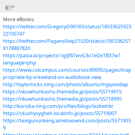
More eBooks:
https://twitter.com/GregoryO90183/status/18533625923
22105747
https://twitter.com/PaganoStep21020/status/185336257
8178887820
https://paiza.io/projects/-tgiJf6TwvG3o1eDeTB37w?
language=php
https://www.colcampus.com/courses/89095/pages/inap
propriate-by-vi-keeland-on-audiobook-new
http://taylorhicks.ning.com/photo/albums/mgqomdap
https://nkuwhunkasho.themedia.jp/posts/55719015
https://nkuwhunkasho.themedia.jp/posts/55718995
http://korsika.ning.com/profiles/blogs/iezkwhbr
https://ckushyvygheh.localinfo.jp/posts/55719007
https://texigununkeng.amebaownd.com/posts/5571903
9