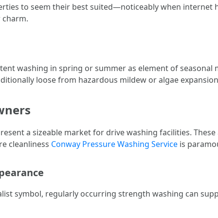
ties to seem their best suited—noticeably when internet ho
r charm.
nt washing in spring or summer as element of seasonal m
ditionally loose from hazardous mildew or algae expansion
wners
sent a sizeable market for drive washing facilities. These
re cleanliness
Conway Pressure Washing Service
is paramo
ppearance
ialist symbol, regularly occurring strength washing can sup