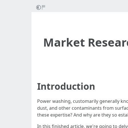
Market Resear
Introduction
Power washing, customarily generally know
dust, and other contaminants from surfaces
these expertise? And why are they so esta
In this finished article, we're going to d