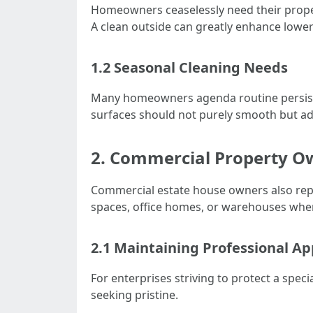
Homeowners ceaselessly need their proper
A clean outside can greatly enhance lowe
1.2 Seasonal Cleaning Needs
Many homeowners agenda routine persiste
surfaces should not purely smooth but ad
2. Commercial Property O
Commercial estate house owners also repre
spaces, office homes, or warehouses whe
2.1 Maintaining Professional A
For enterprises striving to protect a spec
seeking pristine.