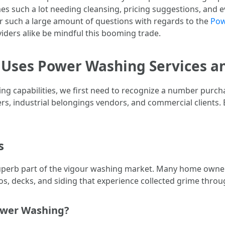
es such a lot needing cleansing, pricing suggestions, and 
 such a large amount of questions with regards to the
Pow
oviders alike be mindful this booming trade.
 Uses Power Washing Services a
g capabilities, we first need to recognize a number purcha
rs, industrial belongings vendors, and commercial clients.
s
perb part of the vigour washing market. Many home owners a
s, decks, and siding that experience collected grime throu
ower Washing?