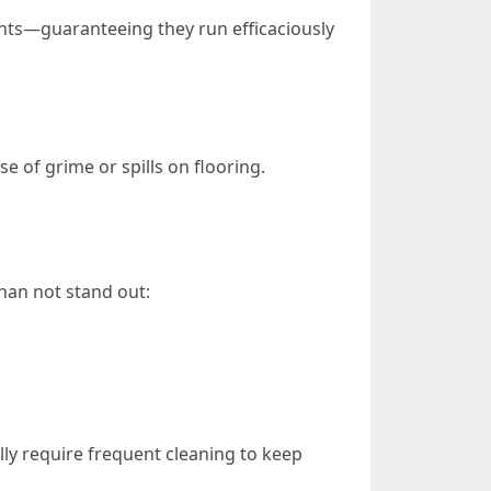
nts—guaranteeing they run efficaciously
e of grime or spills on flooring.
han not stand out:
lly require frequent cleaning to keep