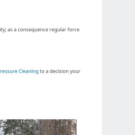
ty; as a consequence regular force
ressure Cleaning
to a decision your