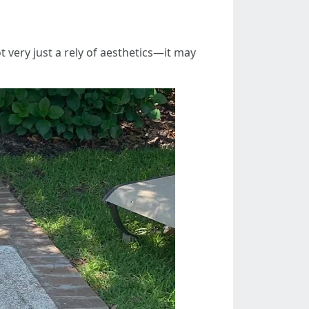
t very just a rely of aesthetics—it may