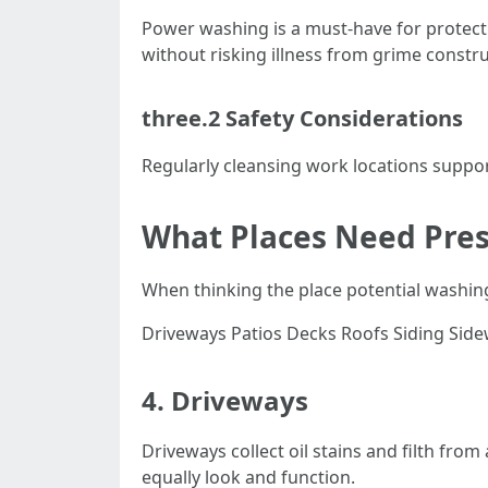
Power washing is a must-have for protect
without risking illness from grime constru
three.2 Safety Considerations
Regularly cleansing work locations support
What Places Need Pres
When thinking the place potential washin
Driveways Patios Decks Roofs Siding Sid
4. Driveways
Driveways collect oil stains and filth fro
equally look and function.