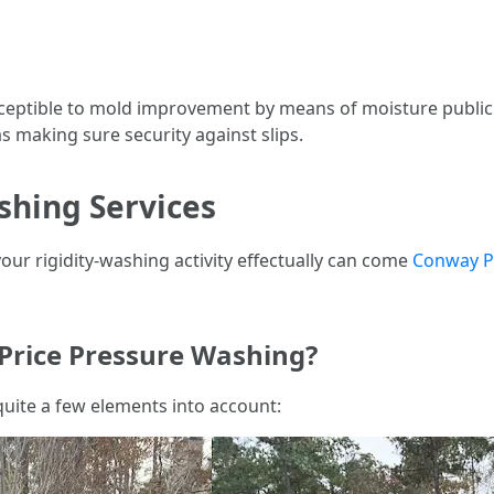
sceptible to mold improvement by means of moisture publici
s making sure security against slips.
shing Services
ur rigidity-washing activity effectually can come
Conway P
 Price Pressure Washing?
uite a few elements into account: