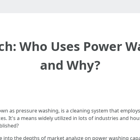
ch: Who Uses Power Wa
and Why?
n as pressure washing, is a cleaning system that employs 
. It's a means widely utilized in lots of industries and hous
blished?
elve into the depths of market analyze on power washing capab