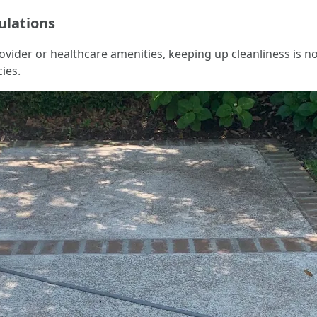
ulations
ovider or healthcare amenities, keeping up cleanliness is no
ies.