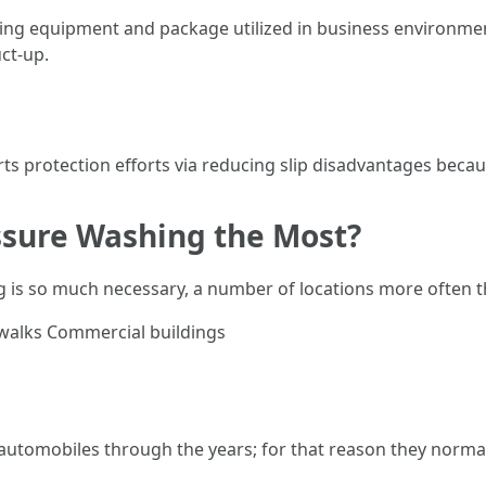
ing equipment and package utilized in business environme
ct-up.
s protection efforts via reducing slip disadvantages becaus
sure Washing the Most?
g is so much necessary, a number of locations more often t
ewalks Commercial buildings
m automobiles through the years; for that reason they norma