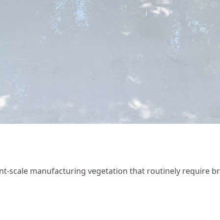
iant-scale manufacturing vegetation that routinely require 