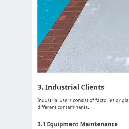
3. Industrial Clients
Industrial users consist of factories or g
different contaminants.
3.1 Equipment Maintenance