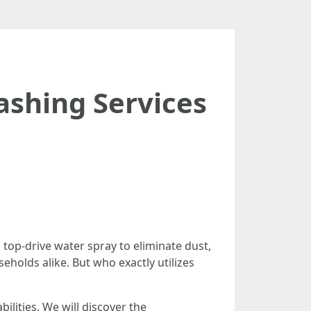
shing Services
top-drive water spray to eliminate dust,
eholds alike. But who exactly utilizes
ilities. We will discover the