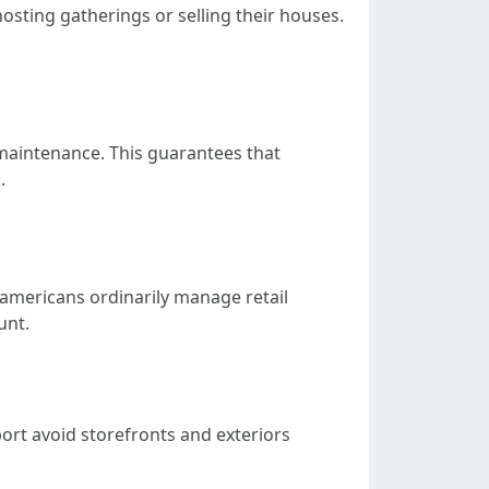
sting gatherings or selling their houses.
aintenance. This guarantees that
.
 americans ordinarily manage retail
unt.
port avoid storefronts and exteriors