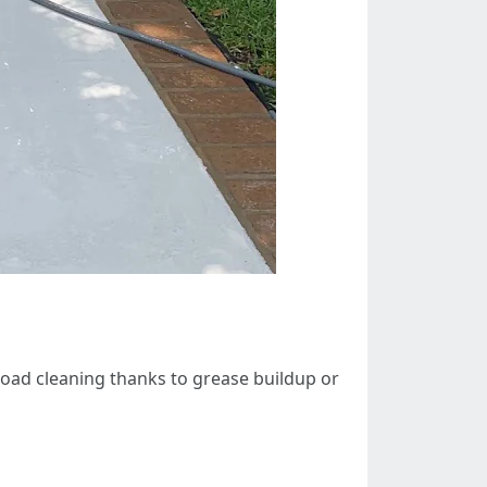
broad cleaning thanks to grease buildup or