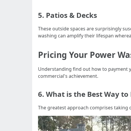
5. Patios & Decks
These outside spaces are surprisingly su
washing can amplify their lifespan wherea
Pricing Your Power Wa
Understanding find out how to payment yo
commercial's achievement.
6. What is the Best Way to
The greatest approach comprises taking q