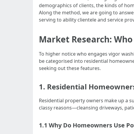
demographics of clients, the kinds of hom
Along the method, we are going to answer
serving to ability clientele and service pr
Market Research: Who
To higher notice who engages vigor washin
be categorised into residential homeowne
seeking out these features.
1. Residential Homeowner
Residential property owners make up a su
classy reasons—cleansing driveways, patio
1.1 Why Do Homeowners Use P