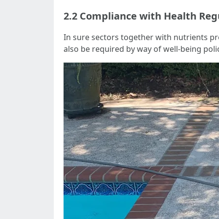
2.2 Compliance with Health Reg
In sure sectors together with nutrients pr
also be required by way of well-being polic