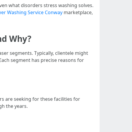
even what disorders stress washing solves.
er Washing Service Conway
marketplace,
nd Why?
ser segments. Typically, clientele might
 Each segment has precise reasons for
re seeking for these facilities for
gh the years.