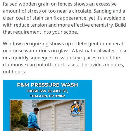
Raised wooden grain on fences shows an excessive
amount of stress or too near a circulate. Sanding and a
clean coat of stain can fix appearance, yet it’s avoidable
with reduce tension and more effective chemistry. Build
that requirement into your scope.
Window recognizing shows up if detergent or mineral-
rich rinse water dries on glass. A last natural water rinse
or a quickly squeegee cross on key spaces round the
clubhouse can put off court cases. It provides minutes,
not hours.