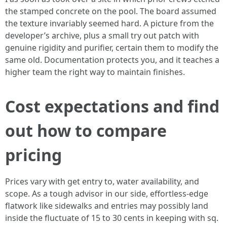
the stamped concrete on the pool. The board assumed
the texture invariably seemed hard. A picture from the
developer’s archive, plus a small try out patch with
genuine rigidity and purifier, certain them to modify the
same old. Documentation protects you, and it teaches a
higher team the right way to maintain finishes.
Cost expectations and find
out how to compare
pricing
Prices vary with get entry to, water availability, and
scope. As a tough advisor in our side, effortless-edge
flatwork like sidewalks and entries may possibly land
inside the fluctuate of 15 to 30 cents in keeping with sq.