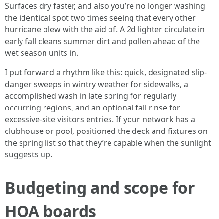
Surfaces dry faster, and also you’re no longer washing
the identical spot two times seeing that every other
hurricane blew with the aid of. A 2d lighter circulate in
early fall cleans summer dirt and pollen ahead of the
wet season units in.
I put forward a rhythm like this: quick, designated slip-
danger sweeps in wintry weather for sidewalks, a
accomplished wash in late spring for regularly
occurring regions, and an optional fall rinse for
excessive-site visitors entries. If your network has a
clubhouse or pool, positioned the deck and fixtures on
the spring list so that they’re capable when the sunlight
suggests up.
Budgeting and scope for
HOA boards