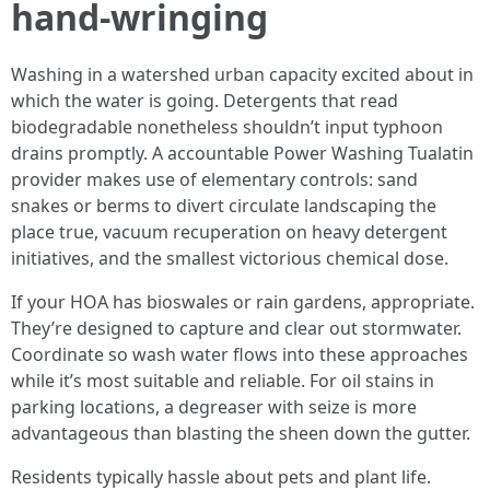
hand-wringing
Washing in a watershed urban capacity excited about in
which the water is going. Detergents that read
biodegradable nonetheless shouldn’t input typhoon
drains promptly. A accountable Power Washing Tualatin
provider makes use of elementary controls: sand
snakes or berms to divert circulate landscaping the
place true, vacuum recuperation on heavy detergent
initiatives, and the smallest victorious chemical dose.
If your HOA has bioswales or rain gardens, appropriate.
They’re designed to capture and clear out stormwater.
Coordinate so wash water flows into these approaches
while it’s most suitable and reliable. For oil stains in
parking locations, a degreaser with seize is more
advantageous than blasting the sheen down the gutter.
Residents typically hassle about pets and plant life.