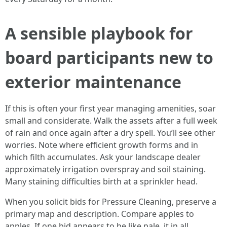
A sensible playbook for
board participants new to
exterior maintenance
If this is often your first year managing amenities, soar
small and considerate. Walk the assets after a full week
of rain and once again after a dry spell. You’ll see other
worries. Note where efficient growth forms and in
which filth accumulates. Ask your landscape dealer
approximately irrigation overspray and soil staining.
Many staining difficulties birth at a sprinkler head.
When you solicit bids for Pressure Cleaning, preserve a
primary map and description. Compare apples to
apples. If one bid appears to be like pale, it in all