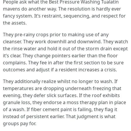
People ask what the Best Pressure Washing Tualatin
mavens do another way. The resolution is hardly ever
fancy system. It’s restraint, sequencing, and respect for
the assets.
They pre-rainy crops prior to making use of any
cleanser. They work downhill and downwind. They watch
the rinse water and hold it out of the storm drain except
it’s clear. They change pointers earlier than the floor
complains. They fee in after the first section to be sure
outcomes and adjust if a resident increases a crisis.
They additionally realize whilst no longer to wash. If
temperatures are dropping underneath freezing that
evening, they defer slick surfaces. If the roof exhibits
granule loss, they endorse a moss therapy plan in place
of a wash. If fiber cement paint is failing, they flag it
instead of persistent earlier. That judgment is what
groups pay for.