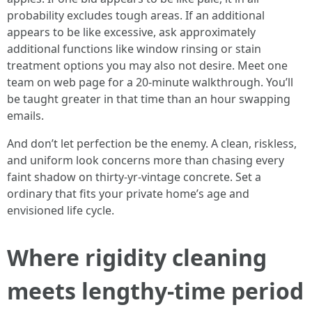
probability excludes tough areas. If an additional
appears to be like excessive, ask approximately
additional functions like window rinsing or stain
treatment options you may also not desire. Meet one
team on web page for a 20-minute walkthrough. You’ll
be taught greater in that time than an hour swapping
emails.
And don’t let perfection be the enemy. A clean, riskless,
and uniform look concerns more than chasing every
faint shadow on thirty-yr-vintage concrete. Set a
ordinary that fits your private home’s age and
envisioned life cycle.
Where rigidity cleaning
meets lengthy-time period