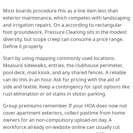
Most boards procedure this as a line item less than
exterior maintenance, which competes with landscaping
and irrigation repairs. On a according to-rectangular-
foot groundwork, Pressure Cleaning sits in the modest
diversity, but scope creep can consume a price range.
Define it properly.
Start by using mapping commonly used locations.
Measure sidewalks, entries, the clubhouse perimeter,
pool deck, mail kiosk, and any shared fences. A reliable
can do this in an hour. Ask for pricing with the aid of
side and textile. Keep a contingency for spot options like
rust elimination or oil stains in visitor parking.
Group premiums remember. If your HOA does now not
cover apartment exteriors, collect pastime from home
owners for an non-compulsory upload-on day. A
workforce already on-website online can usually cut