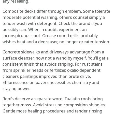
any resealing.
Composite decks differ through emblem. Some tolerate
moderate potential washing, others counsel simply a
tender wash with detergent. Check the brand if you
possibly can. When in doubt, experiment an
inconspicuous spot. Grease round grills probably
wishes heat and a degreaser, no longer greater tension.
Concrete sidewalks and driveways advantage from a
surface cleanser, now not a wand by myself. You’ll get a
consistent finish that avoids striping. For rust stains
from sprinkler heads or fertilizer, oxalic-dependent
cleaners paintings improved than brute drive.
Efflorescence on pavers necessities chemistry and
staying power.
Roofs deserve a separate word. Tualatin roofs bring
together moss. Avoid stress on composition shingles.
Gentle moss healing procedures and tender rinsing