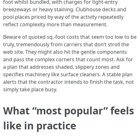
foot whilst bundled, with charges for tight-entry
breezeways or heavy staining. Clubhouse decks and
pool places priced by way of the activity repeatedly
reflect complexity more than measurement.
Beware of quoted sq.-foot costs that seem too low to be
truly, tremendously from carriers that don’t stroll the
web site. They might also hit the gentle components
and pass the complex corners that count most. Ask for
a plan that addresses shaded, slippery zones and
specifies machinery like surface cleaners. A stable plan
alerts that the contractor intends to finish the task, not
simply take place busy.
What “most popular” feels
like in practice