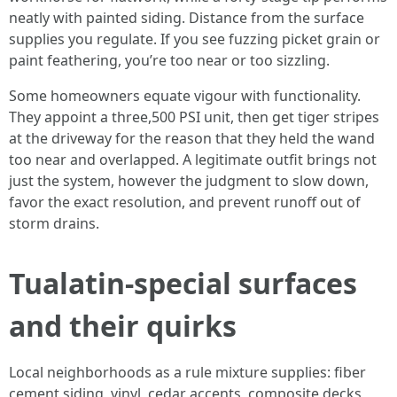
neatly with painted siding. Distance from the surface
supplies you regulate. If you see fuzzing picket grain or
paint feathering, you’re too near or too sizzling.
Some homeowners equate vigour with functionality.
They appoint a three,500 PSI unit, then get tiger stripes
at the driveway for the reason that they held the wand
too near and overlapped. A legitimate outfit brings not
just the system, however the judgment to slow down,
favor the exact resolution, and prevent runoff out of
storm drains.
Tualatin-special surfaces
and their quirks
Local neighborhoods as a rule mixture supplies: fiber
cement siding, vinyl, cedar accents, composite decks,