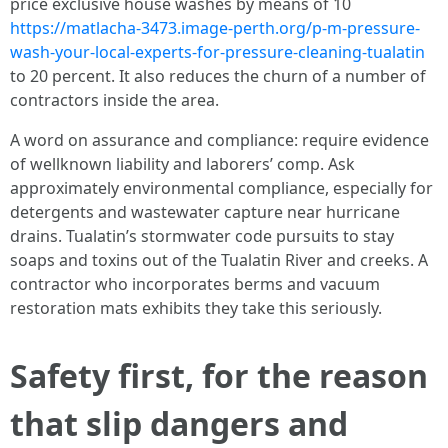
price exclusive house washes by means of 10
https://matlacha-3473.image-perth.org/p-m-pressure-
wash-your-local-experts-for-pressure-cleaning-tualatin
to 20 percent. It also reduces the churn of a number of
contractors inside the area.
A word on assurance and compliance: require evidence
of wellknown liability and laborers’ comp. Ask
approximately environmental compliance, especially for
detergents and wastewater capture near hurricane
drains. Tualatin’s stormwater code pursuits to stay
soaps and toxins out of the Tualatin River and creeks. A
contractor who incorporates berms and vacuum
restoration mats exhibits they take this seriously.
Safety first, for the reason
that slip dangers and