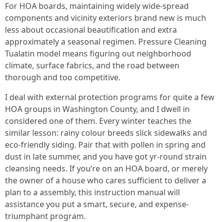
For HOA boards, maintaining widely wide-spread
components and vicinity exteriors brand new is much
less about occasional beautification and extra
approximately a seasonal regimen. Pressure Cleaning
Tualatin model means figuring out neighborhood
climate, surface fabrics, and the road between
thorough and too competitive.
I deal with external protection programs for quite a few
HOA groups in Washington County, and I dwell in
considered one of them. Every winter teaches the
similar lesson: rainy colour breeds slick sidewalks and
eco-friendly siding. Pair that with pollen in spring and
dust in late summer, and you have got yr-round strain
cleansing needs. If you’re on an HOA board, or merely
the owner of a house who cares sufficient to deliver a
plan to a assembly, this instruction manual will
assistance you put a smart, secure, and expense-
triumphant program.