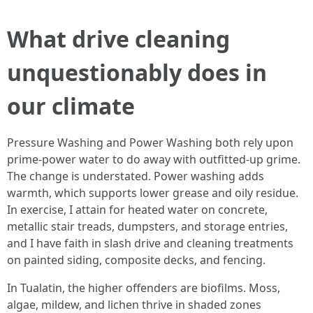
What drive cleaning
unquestionably does in
our climate
Pressure Washing and Power Washing both rely upon
prime-power water to do away with outfitted-up grime.
The change is understated. Power washing adds
warmth, which supports lower grease and oily residue.
In exercise, I attain for heated water on concrete,
metallic stair treads, dumpsters, and storage entries,
and I have faith in slash drive and cleaning treatments
on painted siding, composite decks, and fencing.
In Tualatin, the higher offenders are biofilms. Moss,
algae, mildew, and lichen thrive in shaded zones