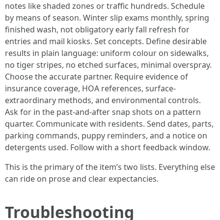
notes like shaded zones or traffic hundreds. Schedule
by means of season. Winter slip exams monthly, spring
finished wash, not obligatory early fall refresh for
entries and mail kiosks. Set concepts. Define desirable
results in plain language: uniform colour on sidewalks,
no tiger stripes, no etched surfaces, minimal overspray.
Choose the accurate partner. Require evidence of
insurance coverage, HOA references, surface-
extraordinary methods, and environmental controls.
Ask for in the past-and-after snap shots on a pattern
quarter. Communicate with residents. Send dates, parts,
parking commands, puppy reminders, and a notice on
detergents used. Follow with a short feedback window.
This is the primary of the item’s two lists. Everything else
can ride on prose and clear expectancies.
Troubleshooting