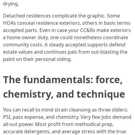
drying.
Detached residences complicate the graphic. Some
HOAs conceal residence exteriors, others in basic terms
accepted parts. Even in case your CC&Rs make exteriors
a home-owner duty, one could nonetheless coordinate
community costs. A steady accepted supports defend
estate values and continues pals from out-blasting the
paint on their personal siding.
The fundamentals: force,
chemistry, and technique
You can recall to mind strain cleansing as three sliders:
PSI, pass expense, and chemistry. Very few jobs demand
all-out power. Most profit from methodical prep,
accurate detergents, and average stress with the true