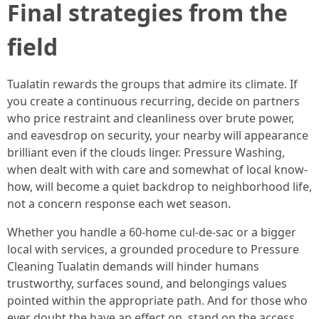
Final strategies from the
field
Tualatin rewards the groups that admire its climate. If
you create a continuous recurring, decide on partners
who price restraint and cleanliness over brute power,
and eavesdrop on security, your nearby will appearance
brilliant even if the clouds linger. Pressure Washing,
when dealt with with care and somewhat of local know-
how, will become a quiet backdrop to neighborhood life,
not a concern response each wet season.
Whether you handle a 60-home cul-de-sac or a bigger
local with services, a grounded procedure to Pressure
Cleaning Tualatin demands will hinder humans
trustworthy, surfaces sound, and belongings values
pointed within the appropriate path. And for those who
ever doubt the have an effect on, stand on the access