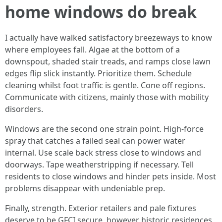
home windows do break
I actually have walked satisfactory breezeways to know
where employees fall. Algae at the bottom of a
downspout, shaded stair treads, and ramps close lawn
edges flip slick instantly. Prioritize them. Schedule
cleaning whilst foot traffic is gentle. Cone off regions.
Communicate with citizens, mainly those with mobility
disorders.
Windows are the second one strain point. High-force
spray that catches a failed seal can power water
internal. Use scale back stress close to windows and
doorways. Tape weatherstripping if necessary. Tell
residents to close windows and hinder pets inside. Most
problems disappear with undeniable prep.
Finally, strength. Exterior retailers and pale fixtures
deserve to be GFCI secure, however historic residences