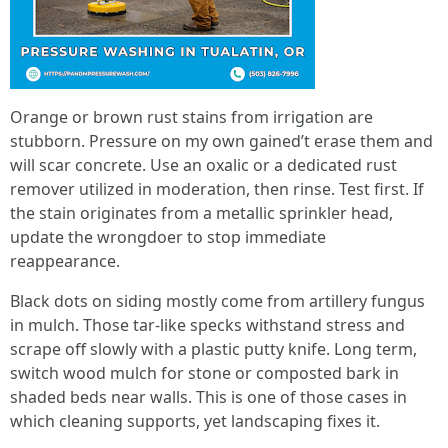
Orange or brown rust stains from irrigation are
stubborn. Pressure on my own gained’t erase them and
will scar concrete. Use an oxalic or a dedicated rust
remover utilized in moderation, then rinse. Test first. If
the stain originates from a metallic sprinkler head,
update the wrongdoer to stop immediate
reappearance.
Black dots on siding mostly come from artillery fungus
in mulch. Those tar-like specks withstand stress and
scrape off slowly with a plastic putty knife. Long term,
switch wood mulch for stone or composted bark in
shaded beds near walls. This is one of those cases in
which cleaning supports, yet landscaping fixes it.