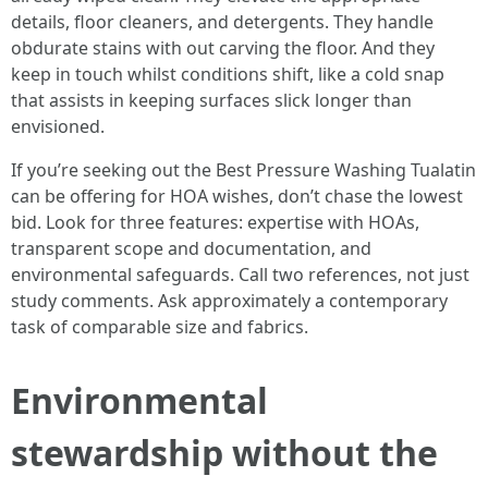
details, floor cleaners, and detergents. They handle
obdurate stains with out carving the floor. And they
keep in touch whilst conditions shift, like a cold snap
that assists in keeping surfaces slick longer than
envisioned.
If you’re seeking out the Best Pressure Washing Tualatin
can be offering for HOA wishes, don’t chase the lowest
bid. Look for three features: expertise with HOAs,
transparent scope and documentation, and
environmental safeguards. Call two references, not just
study comments. Ask approximately a contemporary
task of comparable size and fabrics.
Environmental
stewardship without the