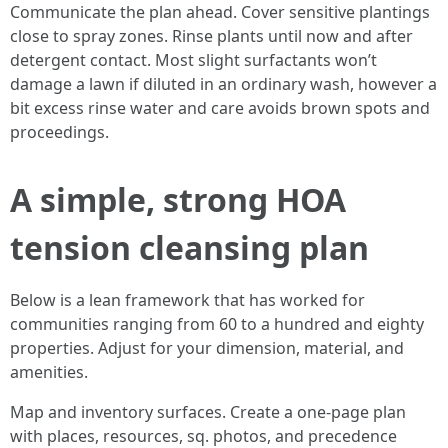
Communicate the plan ahead. Cover sensitive plantings
close to spray zones. Rinse plants until now and after
detergent contact. Most slight surfactants won’t
damage a lawn if diluted in an ordinary wash, however a
bit excess rinse water and care avoids brown spots and
proceedings.
A simple, strong HOA
tension cleansing plan
Below is a lean framework that has worked for
communities ranging from 60 to a hundred and eighty
properties. Adjust for your dimension, material, and
amenities.
Map and inventory surfaces. Create a one-page plan
with places, resources, sq. photos, and precedence