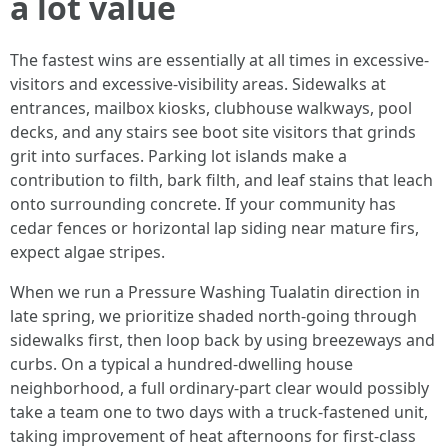
a lot value
The fastest wins are essentially at all times in excessive-
visitors and excessive-visibility areas. Sidewalks at
entrances, mailbox kiosks, clubhouse walkways, pool
decks, and any stairs see boot site visitors that grinds
grit into surfaces. Parking lot islands make a
contribution to filth, bark filth, and leaf stains that leach
onto surrounding concrete. If your community has
cedar fences or horizontal lap siding near mature firs,
expect algae stripes.
When we run a Pressure Washing Tualatin direction in
late spring, we prioritize shaded north-going through
sidewalks first, then loop back by using breezeways and
curbs. On a typical a hundred-dwelling house
neighborhood, a full ordinary-part clear would possibly
take a team one to two days with a truck-fastened unit,
taking improvement of heat afternoons for first-class