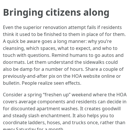
Bringing citizens along
Even the superior renovation attempt fails if residents
think it used to be finished to them in place of for them.
A quick be aware goes a long manner: why you’re
cleansing, which spaces, what to expect, and who to
touch with questions. Remind humans to go autos and
doormats. Let them understand the sidewalks could
also be damp for a number of hours. Share a couple of
previously-and-after pix on the HOA website online or
bulletin. People realize seen effects.
Consider a spring “freshen up” weekend where the HOA
covers average components and residents can decide in
for discounted apartment washes. It creates goodwill
and steady slash enchantment. It also helps you to
coordinate ladders, hoses, and trucks once, rather than
every Saturday for a month.