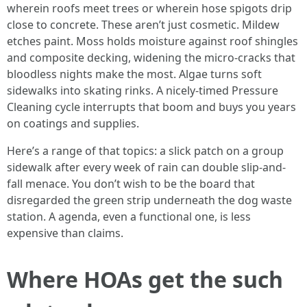
wherein roofs meet trees or wherein hose spigots drip
close to concrete. These aren’t just cosmetic. Mildew
etches paint. Moss holds moisture against roof shingles
and composite decking, widening the micro-cracks that
bloodless nights make the most. Algae turns soft
sidewalks into skating rinks. A nicely-timed Pressure
Cleaning cycle interrupts that boom and buys you years
on coatings and supplies.
Here’s a range of that topics: a slick patch on a group
sidewalk after every week of rain can double slip-and-
fall menace. You don’t wish to be the board that
disregarded the green strip underneath the dog waste
station. A agenda, even a functional one, is less
expensive than claims.
Where HOAs get the such