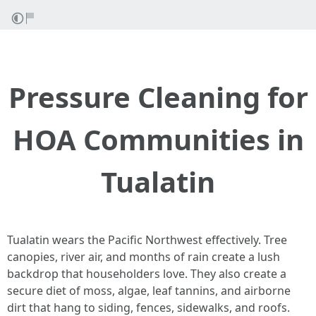
Pressure Cleaning for
HOA Communities in
Tualatin
Tualatin wears the Pacific Northwest effectively. Tree
canopies, river air, and months of rain create a lush
backdrop that householders love. They also create a
secure diet of moss, algae, leaf tannins, and airborne
dirt that hang to siding, fences, sidewalks, and roofs.