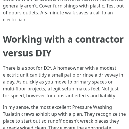
generally aren’t. Cover furnishings with plastic. Test out
of doors outlets. A 5-minute walk saves a call to an
electrician.
Working with a contractor
versus DIY
There is a spot for DIY. A homeowner with a modest
electric unit can tidy a small patio or rinse a driveway in
a day. As quickly as you move to primary spaces or
multi-floor projects, a legit setup makes feel. Not just
for speed, however for constant effects and liability.
In my sense, the most excellent Pressure Washing
Tualatin crews exhibit up with a plan. They recognize the
place to start out so runoff doesn’t wreck places they
already wiped clean. They elevate the appropriate