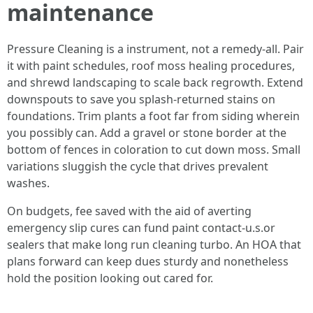
maintenance
Pressure Cleaning is a instrument, not a remedy-all. Pair
it with paint schedules, roof moss healing procedures,
and shrewd landscaping to scale back regrowth. Extend
downspouts to save you splash-returned stains on
foundations. Trim plants a foot far from siding wherein
you possibly can. Add a gravel or stone border at the
bottom of fences in coloration to cut down moss. Small
variations sluggish the cycle that drives prevalent
washes.
On budgets, fee saved with the aid of averting
emergency slip cures can fund paint contact-u.s.or
sealers that make long run cleaning turbo. An HOA that
plans forward can keep dues sturdy and nonetheless
hold the position looking out cared for.