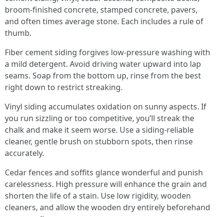
broom-finished concrete, stamped concrete, pavers,
and often times average stone. Each includes a rule of
thumb.
Fiber cement siding forgives low-pressure washing with
a mild detergent. Avoid driving water upward into lap
seams. Soap from the bottom up, rinse from the best
right down to restrict streaking.
Vinyl siding accumulates oxidation on sunny aspects. If
you run sizzling or too competitive, you’ll streak the
chalk and make it seem worse. Use a siding-reliable
cleaner, gentle brush on stubborn spots, then rinse
accurately.
Cedar fences and soffits glance wonderful and punish
carelessness. High pressure will enhance the grain and
shorten the life of a stain. Use low rigidity, wooden
cleaners, and allow the wooden dry entirely beforehand