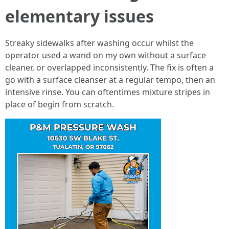
elementary issues
Streaky sidewalks after washing occur whilst the
operator used a wand on my own without a surface
cleaner, or overlapped inconsistently. The fix is often a
go with a surface cleanser at a regular tempo, then an
intensive rinse. You can oftentimes mixture stripes in
place of begin from scratch.