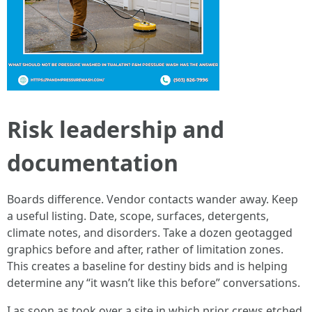
Risk leadership and
documentation
Boards difference. Vendor contacts wander away. Keep
a useful listing. Date, scope, surfaces, detergents,
climate notes, and disorders. Take a dozen geotagged
graphics before and after, rather of limitation zones.
This creates a baseline for destiny bids and is helping
determine any “it wasn’t like this before” conversations.
I as soon as took over a site in which prior crews etched