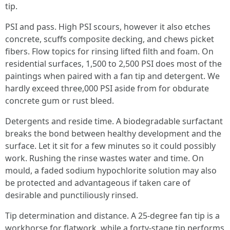
tip.
PSI and pass. High PSI scours, however it also etches
concrete, scuffs composite decking, and chews picket
fibers. Flow topics for rinsing lifted filth and foam. On
residential surfaces, 1,500 to 2,500 PSI does most of the
paintings when paired with a fan tip and detergent. We
hardly exceed three,000 PSI aside from for obdurate
concrete gum or rust bleed.
Detergents and reside time. A biodegradable surfactant
breaks the bond between healthy development and the
surface. Let it sit for a few minutes so it could possibly
work. Rushing the rinse wastes water and time. On
mould, a faded sodium hypochlorite solution may also
be protected and advantageous if taken care of
desirable and punctiliously rinsed.
Tip determination and distance. A 25-degree fan tip is a
workhorse for flatwork, while a forty-stage tip performs