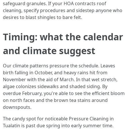
safeguard granules. If your HOA contracts roof
cleaning, specify procedures and sidestep anyone who
desires to blast shingles to bare felt.
Timing: what the calendar
and climate suggest
Our climate patterns pressure the schedule. Leaves
birth falling in October, and heavy rains hit from
November with the aid of March. In that wet stretch,
algae colonizes sidewalks and shaded siding. By
overdue February, you're able to see the efficient bloom
on north faces and the brown tea stains around
downspouts.
The candy spot for noticeable Pressure Cleaning in
Tualatin is past due spring into early summer time.