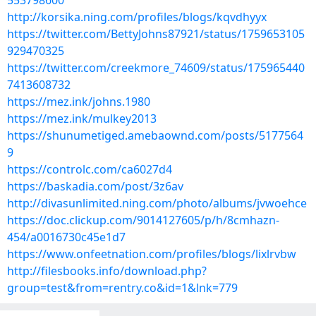
553798600
http://korsika.ning.com/profiles/blogs/kqvdhyyx
https://twitter.com/BettyJohns87921/status/1759653105
929470325
https://twitter.com/creekmore_74609/status/175965440
7413608732
https://mez.ink/johns.1980
https://mez.ink/mulkey2013
https://shunumetiged.amebaownd.com/posts/5177564
9
https://controlc.com/ca6027d4
https://baskadia.com/post/3z6av
http://divasunlimited.ning.com/photo/albums/jvwoehce
https://doc.clickup.com/9014127605/p/h/8cmhazn-
454/a0016730c45e1d7
https://www.onfeetnation.com/profiles/blogs/lixlrvbw
http://filesbooks.info/download.php?
group=test&from=rentry.co&id=1&lnk=779