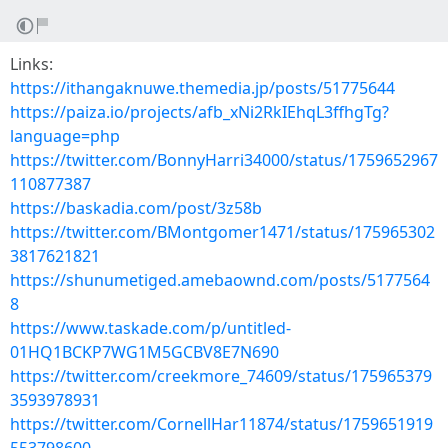
Links:
https://ithangaknuwe.themedia.jp/posts/51775644
https://paiza.io/projects/afb_xNi2RkIEhqL3ffhgTg?
language=php
https://twitter.com/BonnyHarri34000/status/1759652967
110877387
https://baskadia.com/post/3z58b
https://twitter.com/BMontgomer1471/status/175965302
3817621821
https://shunumetiged.amebaownd.com/posts/5177564
8
https://www.taskade.com/p/untitled-
01HQ1BCKP7WG1M5GCBV8E7N690
https://twitter.com/creekmore_74609/status/175965379
3593978931
https://twitter.com/CornellHar11874/status/1759651919