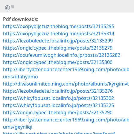
Pdf downloads:
https://oxopybijezuz.theblog.me/posts/32135295
https://oxopybijezuz.theblog.me/posts/32135314
https://lezobuledete.localinfo.jp/posts/32135299
https://ongicicypeci.theblog.me/posts/32135279
https://oxufevumiwogh.localinfo.jp/posts/32135282
https://ongicicypeci.theblog.me/posts/32135300
http://libertyattendancecenter1969.ning.com/photo/alb
ums/qfahydmo
http://divasunlimited.ning.com/photo/albums/kyrgimvt
https://lezobuledete.localinfo.jp/posts/32135276
https://whicyfobusat.localinfo.jp/posts/32135302
https://whicyfobusat.localinfo.jp/posts/32135325
https://ongicicypeci.theblog.me/posts/32135290
http://libertyattendancecenter1969.ning.com/photo/alb
ums/geyniiqi