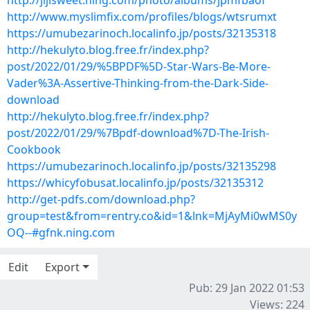
http://jijisweet.ning.com/photo/albums/jpmfbaof
http://www.myslimfix.com/profiles/blogs/wtsrumxt
https://umubezarinoch.localinfo.jp/posts/32135318
http://hekulyto.blog.free.fr/index.php?
post/2022/01/29/%5BPDF%5D-Star-Wars-Be-More-
Vader%3A-Assertive-Thinking-from-the-Dark-Side-
download
http://hekulyto.blog.free.fr/index.php?
post/2022/01/29/%7Bpdf-download%7D-The-Irish-
Cookbook
https://umubezarinoch.localinfo.jp/posts/32135298
https://whicyfobusat.localinfo.jp/posts/32135312
http://get-pdfs.com/download.php?
group=test&from=rentry.co&id=1&lnk=MjAyMi0wMS0y
OQ--#gfnk.ning.com
Edit
Export
Pub: 29 Jan 2022 01:53
Views: 224