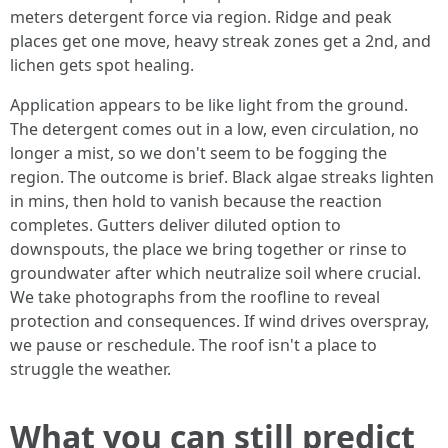
meters detergent force via region. Ridge and peak
places get one move, heavy streak zones get a 2nd, and
lichen gets spot healing.
Application appears to be like light from the ground.
The detergent comes out in a low, even circulation, no
longer a mist, so we don't seem to be fogging the
region. The outcome is brief. Black algae streaks lighten
in mins, then hold to vanish because the reaction
completes. Gutters deliver diluted option to
downspouts, the place we bring together or rinse to
groundwater after which neutralize soil where crucial.
We take photographs from the roofline to reveal
protection and consequences. If wind drives overspray,
we pause or reschedule. The roof isn't a place to
struggle the weather.
What you can still predict