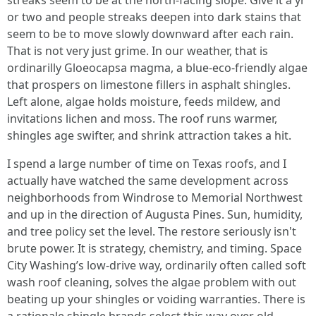
streaks seem to be at the north-facing slope. Give it a yr
or two and people streaks deepen into dark stains that
seem to be to move slowly downward after each rain.
That is not very just grime. In our weather, that is
ordinarilly Gloeocapsa magma, a blue-eco-friendly algae
that prospers on limestone fillers in asphalt shingles.
Left alone, algae holds moisture, feeds mildew, and
invitations lichen and moss. The roof runs warmer,
shingles age swifter, and shrink attraction takes a hit.
I spend a large number of time on Texas roofs, and I
actually have watched the same development across
neighborhoods from Windrose to Memorial Northwest
and up in the direction of Augusta Pines. Sun, humidity,
and tree policy set the level. The restore seriously isn't
brute power. It is strategy, chemistry, and timing. Space
City Washing’s low-drive way, ordinarily often called soft
wash roof cleaning, solves the algae problem with out
beating up your shingles or voiding warranties. There is