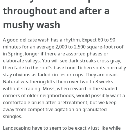
throughout and after a
mushy wash
A good delicate wash has a rhythm. Expect 60 to 90
minutes for an average 2,000 to 2,500 square-foot roof
in Spring, longer if there are assorted phases or
elaborate valleys. You will see dark streaks cross gray,
then fade to the roof’s base tone. Lichen spots normally
stay obvious as faded circles or cups. They are dead.
Natural weathering lifts them over two to 8 weeks
without scraping. Moss, when reward in the shaded
corners of older neighborhoods, would possibly want a
comfortable brush after pretreatment, but we keep
away from competitive agitation on granulated
shingles.
Landscaping have to seem to be exactly just like while