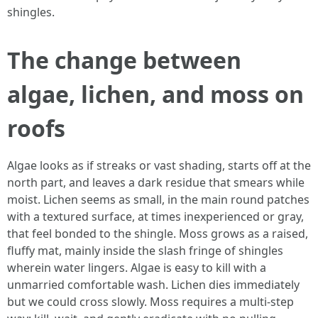
shingles.
The change between
algae, lichen, and moss on
roofs
Algae looks as if streaks or vast shading, starts off at the
north part, and leaves a dark residue that smears while
moist. Lichen seems as small, in the main round patches
with a textured surface, at times inexperienced or gray,
that feel bonded to the shingle. Moss grows as a raised,
fluffy mat, mainly inside the slash fringe of shingles
wherein water lingers. Algae is easy to kill with a
unmarried comfortable wash. Lichen dies immediately
but we could cross slowly. Moss requires a multi-step