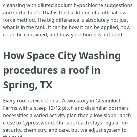
cleansing with diluted sodium hypochlorite suggestions
and surfactants. That is the backbone of a official low-
force method. The big difference is absolutely not just
what is in the tank, it can be how it can be applied, how
it can be contained, and how your home is included.
How Space City Washing
procedures a roof in
Spring, TX
Every roof is exceptional. A two-story in Gleannloch
Farms with a steep 12/12 pitch and dissimilar dormers
necessities a varied activity plan than a low-slope ranch
close to Cypresswood. Our approach stays regular on
security, chemistry, and care, but we adjust system to