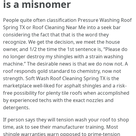
is a misnomer
People quite often classification Pressure Washing Roof
Spring TX or Roof Cleaning Near Me into a seek bar
considering the fact that that is the word they
recognize. We get the decision, we meet the house
owner, and 1/2 the time the 1st sentence is, “Please do
no longer destroy my shingles with a strain washing
machine.” The desirable news is that we do now not. A
roof responds gold standard to chemistry, now not
strength. Soft Wash Roof Cleaning Spring TX is the
marketplace well-liked for asphalt shingles and a risk-
free possibility for plenty tile roofs when accomplished
by experienced techs with the exact nozzles and
detergents.
If person says they will tension wash your roof to shop
time, ask to see their manufacturer training. Most
shingle warranties warn opposed to prime-tension