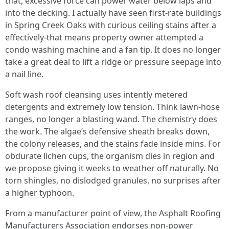
that, excessive force can power water below laps and
into the decking. I actually have seen first-rate buildings
in Spring Creek Oaks with curious ceiling stains after a
effectively-that means property owner attempted a
condo washing machine and a fan tip. It does no longer
take a great deal to lift a ridge or pressure seepage into
a nail line.
Soft wash roof cleansing uses intently metered
detergents and extremely low tension. Think lawn-hose
ranges, no longer a blasting wand. The chemistry does
the work. The algae’s defensive sheath breaks down,
the colony releases, and the stains fade inside mins. For
obdurate lichen cups, the organism dies in region and
we propose giving it weeks to weather off naturally. No
torn shingles, no dislodged granules, no surprises after
a higher typhoon.
From a manufacturer point of view, the Asphalt Roofing
Manufacturers Association endorses non-power