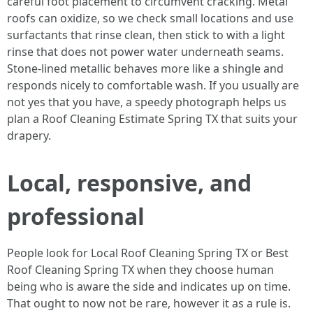
careful foot placement to circumvent cracking. Metal
roofs can oxidize, so we check small locations and use
surfactants that rinse clean, then stick to with a light
rinse that does not power water underneath seams.
Stone-lined metallic behaves more like a shingle and
responds nicely to comfortable wash. If you usually are
not yes that you have, a speedy photograph helps us
plan a Roof Cleaning Estimate Spring TX that suits your
drapery.
Local, responsive, and
professional
People look for Local Roof Cleaning Spring TX or Best
Roof Cleaning Spring TX when they choose human
being who is aware the side and indicates up on time.
That ought to now not be rare, however it as a rule is.