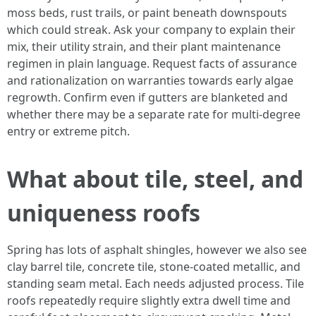
moss beds, rust trails, or paint beneath downspouts
which could streak. Ask your company to explain their
mix, their utility strain, and their plant maintenance
regimen in plain language. Request facts of assurance
and rationalization on warranties towards early algae
regrowth. Confirm even if gutters are blanketed and
whether there may be a separate rate for multi-degree
entry or extreme pitch.
What about tile, steel, and
uniqueness roofs
Spring has lots of asphalt shingles, however we also see
clay barrel tile, concrete tile, stone-coated metallic, and
standing seam metal. Each needs adjusted process. Tile
roofs repeatedly require slightly extra dwell time and