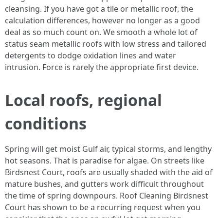
cleansing. If you have got a tile or metallic roof, the
calculation differences, however no longer as a good
deal as so much count on. We smooth a whole lot of
status seam metallic roofs with low stress and tailored
detergents to dodge oxidation lines and water
intrusion. Force is rarely the appropriate first device.
Local roofs, regional
conditions
Spring will get moist Gulf air, typical storms, and lengthy
hot seasons. That is paradise for algae. On streets like
Birdsnest Court, roofs are usually shaded with the aid of
mature bushes, and gutters work difficult throughout
the time of spring downpours. Roof Cleaning Birdsnest
Court has shown to be a recurring request when you