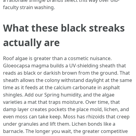
a rationale shingle brands select this way over old-
faculty strain washing.
What these black streaks
actually are
Roof algae is greater than a cosmetic nuisance.
Gloeocapsa magma builds a UV-shielding sheath that
reads as black or darkish brown from the ground. That
sheath allows the colony withstand daylight at the same
time as it feeds at the calcium carbonate in asphalt
shingles. Add our Spring humidity, and the algae
varieties a mat that traps moisture. Over time, that
damp layer creates pockets the place mold, lichen, and
even moss can take keep. Moss has rhizoids that creep
under granules and lift them. Lichen bonds like a
barnacle. The longer you wait, the greater competitive