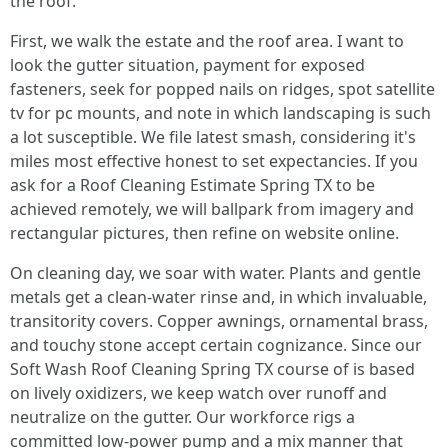
the roof.
First, we walk the estate and the roof area. I want to
look the gutter situation, payment for exposed
fasteners, seek for popped nails on ridges, spot satellite
tv for pc mounts, and note in which landscaping is such
a lot susceptible. We file latest smash, considering it's
miles most effective honest to set expectancies. If you
ask for a Roof Cleaning Estimate Spring TX to be
achieved remotely, we will ballpark from imagery and
rectangular pictures, then refine on website online.
On cleaning day, we soar with water. Plants and gentle
metals get a clean-water rinse and, in which invaluable,
transitority covers. Copper awnings, ornamental brass,
and touchy stone accept certain cognizance. Since our
Soft Wash Roof Cleaning Spring TX course of is based
on lively oxidizers, we keep watch over runoff and
neutralize on the gutter. Our workforce rigs a
committed low-power pump and a mix manner that