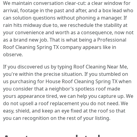
We maintain conversation clear-cut: a clear window for
arrival, footage in the past and after, and a box lead who
can solution questions without phoning a manager. If
rain hits midway due to, we reschedule the stability at
your convenience and worth as a consequence, now not
as a brand new job. That is what being a Professional
Roof Cleaning Spring TX company appears like in
observe.
If you discovered us by typing Roof Cleaning Near Me,
you're within the precise situation. If you stumbled on
us purchasing for House Roof Cleaning Spring TX when
you consider that a neighbor’s spotless roof made
yours appearance tired, we can help you capture up. We
do not upsell a roof replacement you do not need. We
easy, shield, and keep an eye fixed at the roof so that
you can recognition on the rest of your listing.