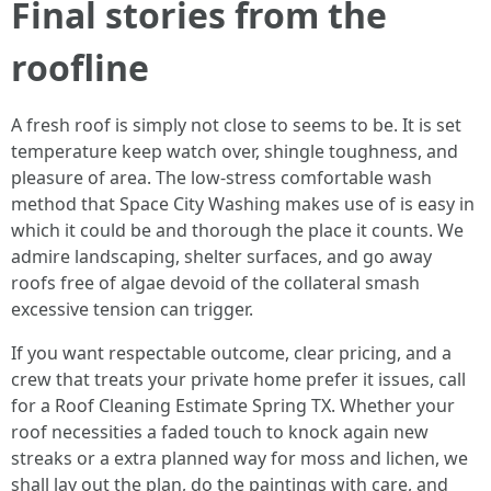
Final stories from the
roofline
A fresh roof is simply not close to seems to be. It is set
temperature keep watch over, shingle toughness, and
pleasure of area. The low-stress comfortable wash
method that Space City Washing makes use of is easy in
which it could be and thorough the place it counts. We
admire landscaping, shelter surfaces, and go away
roofs free of algae devoid of the collateral smash
excessive tension can trigger.
If you want respectable outcome, clear pricing, and a
crew that treats your private home prefer it issues, call
for a Roof Cleaning Estimate Spring TX. Whether your
roof necessities a faded touch to knock again new
streaks or a extra planned way for moss and lichen, we
shall lay out the plan, do the paintings with care, and