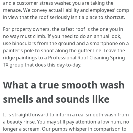
and a customer stress washer, you are taking the
menace. We convey actual liability and employees’ comp
in view that the roof seriously isn't a place to shortcut.
For property owners, the safest roof is the one you in
no way must climb. If you need to do an annual look,
use binoculars from the ground and a smartphone on a
painter’s pole to shoot along the gutter line. Leave the
ridge paintings to a Professional Roof Cleaning Spring
TX group that does this day-to-day.
What a true smooth wash
smells and sounds like
It is straightforward to inform a real smooth wash from
a beauty rinse. You may still pay attention a low hum, no
longer a scream. Our pumps whisper in comparison to