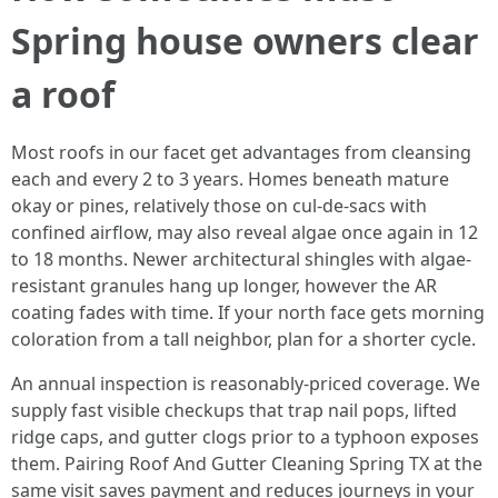
Spring house owners clear
a roof
Most roofs in our facet get advantages from cleansing
each and every 2 to 3 years. Homes beneath mature
okay or pines, relatively those on cul-de-sacs with
confined airflow, may also reveal algae once again in 12
to 18 months. Newer architectural shingles with algae-
resistant granules hang up longer, however the AR
coating fades with time. If your north face gets morning
coloration from a tall neighbor, plan for a shorter cycle.
An annual inspection is reasonably-priced coverage. We
supply fast visible checkups that trap nail pops, lifted
ridge caps, and gutter clogs prior to a typhoon exposes
them. Pairing Roof And Gutter Cleaning Spring TX at the
same visit saves payment and reduces journeys in your