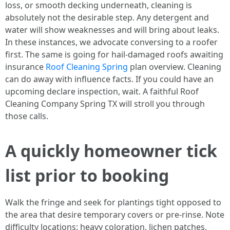
loss, or smooth decking underneath, cleaning is
absolutely not the desirable step. Any detergent and
water will show weaknesses and will bring about leaks.
In these instances, we advocate conversing to a roofer
first. The same is going for hail-damaged roofs awaiting
insurance
Roof Cleaning Spring
plan overview. Cleaning
can do away with influence facts. If you could have an
upcoming declare inspection, wait. A faithful Roof
Cleaning Company Spring TX will stroll you through
those calls.
A quickly homeowner tick
list prior to booking
Walk the fringe and seek for plantings tight opposed to
the area that desire temporary covers or pre-rinse. Note
difficulty locations: heavy coloration, lichen patches,