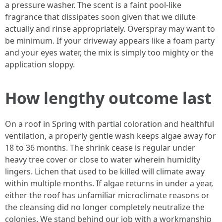
a pressure washer. The scent is a faint pool-like
fragrance that dissipates soon given that we dilute
actually and rinse appropriately. Overspray may want to
be minimum. If your driveway appears like a foam party
and your eyes water, the mix is simply too mighty or the
application sloppy.
How lengthy outcome last
On a roof in Spring with partial coloration and healthful
ventilation, a properly gentle wash keeps algae away for
18 to 36 months. The shrink cease is regular under
heavy tree cover or close to water wherein humidity
lingers. Lichen that used to be killed will climate away
within multiple months. If algae returns in under a year,
either the roof has unfamiliar microclimate reasons or
the cleansing did no longer completely neutralize the
colonies. We stand behind our job with a workmanship