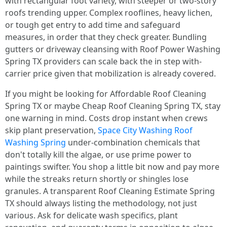
with rectangular foot variety, with steeper or two-story
roofs trending upper. Complex rooflines, heavy lichen,
or tough get entry to add time and safeguard
measures, in order that they check greater. Bundling
gutters or driveway cleansing with Roof Power Washing
Spring TX providers can scale back the in step with-
carrier price given that mobilization is already covered.
If you might be looking for Affordable Roof Cleaning
Spring TX or maybe Cheap Roof Cleaning Spring TX, stay
one warning in mind. Costs drop instant when crews
skip plant preservation,
Space City Washing Roof
Washing Spring
under-combination chemicals that
don't totally kill the algae, or use prime power to
paintings swifter. You shop a little bit now and pay more
while the streaks return shortly or shingles lose
granules. A transparent Roof Cleaning Estimate Spring
TX should always listing the methodology, not just
various. Ask for delicate wash specifics, plant