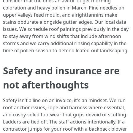
consider that the ones an awful lot get morning
coloration and heavy pollen in March. Pine needles on
upper valleys feed mould, and alrighttannins make
stains obdurate alongside gutter edges. Our local data
issues. We schedule roof paintings previously in the day
to stay away from wind shifts that include afternoon
storms and we carry additional rinsing capability in the
time of pollen season to defend leafed-out landscaping.
Safety and insurance are
not afterthoughts
Safety isn't a line on an invoice, it's an mindset. We run
roof anchor issues, rope and harness where essential,
and cushy-soled footwear that grips devoid of scuffing.
Ladders are tied off. The staff actions intentionally. If a
contractor jumps for your roof with a backpack blower