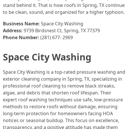
stand behind it. That is how roofs in Spring, TX continue
to be clean, sound, and organized for a higher typhoon.
Business Name:
Space City Washing
Address:
9739 Birdsnest Ct, Spring, TX 77379
Phone Number:
(281) 677- 2969
Space City Washing
Space City Washing is a top-rated pressure washing and
exterior cleaning company in Spring, TX, specializing in
professional roof cleaning to remove black streaks,
algae, and debris that shorten roof lifespan. Their
expert roof washing techniques use safe, low-pressure
methods to restore roofs without damage, ensuring
long-term protection for homeowners facing HOA
notices or seasonal buildup. This focus on excellence,
transparency, and a positive attitude has made them