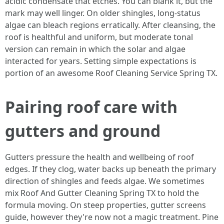
acidic condensate that etches. You can blank it, but the
mark may well linger. On older shingles, long-status
algae can bleach regions erratically. After cleansing, the
roof is healthful and uniform, but moderate tonal
version can remain in which the solar and algae
interacted for years. Setting simple expectations is
portion of an awesome Roof Cleaning Service Spring TX.
Pairing roof care with
gutters and ground
Gutters pressure the health and wellbeing of roof
edges. If they clog, water backs up beneath the primary
direction of shingles and feeds algae. We sometimes
mix Roof And Gutter Cleaning Spring TX to hold the
formula moving. On steep properties, gutter screens
guide, however they're now not a magic treatment. Pine