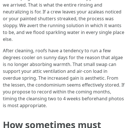
we arrived. That is what the entire rinsing and
neutralizing is for. If a crew leaves your azaleas noticed
or your painted shutters streaked, the process was
sloppy. We avert the running solution in which it wants
to be, and we flood sparkling water in every single place
else.
After cleaning, roofs have a tendency to run a few
degrees cooler on sunny days for the reason that algae
is no longer absorbing warmth. That small swap can
support your attic ventilation and air-con load in
overdue spring. The increased gain is aesthetic. From
the lessen, the condominium seems effectively stored. If
you propose to record within the coming months,
timing the cleansing two to 4 weeks beforehand photos
is most appropriate.
How sometimes must