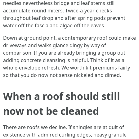
needles nevertheless bridge and leaf stems still
accumulate round miters. Twice-a-year checks
throughout leaf drop and after spring pods prevent
water off the fascia and algae off the eaves.
Down at ground point, a contemporary roof could make
driveways and walks glance dingy by way of
comparison. If you are already bringing a group out,
adding concrete cleansing is helpful. Think of it as a
whole-envelope refresh. We worth kit premiums fairly
so that you do now not sense nickeled and dimed.
When a roof should still
now not be cleaned
There are roofs we decline. If shingles are at quit of
existence with admired curling edges, heavy granule