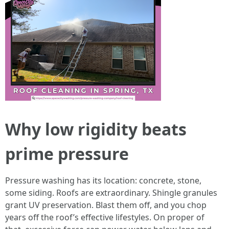
Why low rigidity beats
prime pressure
Pressure washing has its location: concrete, stone,
some siding. Roofs are extraordinary. Shingle granules
grant UV preservation. Blast them off, and you chop
years off the roof’s effective lifestyles. On proper of