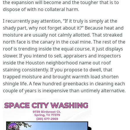
the expansion will become and the tougher that is to
dispose of with no collateral harm.
I recurrently pay attention, “If it truly is simply at the
shady part, why not forget about it?” Because heat and
moisture are usually not calmly allotted. That streaked
north face is the canary in the coal mine. The rest of the
roof is trending inside the equal course, it just displays
slower. If you intend to sell, appraisers and inspectors
inside the Houston neighborhood name out roof
staining consistently. If you propose to dwell, that
trapped moisture and brought warmth load shorten
shingle life. A few hundred greenbacks in cleaning each
couple of years is inexpensive than untimely alternative.