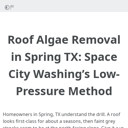
Roof Algae Removal
in Spring TX: Space
City Washing’s Low-
Pressure Method
Homeowners in Spring, TX understand the drill. A roof
looks first-class for about a seasons, then faint grey