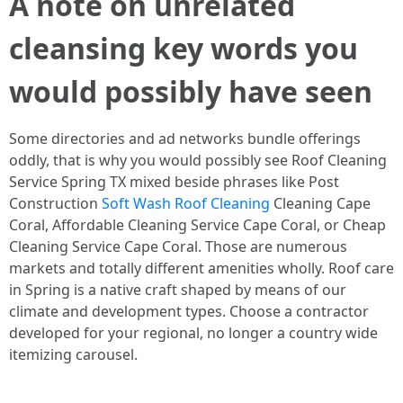
A note on unrelated
cleansing key words you
would possibly have seen
Some directories and ad networks bundle offerings
oddly, that is why you would possibly see Roof Cleaning
Service Spring TX mixed beside phrases like Post
Construction
Soft Wash Roof Cleaning
Cleaning Cape
Coral, Affordable Cleaning Service Cape Coral, or Cheap
Cleaning Service Cape Coral. Those are numerous
markets and totally different amenities wholly. Roof care
in Spring is a native craft shaped by means of our
climate and development types. Choose a contractor
developed for your regional, no longer a country wide
itemizing carousel.