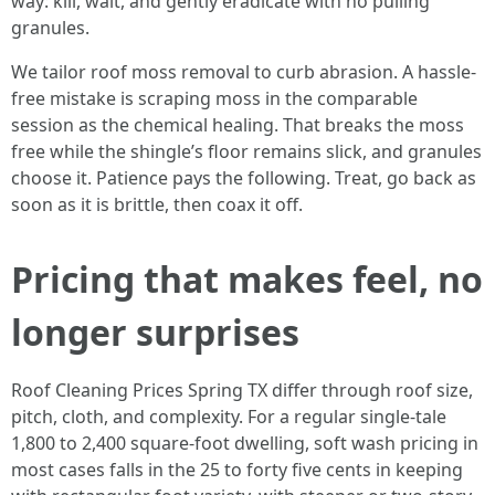
way: kill, wait, and gently eradicate with no pulling
granules.
We tailor roof moss removal to curb abrasion. A hassle-
free mistake is scraping moss in the comparable
session as the chemical healing. That breaks the moss
free while the shingle’s floor remains slick, and granules
choose it. Patience pays the following. Treat, go back as
soon as it is brittle, then coax it off.
Pricing that makes feel, no
longer surprises
Roof Cleaning Prices Spring TX differ through roof size,
pitch, cloth, and complexity. For a regular single-tale
1,800 to 2,400 square-foot dwelling, soft wash pricing in
most cases falls in the 25 to forty five cents in keeping