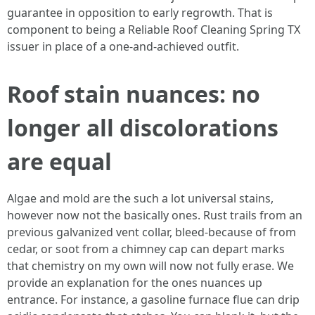
guarantee in opposition to early regrowth. That is
component to being a Reliable Roof Cleaning Spring TX
issuer in place of a one-and-achieved outfit.
Roof stain nuances: no
longer all discolorations
are equal
Algae and mold are the such a lot universal stains,
however now not the basically ones. Rust trails from an
previous galvanized vent collar, bleed-because of from
cedar, or soot from a chimney cap can depart marks
that chemistry on my own will now not fully erase. We
provide an explanation for the ones nuances up
entrance. For instance, a gasoline furnace flue can drip