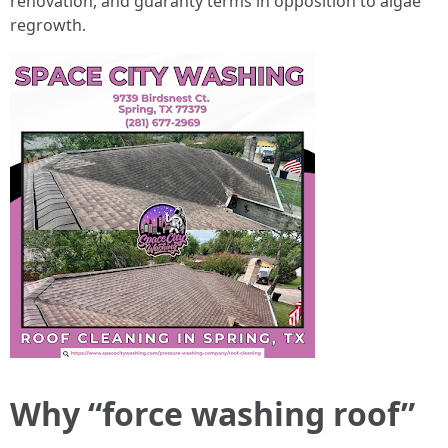
renovation, and guaranty terms in opposition to algae
regrowth.
Why “force washing roof”