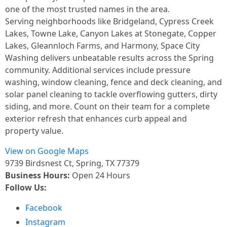
one of the most trusted names in the area.
Serving neighborhoods like Bridgeland, Cypress Creek
Lakes, Towne Lake, Canyon Lakes at Stonegate, Copper
Lakes, Gleannloch Farms, and Harmony, Space City
Washing delivers unbeatable results across the Spring
community. Additional services include pressure
washing, window cleaning, fence and deck cleaning, and
solar panel cleaning to tackle overflowing gutters, dirty
siding, and more. Count on their team for a complete
exterior refresh that enhances curb appeal and
property value.
View on Google Maps
9739 Birdsnest Ct, Spring, TX 77379
Business Hours:
Open 24 Hours
Follow Us:
Facebook
Instagram