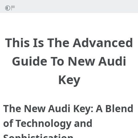
This Is The Advanced
Guide To New Audi
Key
The New Audi Key: A Blend
of Technology and
Sophistication