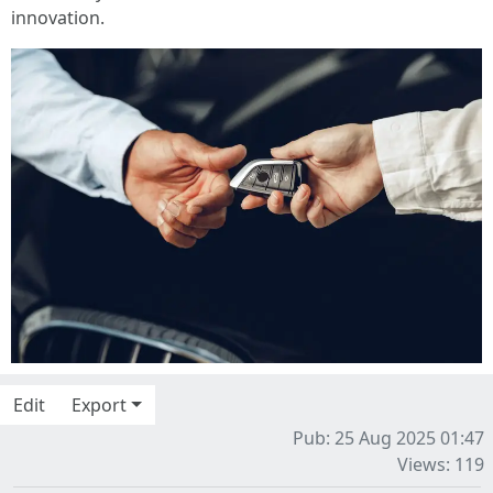
innovation.
Edit
Export
Pub: 25 Aug 2025 01:47
Views: 119