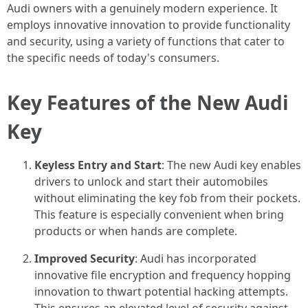
Audi owners with a genuinely modern experience. It
employs innovative innovation to provide functionality
and security, using a variety of functions that cater to
the specific needs of today's consumers.
Key Features of the New Audi
Key
Keyless Entry and Start
: The new Audi key enables
drivers to unlock and start their automobiles
without eliminating the key fob from their pockets.
This feature is especially convenient when bring
products or when hands are complete.
Improved Security
: Audi has incorporated
innovative file encryption and frequency hopping
innovation to thwart potential hacking attempts.