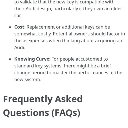
to validate that the new key is compatible with
their Audi design, particularly if they own an older
car.
Cost
: Replacement or additional keys can be
somewhat costly. Potential owners should factor in
these expenses when thinking about acquiring an
Audi.
Knowing Curve
: For people accustomed to
standard key systems, there might be a brief
change period to master the performances of the
new system.
Frequently Asked
Questions (FAQs)