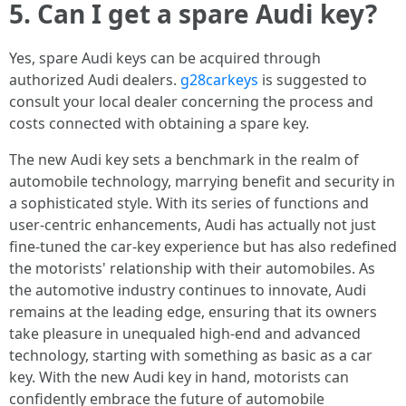
5. Can I get a spare Audi key?
Yes, spare Audi keys can be acquired through
authorized Audi dealers.
g28carkeys
is suggested to
consult your local dealer concerning the process and
costs connected with obtaining a spare key.
The new Audi key sets a benchmark in the realm of
automobile technology, marrying benefit and security in
a sophisticated style. With its series of functions and
user-centric enhancements, Audi has actually not just
fine-tuned the car-key experience but has also redefined
the motorists' relationship with their automobiles. As
the automotive industry continues to innovate, Audi
remains at the leading edge, ensuring that its owners
take pleasure in unequaled high-end and advanced
technology, starting with something as basic as a car
key. With the new Audi key in hand, motorists can
confidently embrace the future of automobile