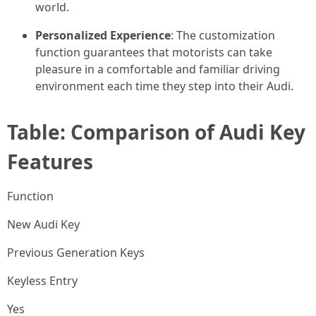
world.
Personalized Experience
: The customization
function guarantees that motorists can take
pleasure in a comfortable and familiar driving
environment each time they step into their Audi.
Table: Comparison of Audi Key
Features
Function
New Audi Key
Previous Generation Keys
Keyless Entry
Yes