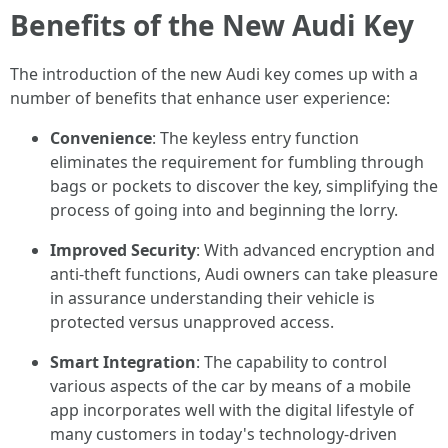
Benefits of the New Audi Key
The introduction of the new Audi key comes up with a
number of benefits that enhance user experience:
Convenience
: The keyless entry function
eliminates the requirement for fumbling through
bags or pockets to discover the key, simplifying the
process of going into and beginning the lorry.
Improved Security
: With advanced encryption and
anti-theft functions, Audi owners can take pleasure
in assurance understanding their vehicle is
protected versus unapproved access.
Smart Integration
: The capability to control
various aspects of the car by means of a mobile
app incorporates well with the digital lifestyle of
many customers in today's technology-driven