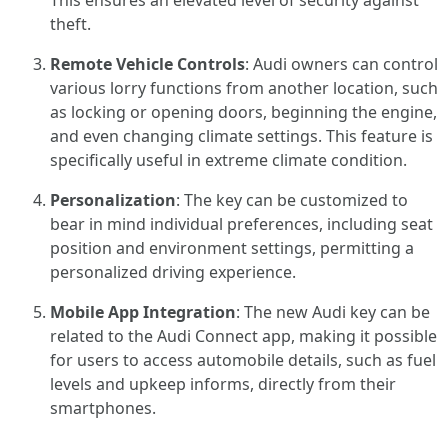
This ensures an elevated level of security against
theft.
Remote Vehicle Controls
: Audi owners can control
various lorry functions from another location, such
as locking or opening doors, beginning the engine,
and even changing climate settings. This feature is
specifically useful in extreme climate condition.
Personalization
: The key can be customized to
bear in mind individual preferences, including seat
position and environment settings, permitting a
personalized driving experience.
Mobile App Integration
: The new Audi key can be
related to the Audi Connect app, making it possible
for users to access automobile details, such as fuel
levels and upkeep informs, directly from their
smartphones.