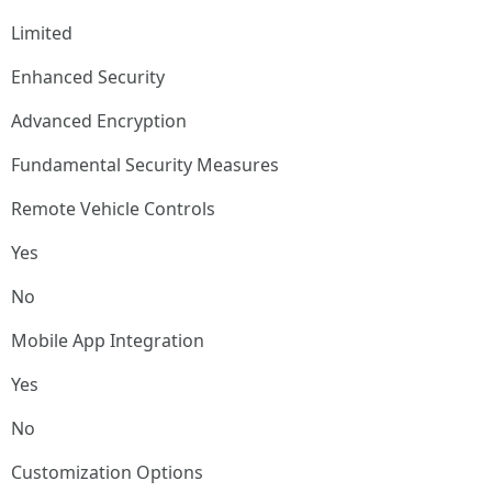
Limited
Enhanced Security
Advanced Encryption
Fundamental Security Measures
Remote Vehicle Controls
Yes
No
Mobile App Integration
Yes
No
Customization Options