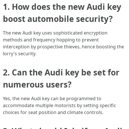
1. How does the new Audi key
boost automobile security?
The new Audi key uses sophisticated encryption
methods and frequency hopping to prevent
interception by prospective thieves, hence boosting the
lorry's security.
2. Can the Audi key be set for
numerous users?
Yes, the new Audi key can be programmed to
accommodate multiple motorists by setting specific
choices for seat position and climate controls.