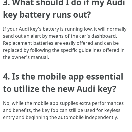
3. What should I do if my Audi
key battery runs out?
If your Audi key's battery is running low, it will normally
send out an alert by means of the car's dashboard.
Replacement batteries are easily offered and can be
replaced by following the specific guidelines offered in
the owner's manual.
4. Is the mobile app essential
to utilize the new Audi key?
No, while the mobile app supplies extra performances
and benefits, the key fob can still be used for keyless
entry and beginning the automobile independently.