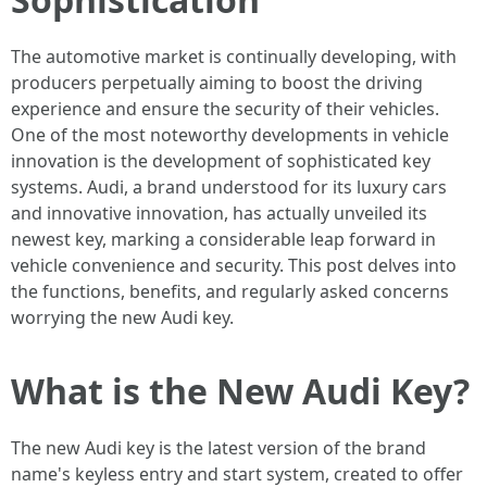
The automotive market is continually developing, with
producers perpetually aiming to boost the driving
experience and ensure the security of their vehicles.
One of the most noteworthy developments in vehicle
innovation is the development of sophisticated key
systems. Audi, a brand understood for its luxury cars
and innovative innovation, has actually unveiled its
newest key, marking a considerable leap forward in
vehicle convenience and security. This post delves into
the functions, benefits, and regularly asked concerns
worrying the new Audi key.
What is the New Audi Key?
The new Audi key is the latest version of the brand
name's keyless entry and start system, created to offer