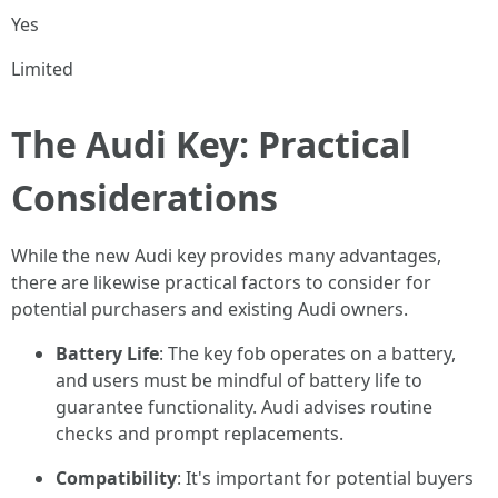
Yes
Limited
The Audi Key: Practical
Considerations
While the new Audi key provides many advantages,
there are likewise practical factors to consider for
potential purchasers and existing Audi owners.
Battery Life
: The key fob operates on a battery,
and users must be mindful of battery life to
guarantee functionality. Audi advises routine
checks and prompt replacements.
Compatibility
: It's important for potential buyers