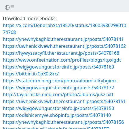
Download more ebooks:
https://x.com/DeborahSta18520/status/18003980298010
74768
https://ynewhykaghid.therestaurant.jp/posts/54078141
https://uwhenickivewh.therestaurant.jp/posts/54078162
https://hywyssacyfil.therestaurant.jp/posts/54078168
https://www.onfeetnation.com/profiles/blogs/itpxlgdt
https://wigygowungur.storeinfo.jp/posts/54078160
https://bitbin.it/CpX0t8rc/
https://stationfm.ning.com/photo/albums/tkybgimz
https://wigygowungur.storeinfo.jp/posts/54078172
http://taylorhicks.ning.com/photo/albums/juszcxft
https://uwhenickivewh.therestaurant.jp/posts/54078151
https://wigygowungur.storeinfo.jp/posts/54078150
https://odishicemyve.shopinfo.jp/posts/54078140
https://ynewhykaghid.therestaurant.jp/posts/54078156