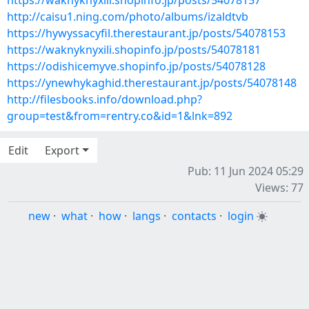
https://waknyknyxili.shopinfo.jp/posts/54078157
http://caisu1.ning.com/photo/albums/izaldtvb
https://hywyssacyfil.therestaurant.jp/posts/54078153
https://waknyknyxili.shopinfo.jp/posts/54078181
https://odishicemyve.shopinfo.jp/posts/54078128
https://ynewhykaghid.therestaurant.jp/posts/54078148
http://filesbooks.info/download.php?
group=test&from=rentry.co&id=1&lnk=892
Edit
Export
Pub: 11 Jun 2024 05:29
Views: 77
new
·
what
·
how
·
langs
·
contacts
·
login