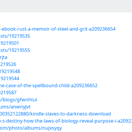
d-ebook-rust-a-memoir-of-steel-and-grit-a209236654
sts/19219535
19219501
sts/19219555
rjta
9219526
/19219548
19219544
the-case-of-the-spellbound-child-a209236652
9219587
s/blogs/gfwnhtul
bums/anwnyjvt
100352122880/kindle-slaves-to-darkness-download
e-s-destiny-how-the-laws-of-biology-reveal-purpose-i-a209
.com/photo/albums/nujxsyqy