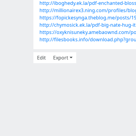
http://iboghedy.ek.la/pdf-enchanted-b
http://millionairex3.ning.com/profiles/bl
https://fopickesynga.theblog.me/posts/1
http://chymosick.ek.la/pdf-big-nate-hug-
https://oxyknisuneky.amebaownd.com/po
http://filesbooks.info/download.php?g
Edit
Export