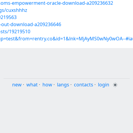
lossoms-empowerment-oracle-download-a209236632
ogs/cuxshhhz
9219563
it-out-download-a209236646
sts/19219510
roup=test&from=rentry.co&id=1&lnk=MjAyMS0wNy0wOA--#ia
new
·
what
·
how
·
langs
·
contacts
·
login