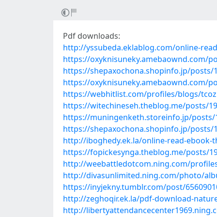
Pdf downloads:
http://yssubeda.eklablog.com/online-rea
https://oxyknisuneky.amebaownd.com/po
https://shepaxochona.shopinfo.jp/posts/
https://oxyknisuneky.amebaownd.com/po
https://webhitlist.com/profiles/blogs/tcoz
https://witechineseh.theblog.me/posts/1
https://muningenketh.storeinfo.jp/posts
https://shepaxochona.shopinfo.jp/posts/
http://iboghedy.ek.la/online-read-ebook-
https://fopickesynga.theblog.me/posts/1
http://weebattledotcom.ning.com/profile
http://divasunlimited.ning.com/photo/al
https://inyjekny.tumblr.com/post/656090
http://zeghoqir.ek.la/pdf-download-natur
http://libertyattendancecenter1969.ning