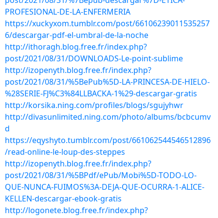
post/2021/08/31/%7Bepub-descargar%7D-ETICA-
PROFESIONAL-DE-LA-ENFERMERIA
https://xuckyxom.tumblr.com/post/66106239011535257
6/descargar-pdf-el-umbral-de-la-noche
http://ithoragh.blog.free.fr/index.php?
post/2021/08/31/DOWNLOADS-Le-point-sublime
http://izopenyth.blog.free.fr/index.php?
post/2021/08/31/%5BePub%5D-LA-PRINCESA-DE-HIELO-
%28SERIE-FJ%C3%84LLBACKA-1%29-descargar-gratis
http://korsika.ning.com/profiles/blogs/sgujyhwr
http://divasunlimited.ning.com/photo/albums/bcbcumv
d
https://eqyshyto.tumblr.com/post/661062544546512896
/read-online-le-loup-des-steppes
http://izopenyth.blog.free.fr/index.php?
post/2021/08/31/%5BPdf/ePub/Mobi%5D-TODO-LO-
QUE-NUNCA-FUIMOS%3A-DEJA-QUE-OCURRA-1-ALICE-
KELLEN-descargar-ebook-gratis
http://logonete.blog.free.fr/index.php?