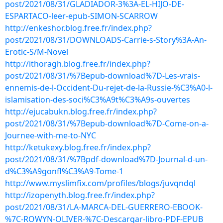
post/2021/08/31/GLADIADOR-3%3A-EL-HIJO-DE-
ESPARTACO-leer-epub-SIMON-SCARROW
http://enkeshor.blog.free.fr/index.php?
post/2021/08/31/DOWNLOADS-Carrie-s-Story%3A-An-
Erotic-S/M-Novel
http://ithoragh.blog.free.fr/index.php?
post/2021/08/31/%7Bepub-download%7D-Les-vrais-
ennemis-de-l-Occident-Du-rejet-de-la-Russie-%C3%A0-l-
islamisation-des-soci%C3%A9t%C3%A9s-ouvertes
http://ejucabukn.blog.free.fr/index.php?
post/2021/08/31/%7Bepub-download%7D-Come-on-a-
Journee-with-me-to-NYC
http://ketukexy.blog.free.fr/index.php?
post/2021/08/31/%7Bpdf-download%7D-Journal-d-un-
d%C3%A9gonfl%C3%A9-Tome-1
http://www.myslimfix.com/profiles/blogs/juvqndql
http://izopenyth.blog.free.fr/index.php?
post/2021/08/31/LA-MARCA-DEL-GUERRERO-EBOOK-
%7C-ROWYN-OLIVER-%7C-Descargar-libro-PDF-EPUB