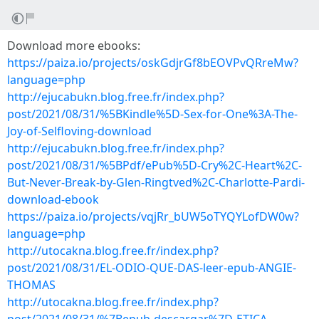
Download more ebooks:
https://paiza.io/projects/oskGdjrGf8bEOVPvQRreMw?
language=php
http://ejucabukn.blog.free.fr/index.php?
post/2021/08/31/%5BKindle%5D-Sex-for-One%3A-The-
Joy-of-Selfloving-download
http://ejucabukn.blog.free.fr/index.php?
post/2021/08/31/%5BPdf/ePub%5D-Cry%2C-Heart%2C-
But-Never-Break-by-Glen-Ringtved%2C-Charlotte-Pardi-
download-ebook
https://paiza.io/projects/vqjRr_bUW5oTYQYLofDW0w?
language=php
http://utocakna.blog.free.fr/index.php?
post/2021/08/31/EL-ODIO-QUE-DAS-leer-epub-ANGIE-
THOMAS
http://utocakna.blog.free.fr/index.php?