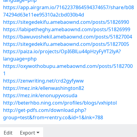
language=php
https://app.airgram.io/7162237864594374657/share/b08
74294d63e11ee95310a2cbd030b4d
https://sitegedekifu.amebaownd.com/posts/51826990
https://labipetheghy.amebaownd.com/posts/51826999
https://bawuvoshekil.amebaownd.com/posts/51827004
https://sitegedekifu.amebaownd.com/posts/51827005
https://paiza.io/projects/OpI6BlLu44pHzyFyYT2lyA?
language=php
https://oxywothobupu.amebaownd.com/posts/5182700
1
https://zenwriting.net/crd2gyfyww
https://mez.ink/ellenwashington82
https://mez.ink/enonupyvosuda
http://beterhbo.ning.com/profiles/blogs/vxhiptol
http://get-pdfs.com/download.php?
group=test&from=rentry.co&id=1&lnk=788
Edit
Export