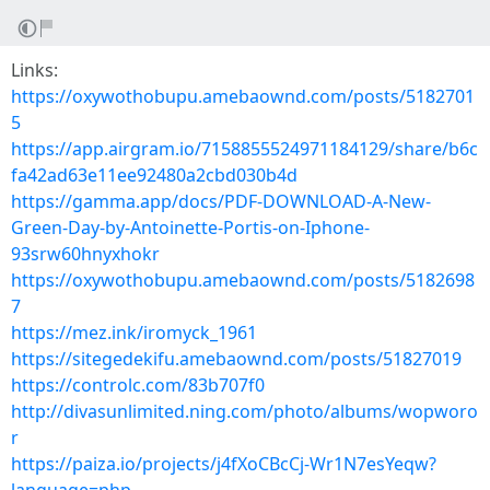
Links:
https://oxywothobupu.amebaownd.com/posts/5182701
5
https://app.airgram.io/7158855524971184129/share/b6c
fa42ad63e11ee92480a2cbd030b4d
https://gamma.app/docs/PDF-DOWNLOAD-A-New-
Green-Day-by-Antoinette-Portis-on-Iphone-
93srw60hnyxhokr
https://oxywothobupu.amebaownd.com/posts/5182698
7
https://mez.ink/iromyck_1961
https://sitegedekifu.amebaownd.com/posts/51827019
https://controlc.com/83b707f0
http://divasunlimited.ning.com/photo/albums/wopworo
r
https://paiza.io/projects/j4fXoCBcCj-Wr1N7esYeqw?