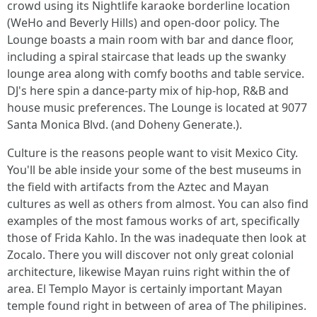
crowd using its Nightlife karaoke borderline location
(WeHo and Beverly Hills) and open-door policy. The
Lounge boasts a main room with bar and dance floor,
including a spiral staircase that leads up the swanky
lounge area along with comfy booths and table service.
DJ's here spin a dance-party mix of hip-hop, R&B and
house music preferences. The Lounge is located at 9077
Santa Monica Blvd. (and Doheny Generate.).
Culture is the reasons people want to visit Mexico City.
You'll be able inside your some of the best museums in
the field with artifacts from the Aztec and Mayan
cultures as well as others from almost. You can also find
examples of the most famous works of art, specifically
those of Frida Kahlo. In the was inadequate then look at
Zocalo. There you will discover not only great colonial
architecture, likewise Mayan ruins right within the of
area. El Templo Mayor is certainly important Mayan
temple found right in between of area of The philipines.