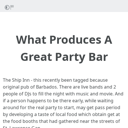
What Produces A
Great Party Bar
The Ship Inn - this recently been tagged because
original pub of Barbados. There are live bands and 2
people of DJs to fill the night with music and movie. And
if a person happens to be there early, while waiting
around for the real party to start, may get pass period
by developing a taste of local food which obtain get at
the food booths that had gathered near the streets of