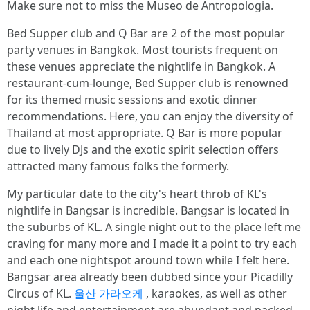
Make sure not to miss the Museo de Antropologia.
Bed Supper club and Q Bar are 2 of the most popular
party venues in Bangkok. Most tourists frequent on
these venues appreciate the nightlife in Bangkok. A
restaurant-cum-lounge, Bed Supper club is renowned
for its themed music sessions and exotic dinner
recommendations. Here, you can enjoy the diversity of
Thailand at most appropriate. Q Bar is more popular
due to lively DJs and the exotic spirit selection offers
attracted many famous folks the formerly.
My particular date to the city's heart throb of KL's
nightlife in Bangsar is incredible. Bangsar is located in
the suburbs of KL. A single night out to the place left me
craving for many more and I made it a point to try each
and each one nightspot around town while I felt here.
Bangsar area already been dubbed since your Picadilly
Circus of KL.
울산 가라오케
, karaokes, as well as other