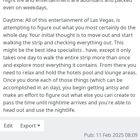
night life and entertainment are abundant and packed
even on weekdays.
Daytime: All of this entertainment of Las Vegas, is
attempting to figure out what you most certainly do the
whole day. Your initial thought is to move out and start
walking the strip and checking everything out. This
might be the best idea specialists . have, except it only
takes one day to walk the entire strip more than once
and explore most everything it contains. From there you
need to relax and hold the hotels pool and lounge areas.
Once you done each of those things (which can be
accomplished in an day), you begin getting antsy and
make an effort to figure out what else you can create to
pass the time until nightime arrives and you're able to
head out and use the nightlife.
Edit
Export
Pub: 11 Feb 2025 08:09