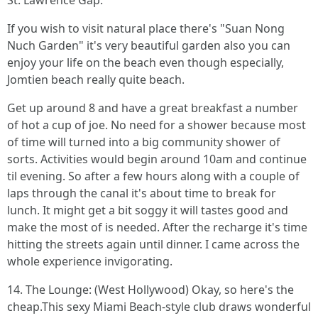
St. Lawrence Gap.
If you wish to visit natural place there's "Suan Nong
Nuch Garden" it's very beautiful garden also you can
enjoy your life on the beach even though especially,
Jomtien beach really quite beach.
Get up around 8 and have a great breakfast a number
of hot a cup of joe. No need for a shower because most
of time will turned into a big community shower of
sorts. Activities would begin around 10am and continue
til evening. So after a few hours along with a couple of
laps through the canal it's about time to break for
lunch. It might get a bit soggy it will tastes good and
make the most of is needed. After the recharge it's time
hitting the streets again until dinner. I came across the
whole experience invigorating.
14. The Lounge: (West Hollywood) Okay, so here's the
cheap.This sexy Miami Beach-style club draws wonderful