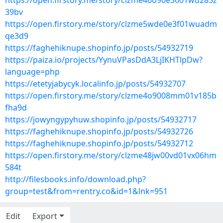
https://open.firstory.me/story/clzme46o90e3601wu285z
39bv
https://open.firstory.me/story/clzme5wde0e3f01wuadm
qe3d9
https://faghehiknupe.shopinfo.jp/posts/54932719
https://paiza.io/projects/YynuVPasDdA3LjIKHTlpDw?
language=php
https://etetyjabycyk.localinfo.jp/posts/54932707
https://open.firstory.me/story/clzme4o9008mm01v185b
fha9d
https://jowyngypyhuw.shopinfo.jp/posts/54932717
https://faghehiknupe.shopinfo.jp/posts/54932726
https://faghehiknupe.shopinfo.jp/posts/54932712
https://open.firstory.me/story/clzme48jw00vd01vx06hm
584t
http://filesbooks.info/download.php?
group=test&from=rentry.co&id=1&lnk=951
Edit
Export