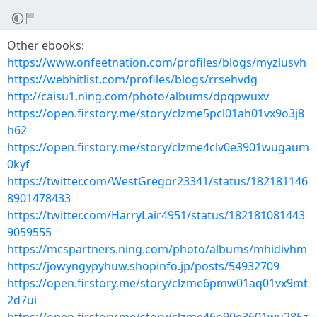
Other ebooks:
https://www.onfeetnation.com/profiles/blogs/myzlusvh
https://webhitlist.com/profiles/blogs/rrsehvdg
http://caisu1.ning.com/photo/albums/dpqpwuxv
https://open.firstory.me/story/clzme5pcl01ah01vx9o3j8
h62
https://open.firstory.me/story/clzme4clv0e3901wugaum
0kyf
https://twitter.com/WestGregor23341/status/182181146
8901478433
https://twitter.com/HarryLair4951/status/182181081443
9059555
https://mcspartners.ning.com/photo/albums/mhidivhm
https://jowyngypyhuw.shopinfo.jp/posts/54932709
https://open.firstory.me/story/clzme6pmw01aq01vx9mt
2d7ui