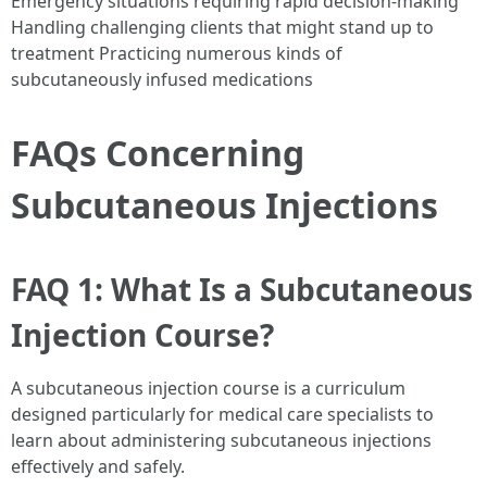
Emergency situations requiring rapid decision-making
Handling challenging clients that might stand up to
treatment Practicing numerous kinds of
subcutaneously infused medications
FAQs Concerning
Subcutaneous Injections
FAQ 1: What Is a Subcutaneous
Injection Course?
A subcutaneous injection course is a curriculum
designed particularly for medical care specialists to
learn about administering subcutaneous injections
effectively and safely.