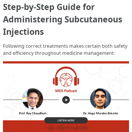
Step-by-Step Guide for
Administering Subcutaneous
Injections
Following correct treatments makes certain both safety
and efficiency throughout medicine management: