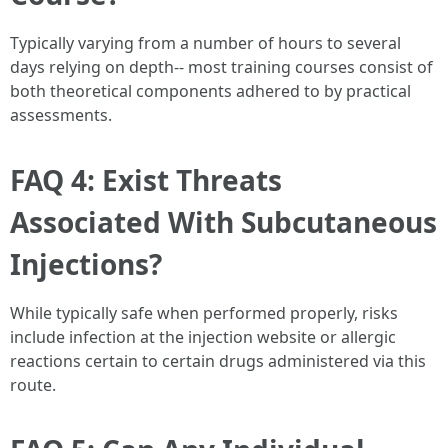
Typically varying from a number of hours to several
days relying on depth-- most training courses consist of
both theoretical components adhered to by practical
assessments.
FAQ 4: Exist Threats
Associated With Subcutaneous
Injections?
While typically safe when performed properly, risks
include infection at the injection website or allergic
reactions certain to certain drugs administered via this
route.