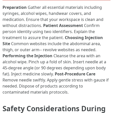
Preparation
Gather all essential materials including
syringes, alcohol wipes, handwear covers, and
medication. Ensure that your workspace is clean and
without distractions.
Patient Assessment
Confirm
person identity using two identifiers. Explain the
treatment to assure the patient.
Choosing Injection
Site
Common websites include the abdominal area,
thigh, or outer arm-- revolve websites as needed.
Performing the Injection
Cleanse the area with an
alcohol wipe. Pinch up a fold of skin. Insert needle at a
45-degree angle (or 90 degrees depending upon body
fat). Inject medicine slowly.
Post-Procedure Care
Remove needle swiftly. Apply gentle stress with gauze if
needed. Dispose of products according to
contaminated materials protocols.
Safety Considerations During