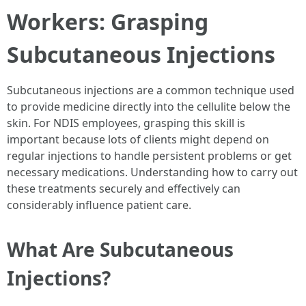
Workers: Grasping
Subcutaneous Injections
Subcutaneous injections are a common technique used
to provide medicine directly into the cellulite below the
skin. For NDIS employees, grasping this skill is
important because lots of clients might depend on
regular injections to handle persistent problems or get
necessary medications. Understanding how to carry out
these treatments securely and effectively can
considerably influence patient care.
What Are Subcutaneous
Injections?