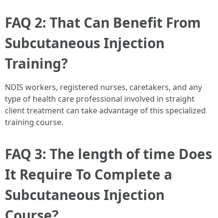
FAQ 2: That Can Benefit From
Subcutaneous Injection
Training?
NDIS workers, registered nurses, caretakers, and any
type of health care professional involved in straight
client treatment can take advantage of this specialized
training course.
FAQ 3: The length of time Does
It Require To Complete a
Subcutaneous Injection
Course?