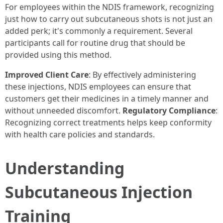
For employees within the NDIS framework, recognizing
just how to carry out subcutaneous shots is not just an
added perk; it's commonly a requirement. Several
participants call for routine drug that should be
provided using this method.
Improved Client Care
: By effectively administering
these injections, NDIS employees can ensure that
customers get their medicines in a timely manner and
without unneeded discomfort.
Regulatory Compliance
:
Recognizing correct treatments helps keep conformity
with health care policies and standards.
Understanding
Subcutaneous Injection
Training