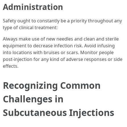
Administration
Safety ought to constantly be a priority throughout any
type of clinical treatment:
Always make use of new needles and clean and sterile
equipment to decrease infection risk. Avoid infusing
into locations with bruises or scars. Monitor people
post-injection for any kind of adverse responses or side
effects.
Recognizing Common
Challenges in
Subcutaneous Injections