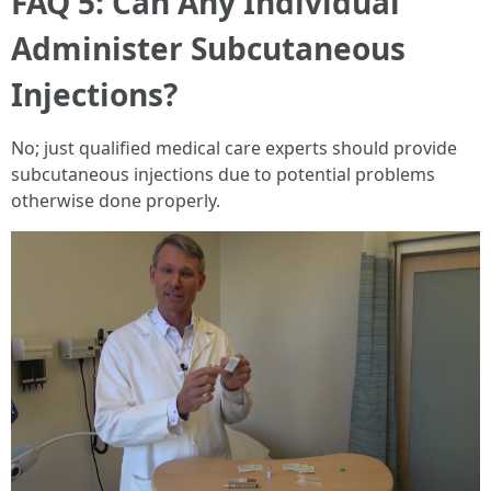
FAQ 5: Can Any Individual
Administer Subcutaneous
Injections?
No; just qualified medical care experts should provide
subcutaneous injections due to potential problems
otherwise done properly.