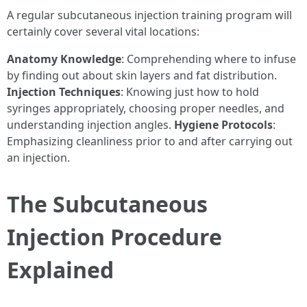
A regular subcutaneous injection training program will
certainly cover several vital locations:
Anatomy Knowledge
: Comprehending where to infuse
by finding out about skin layers and fat distribution.
Injection Techniques
: Knowing just how to hold
syringes appropriately, choosing proper needles, and
understanding injection angles.
Hygiene Protocols
:
Emphasizing cleanliness prior to and after carrying out
an injection.
The Subcutaneous
Injection Procedure
Explained