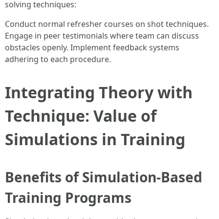
solving techniques:
Conduct normal refresher courses on shot techniques.
Engage in peer testimonials where team can discuss
obstacles openly. Implement feedback systems
adhering to each procedure.
Integrating Theory with
Technique: Value of
Simulations in Training
Benefits of Simulation-Based
Training Programs