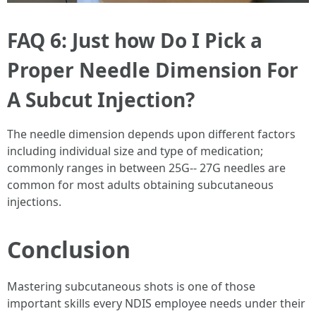
FAQ 6: Just how Do I Pick a
Proper Needle Dimension For
A Subcut Injection?
The needle dimension depends upon different factors
including individual size and type of medication;
commonly ranges in between 25G-- 27G needles are
common for most adults obtaining subcutaneous
injections.
Conclusion
Mastering subcutaneous shots is one of those
important skills every NDIS employee needs under their