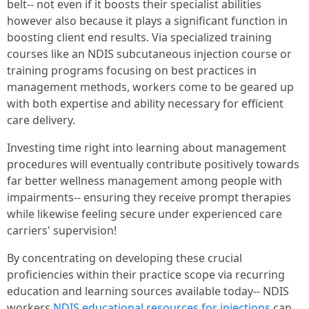
belt-- not even if it boosts their specialist abilities
however also because it plays a significant function in
boosting client end results. Via specialized training
courses like an NDIS subcutaneous injection course or
training programs focusing on best practices in
management methods, workers come to be geared up
with both expertise and ability necessary for efficient
care delivery.
Investing time right into learning about management
procedures will eventually contribute positively towards
far better wellness management among people with
impairments-- ensuring they receive prompt therapies
while likewise feeling secure under experienced care
carriers' supervision!
By concentrating on developing these crucial
proficiencies within their practice scope via recurring
education and learning sources available today-- NDIS
workers
NDIS educational resources for injections
can