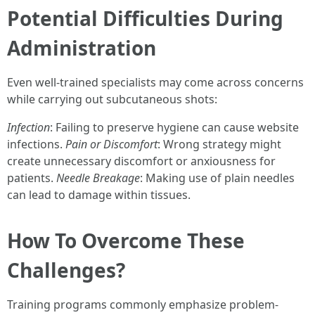
Potential Difficulties During
Administration
Even well-trained specialists may come across concerns
while carrying out subcutaneous shots:
Infection
: Failing to preserve hygiene can cause website
infections.
Pain or Discomfort
: Wrong strategy might
create unnecessary discomfort or anxiousness for
patients.
Needle Breakage
: Making use of plain needles
can lead to damage within tissues.
How To Overcome These
Challenges?
Training programs commonly emphasize problem-