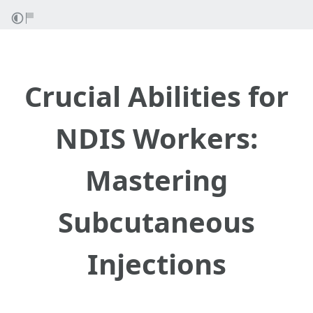
Crucial Abilities for
NDIS Workers:
Mastering
Subcutaneous
Injections