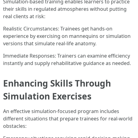
Simulation-based training enables learners to practice
their skills in regulated atmospheres without putting
real clients at risk:
Realistic Circumstances: Trainees get hands-on
experience by exercising on mannequins or simulation
versions that simulate real-life anatomy.
Immediate Responses: Trainers can examine efficiency
instantly and supply rehabilitative guidance as needed.
Enhancing Skills Through
Simulation Exercises
An effective simulation-focused program includes
different situations that prepare trainees for real-world
obstacles: