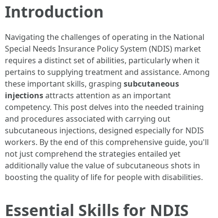
Introduction
Navigating the challenges of operating in the National
Special Needs Insurance Policy System (NDIS) market
requires a distinct set of abilities, particularly when it
pertains to supplying treatment and assistance. Among
these important skills, grasping
subcutaneous
injections
attracts attention as an important
competency. This post delves into the needed training
and procedures associated with carrying out
subcutaneous injections, designed especially for NDIS
workers. By the end of this comprehensive guide, you'll
not just comprehend the strategies entailed yet
additionally value the value of subcutaneous shots in
boosting the quality of life for people with disabilities.
Essential Skills for NDIS