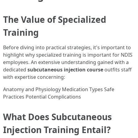
The Value of Specialized
Training
Before diving into practical strategies, it's important to
highlight why specialized training is important for NDIS
employees. An extensive understanding gained with a
dedicated
subcutaneous injection course
outfits staff
with expertise concerning:
Anatomy and Physiology Medication Types Safe
Practices Potential Complications
What Does Subcutaneous
Injection Training Entail?