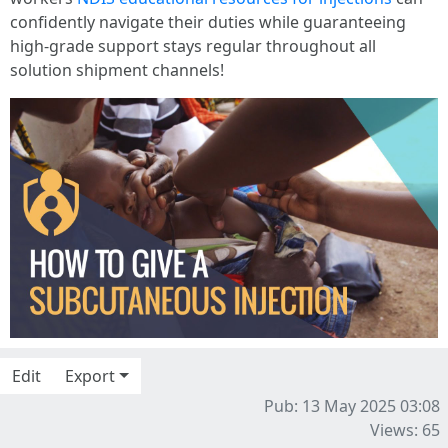
confidently navigate their duties while guaranteeing
high-grade support stays regular throughout all
solution shipment channels!
Edit
Export
Pub: 13 May 2025 03:08
Views: 65