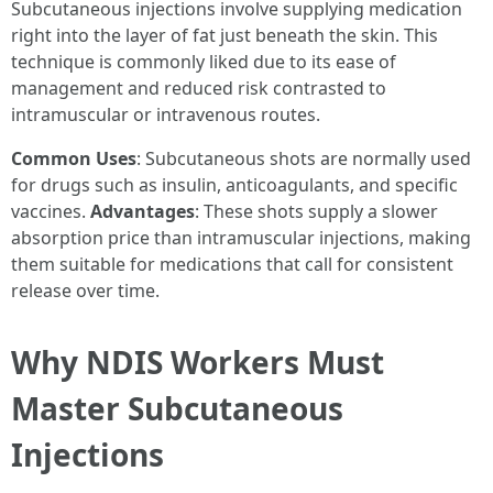
Subcutaneous injections involve supplying medication
right into the layer of fat just beneath the skin. This
technique is commonly liked due to its ease of
management and reduced risk contrasted to
intramuscular or intravenous routes.
Common Uses
: Subcutaneous shots are normally used
for drugs such as insulin, anticoagulants, and specific
vaccines.
Advantages
: These shots supply a slower
absorption price than intramuscular injections, making
them suitable for medications that call for consistent
release over time.
Why NDIS Workers Must
Master Subcutaneous
Injections