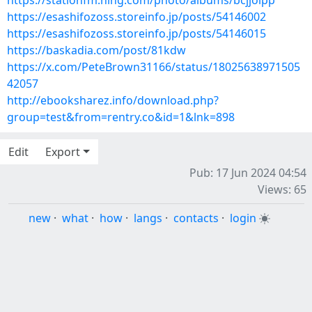
https://stationfm.ning.com/photo/albums/bcjjolpp
https://esashifozoss.storeinfo.jp/posts/54146002
https://esashifozoss.storeinfo.jp/posts/54146015
https://baskadia.com/post/81kdw
https://x.com/PeteBrown31166/status/18025638971505
42057
http://ebooksharez.info/download.php?
group=test&from=rentry.co&id=1&lnk=898
Edit
Export
Pub: 17 Jun 2024 04:54
Views: 65
new
·
what
·
how
·
langs
·
contacts
·
login