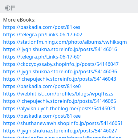
More eBooks:
https://baskadia.com/post/81kes
https://telegra.ph/Links-06-17-602
https://stationfm.ning.com/photo/albums/vwhiksqm
https://ijyghishukna.storeinfo.jp/posts/54146016
https://telegra.ph/Links-06-17-601
https://ckocyqyssaby.shopinfo.jp/posts/54146047
https://ijyghishukna.storeinfo.jp/posts/54146036
https://ichepujechiv.storeinfo.jp/posts/54146043
https://baskadia.com/post/81ke0
https://webhitlist.com/profiles/blogs/wpqfhszs
https://ichepujechiv.storeinfo.jp/posts/54146065
https://alyviknulych.theblog.me/posts/54146021
https://baskadia.com/post/81kee
https://shuthanewawh.shopinfo.jp/posts/54146051
https://ijyghishukna.storeinfo.jp/posts/54146027