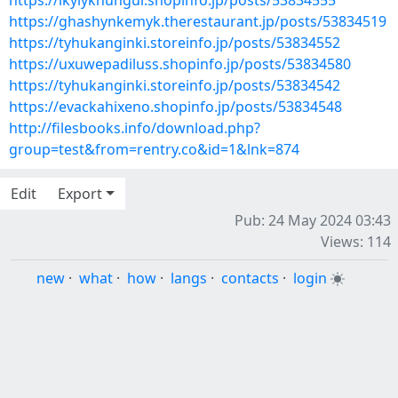
https://ikylyknungur.shopinfo.jp/posts/53834555
https://ghashynkemyk.therestaurant.jp/posts/53834519
https://tyhukanginki.storeinfo.jp/posts/53834552
https://uxuwepadiluss.shopinfo.jp/posts/53834580
https://tyhukanginki.storeinfo.jp/posts/53834542
https://evackahixeno.shopinfo.jp/posts/53834548
http://filesbooks.info/download.php?
group=test&from=rentry.co&id=1&lnk=874
Edit
Export
Pub: 24 May 2024 03:43
Views: 114
new
·
what
·
how
·
langs
·
contacts
·
login