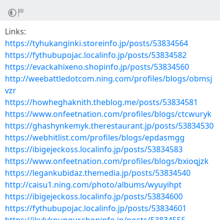
Links:
https://tyhukanginki.storeinfo.jp/posts/53834564
https://fythubupojac.localinfo.jp/posts/53834582
https://evackahixeno.shopinfo.jp/posts/53834560
http://weebattledotcom.ning.com/profiles/blogs/obmsj
vzr
https://howheghaknith.theblog.me/posts/53834581
https://www.onfeetnation.com/profiles/blogs/ctcwuryk
https://ghashynkemyk.therestaurant.jp/posts/53834530
https://webhitlist.com/profiles/blogs/epdasmgg
https://ibigejeckoss.localinfo.jp/posts/53834583
https://www.onfeetnation.com/profiles/blogs/bxioqjzk
https://legankubidaz.themedia.jp/posts/53834540
http://caisu1.ning.com/photo/albums/wyuyihpt
https://ibigejeckoss.localinfo.jp/posts/53834600
https://fythubupojac.localinfo.jp/posts/53834601