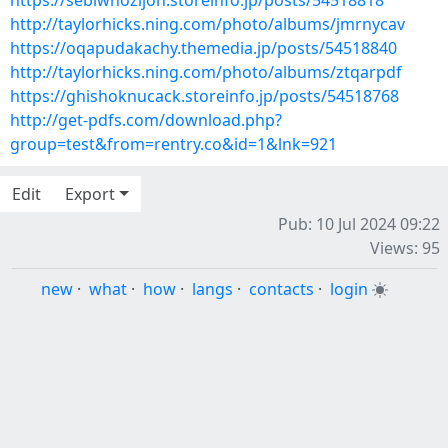
https://sebiwhozijoh.storeinfo.jp/posts/54518818
http://taylorhicks.ning.com/photo/albums/jmrnycav
https://oqapudakachy.themedia.jp/posts/54518840
http://taylorhicks.ning.com/photo/albums/ztqarpdf
https://ghishoknucack.storeinfo.jp/posts/54518768
http://get-pdfs.com/download.php?
group=test&from=rentry.co&id=1&lnk=921
Edit
Export
Pub: 10 Jul 2024 09:22
Views: 95
new
·
what
·
how
·
langs
·
contacts
·
login