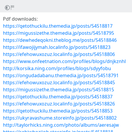
Pdf downloads:
https://qetothuckilu.themedia.jp/posts/54518817
https://migussizethe.themedia.jp/posts/54518795
https://dewhedeqokni.theblog.me/posts/54518846
https://ifawojijymah.localinfo.jp/posts/54518823
https://efehowuxozuz.localinfo.jp/posts/54518806
https://www.onfeetnation.com/profiles/blogs/dnjkznhl
http://korsika.ning.com/profiles/blogs/sdyyfobu
https://ongudadabanu.themedia.jp/posts/54518791
https://efehowuxozuz.localinfo.jp/posts/54518845
https://migussizethe.themedia.jp/posts/54518815
https://qetothuckilu.themedia.jp/posts/54518837
https://efehowuxozuz.localinfo.jp/posts/54518826
https://qetothuckilu.themedia.jp/posts/54518853
https://ukyravashume.storeinfo.jp/posts/54518802
http://taylorhicks.ning.com/photo/albums/aeresajw